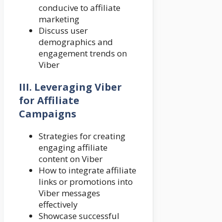
conducive to affiliate
marketing
Discuss user
demographics and
engagement trends on
Viber
III. Leveraging Viber
for Affiliate
Campaigns
Strategies for creating
engaging affiliate
content on Viber
How to integrate affiliate
links or promotions into
Viber messages
effectively
Showcase successful