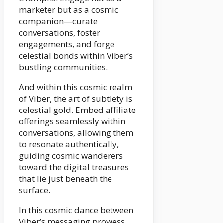
marketer but as a cosmic
companion—curate
conversations, foster
engagements, and forge
celestial bonds within Viber’s
bustling communities.
And within this cosmic realm
of Viber, the art of subtlety is
celestial gold. Embed affiliate
offerings seamlessly within
conversations, allowing them
to resonate authentically,
guiding cosmic wanderers
toward the digital treasures
that lie just beneath the
surface.
In this cosmic dance between
Viber’s messaging prowess