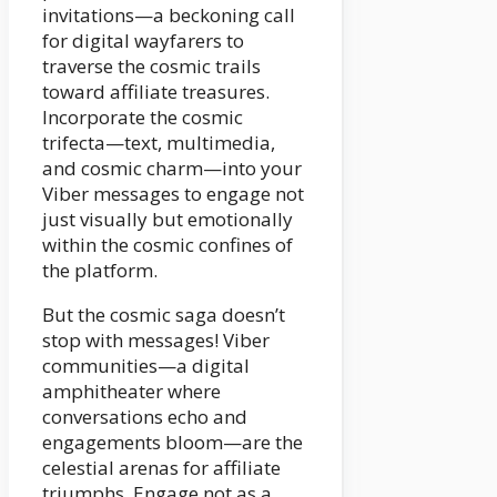
invitations—a beckoning call
for digital wayfarers to
traverse the cosmic trails
toward affiliate treasures.
Incorporate the cosmic
trifecta—text, multimedia,
and cosmic charm—into your
Viber messages to engage not
just visually but emotionally
within the cosmic confines of
the platform.
But the cosmic saga doesn’t
stop with messages! Viber
communities—a digital
amphitheater where
conversations echo and
engagements bloom—are the
celestial arenas for affiliate
triumphs. Engage not as a