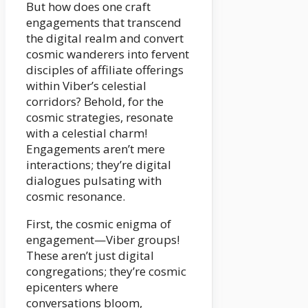
But how does one craft
engagements that transcend
the digital realm and convert
cosmic wanderers into fervent
disciples of affiliate offerings
within Viber’s celestial
corridors? Behold, for the
cosmic strategies, resonate
with a celestial charm!
Engagements aren’t mere
interactions; they’re digital
dialogues pulsating with
cosmic resonance.
First, the cosmic enigma of
engagement—Viber groups!
These aren’t just digital
congregations; they’re cosmic
epicenters where
conversations bloom,