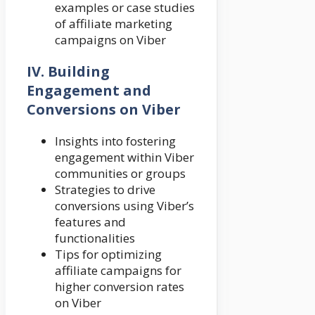
examples or case studies
of affiliate marketing
campaigns on Viber
IV. Building
Engagement and
Conversions on Viber
Insights into fostering
engagement within Viber
communities or groups
Strategies to drive
conversions using Viber’s
features and
functionalities
Tips for optimizing
affiliate campaigns for
higher conversion rates
on Viber