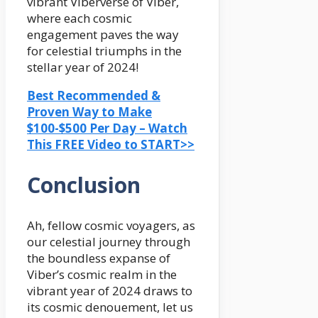
vibrant Viberverse of Viber,
where each cosmic
engagement paves the way
for celestial triumphs in the
stellar year of 2024!
Best Recommended &
Proven Way to Make
$100-$500 Per Day – Watch
This FREE Video to START>>
Conclusion
Ah, fellow cosmic voyagers, as
our celestial journey through
the boundless expanse of
Viber’s cosmic realm in the
vibrant year of 2024 draws to
its cosmic denouement, let us