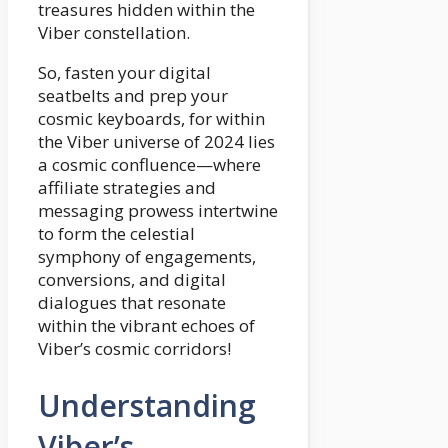
treasures hidden within the
Viber constellation.
So, fasten your digital
seatbelts and prep your
cosmic keyboards, for within
the Viber universe of 2024 lies
a cosmic confluence—where
affiliate strategies and
messaging prowess intertwine
to form the celestial
symphony of engagements,
conversions, and digital
dialogues that resonate
within the vibrant echoes of
Viber’s cosmic corridors!
Understanding
Viber’s