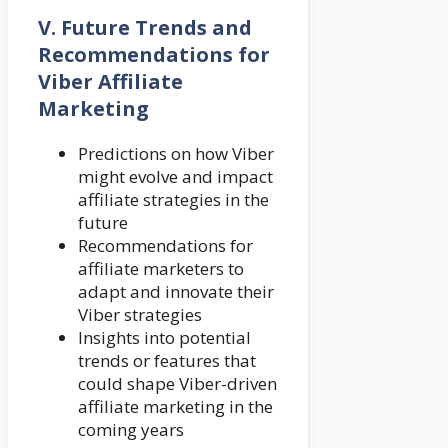
V. Future Trends and
Recommendations for
Viber Affiliate
Marketing
Predictions on how Viber
might evolve and impact
affiliate strategies in the
future
Recommendations for
affiliate marketers to
adapt and innovate their
Viber strategies
Insights into potential
trends or features that
could shape Viber-driven
affiliate marketing in the
coming years