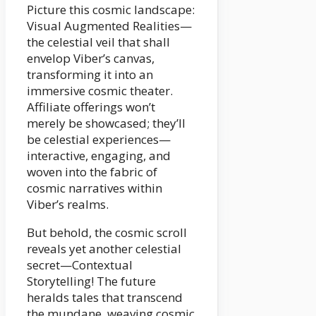
Picture this cosmic landscape:
Visual Augmented Realities—
the celestial veil that shall
envelop Viber’s canvas,
transforming it into an
immersive cosmic theater.
Affiliate offerings won’t
merely be showcased; they’ll
be celestial experiences—
interactive, engaging, and
woven into the fabric of
cosmic narratives within
Viber’s realms.
But behold, the cosmic scroll
reveals yet another celestial
secret—Contextual
Storytelling! The future
heralds tales that transcend
the mundane, weaving cosmic