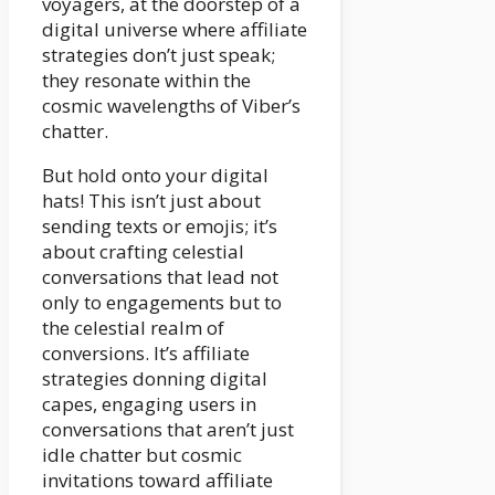
voyagers, at the doorstep of a
digital universe where affiliate
strategies don’t just speak;
they resonate within the
cosmic wavelengths of Viber’s
chatter.
But hold onto your digital
hats! This isn’t just about
sending texts or emojis; it’s
about crafting celestial
conversations that lead not
only to engagements but to
the celestial realm of
conversions. It’s affiliate
strategies donning digital
capes, engaging users in
conversations that aren’t just
idle chatter but cosmic
invitations toward affiliate