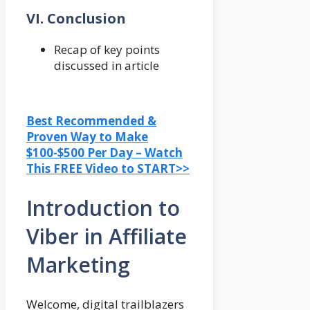
VI. Conclusion
Recap of key points
discussed in article
Best Recommended &
Proven Way to Make
$100-$500 Per Day – Watch
This FREE Video to START>>
Introduction to
Viber in Affiliate
Marketing
Welcome, digital trailblazers