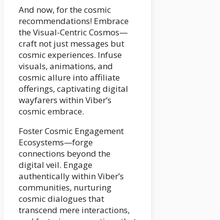
And now, for the cosmic
recommendations! Embrace
the Visual-Centric Cosmos—
craft not just messages but
cosmic experiences. Infuse
visuals, animations, and
cosmic allure into affiliate
offerings, captivating digital
wayfarers within Viber’s
cosmic embrace.
Foster Cosmic Engagement
Ecosystems—forge
connections beyond the
digital veil. Engage
authentically within Viber’s
communities, nurturing
cosmic dialogues that
transcend mere interactions,