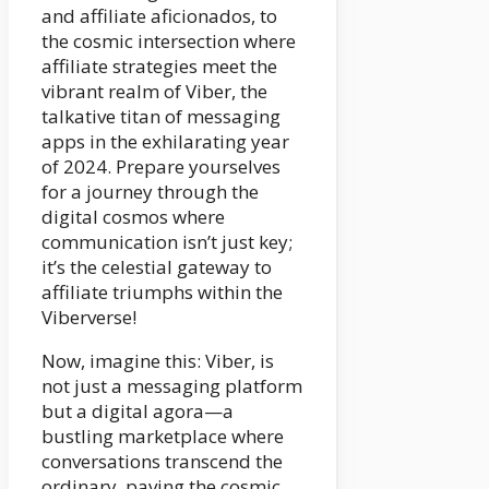
and affiliate aficionados, to
the cosmic intersection where
affiliate strategies meet the
vibrant realm of Viber, the
talkative titan of messaging
apps in the exhilarating year
of 2024. Prepare yourselves
for a journey through the
digital cosmos where
communication isn’t just key;
it’s the celestial gateway to
affiliate triumphs within the
Viberverse!
Now, imagine this: Viber, is
not just a messaging platform
but a digital agora—a
bustling marketplace where
conversations transcend the
ordinary, paving the cosmic