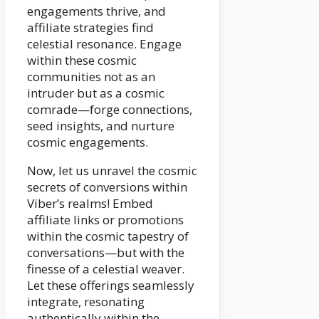
engagements thrive, and
affiliate strategies find
celestial resonance. Engage
within these cosmic
communities not as an
intruder but as a cosmic
comrade—forge connections,
seed insights, and nurture
cosmic engagements.
Now, let us unravel the cosmic
secrets of conversions within
Viber’s realms! Embed
affiliate links or promotions
within the cosmic tapestry of
conversations—but with the
finesse of a celestial weaver.
Let these offerings seamlessly
integrate, resonating
authentically within the