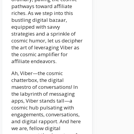
pathways toward affiliate
riches. As we step into this
bustling digital bazaar,
equipped with savvy
strategies and a sprinkle of
cosmic humor, let us decipher
the art of leveraging Viber as
the cosmic amplifier for
affiliate endeavors.
Ah, Viber—the cosmic
chatterbox, the digital
maestro of conversations! In
the labyrinth of messaging
apps, Viber stands tall—a
cosmic hub pulsating with
engagements, conversations,
and digital rapport. And here
we are, fellow digital