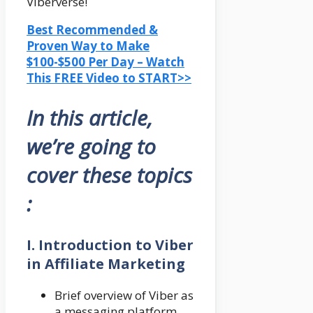
Viberverse!
Best Recommended &
Proven Way to Make
$100-$500 Per Day – Watch
This FREE Video to START>>
In this article,
we’re going to
cover these topics
:
I. Introduction to Viber
in Affiliate Marketing
Brief overview of Viber as
a messaging platform