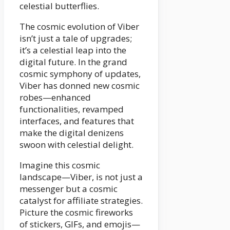
celestial butterflies.
The cosmic evolution of Viber
isn’t just a tale of upgrades;
it’s a celestial leap into the
digital future. In the grand
cosmic symphony of updates,
Viber has donned new cosmic
robes—enhanced
functionalities, revamped
interfaces, and features that
make the digital denizens
swoon with celestial delight.
Imagine this cosmic
landscape—Viber, is not just a
messenger but a cosmic
catalyst for affiliate strategies.
Picture the cosmic fireworks
of stickers, GIFs, and emojis—