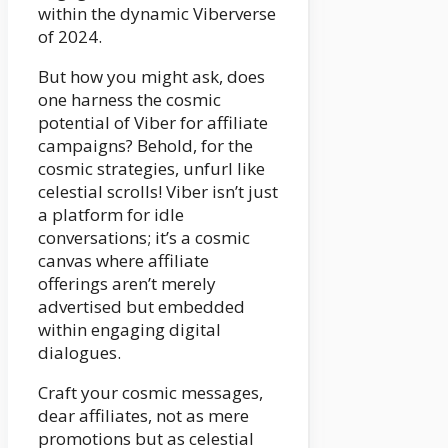
within the dynamic Viberverse
of 2024.
But how you might ask, does
one harness the cosmic
potential of Viber for affiliate
campaigns? Behold, for the
cosmic strategies, unfurl like
celestial scrolls! Viber isn’t just
a platform for idle
conversations; it’s a cosmic
canvas where affiliate
offerings aren’t merely
advertised but embedded
within engaging digital
dialogues.
Craft your cosmic messages,
dear affiliates, not as mere
promotions but as celestial