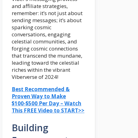
and affiliate strategies,
remember: it’s not just about
sending messages; it’s about
sparking cosmic
conversations, engaging
celestial communities, and
forging cosmic connections
that transcend the mundane,
leading toward the celestial
riches within the vibrant
Viberverse of 2024!
Best Recommended &
Proven Way to Make
$100-$500 Per Day – Watch
This FREE Video to START>>
Building