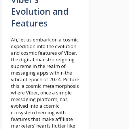
Evolution and
Features
Ah, let us embark on a cosmic
expedition into the evolution
and cosmic features of Viber,
the digital maestro reigning
supreme in the realm of
messaging apps within the
vibrant epoch of 2024. Picture
this: a cosmic metamorphosis
where Viber, once a simple
messaging platform, has
evolved into a cosmic
ecosystem teeming with
features that make affiliate
marketers’ hearts flutter like