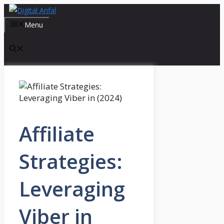
Skip
to
Menu
content
Affiliate
Strategies:
Leveraging
Viber in