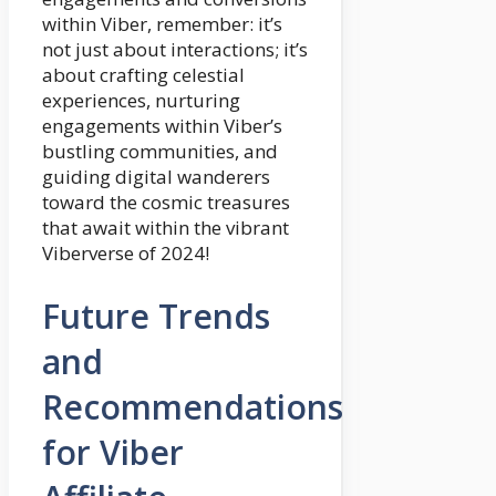
within Viber, remember: it’s
not just about interactions; it’s
about crafting celestial
experiences, nurturing
engagements within Viber’s
bustling communities, and
guiding digital wanderers
toward the cosmic treasures
that await within the vibrant
Viberverse of 2024!
Future Trends
and
Recommendations
for Viber