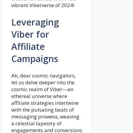
vibrant Viberverse of 2024!
Leveraging
Viber for
Affiliate
Campaigns
Ah, dear cosmic navigators,
let us delve deeper into the
cosmic realm of Viber—an
ethereal universe where
affiliate strategies intertwine
with the pulsating beats of
messaging prowess, weaving
a celestial tapestry of
engagements and conversions