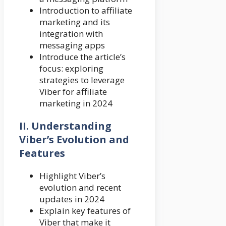
Introduction to affiliate
marketing and its
integration with
messaging apps
Introduce the article’s
focus: exploring
strategies to leverage
Viber for affiliate
marketing in 2024
II. Understanding
Viber’s Evolution and
Features
Highlight Viber’s
evolution and recent
updates in 2024
Explain key features of
Viber that make it