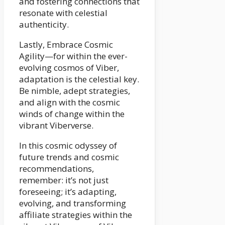
and fostering connections that
resonate with celestial
authenticity.
Lastly, Embrace Cosmic
Agility—for within the ever-
evolving cosmos of Viber,
adaptation is the celestial key.
Be nimble, adept strategies,
and align with the cosmic
winds of change within the
vibrant Viberverse.
In this cosmic odyssey of
future trends and cosmic
recommendations,
remember: it’s not just
foreseeing; it’s adapting,
evolving, and transforming
affiliate strategies within the