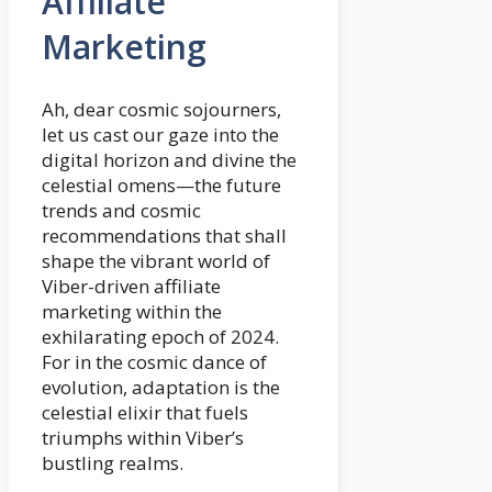
Affiliate
Marketing
Ah, dear cosmic sojourners,
let us cast our gaze into the
digital horizon and divine the
celestial omens—the future
trends and cosmic
recommendations that shall
shape the vibrant world of
Viber-driven affiliate
marketing within the
exhilarating epoch of 2024.
For in the cosmic dance of
evolution, adaptation is the
celestial elixir that fuels
triumphs within Viber’s
bustling realms.