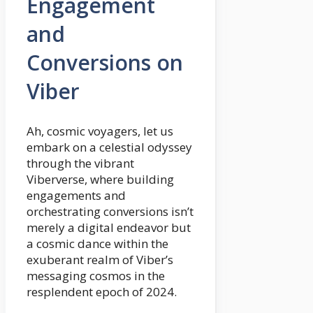
Engagement
and
Conversions on
Viber
Ah, cosmic voyagers, let us
embark on a celestial odyssey
through the vibrant
Viberverse, where building
engagements and
orchestrating conversions isn’t
merely a digital endeavor but
a cosmic dance within the
exuberant realm of Viber’s
messaging cosmos in the
resplendent epoch of 2024.