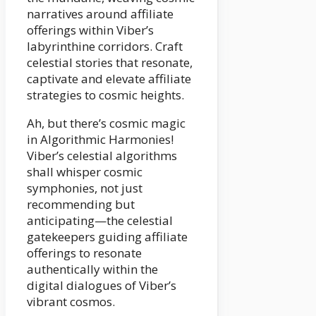
narratives around affiliate
offerings within Viber’s
labyrinthine corridors. Craft
celestial stories that resonate,
captivate and elevate affiliate
strategies to cosmic heights.
Ah, but there’s cosmic magic
in Algorithmic Harmonies!
Viber’s celestial algorithms
shall whisper cosmic
symphonies, not just
recommending but
anticipating—the celestial
gatekeepers guiding affiliate
offerings to resonate
authentically within the
digital dialogues of Viber’s
vibrant cosmos.