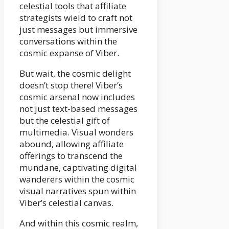
celestial tools that affiliate
strategists wield to craft not
just messages but immersive
conversations within the
cosmic expanse of Viber.
But wait, the cosmic delight
doesn’t stop there! Viber’s
cosmic arsenal now includes
not just text-based messages
but the celestial gift of
multimedia. Visual wonders
abound, allowing affiliate
offerings to transcend the
mundane, captivating digital
wanderers within the cosmic
visual narratives spun within
Viber’s celestial canvas.
And within this cosmic realm,