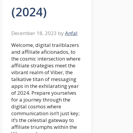
(2024)
December 18, 2023
by
Anfal
Welcome, digital trailblazers
and affiliate aficionados, to
the cosmic intersection where
affiliate strategies meet the
vibrant realm of Viber, the
talkative titan of messaging
apps in the exhilarating year
of 2024. Prepare yourselves
for a journey through the
digital cosmos where
communication isn’t just key;
it’s the celestial gateway to
affiliate triumphs within the