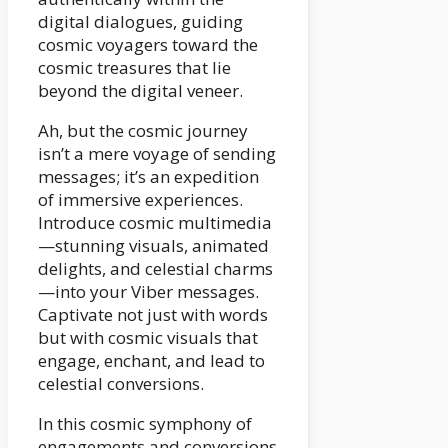
digital dialogues, guiding
cosmic voyagers toward the
cosmic treasures that lie
beyond the digital veneer.
Ah, but the cosmic journey
isn’t a mere voyage of sending
messages; it’s an expedition
of immersive experiences.
Introduce cosmic multimedia
—stunning visuals, animated
delights, and celestial charms
—into your Viber messages.
Captivate not just with words
but with cosmic visuals that
engage, enchant, and lead to
celestial conversions.
In this cosmic symphony of
engagements and conversions