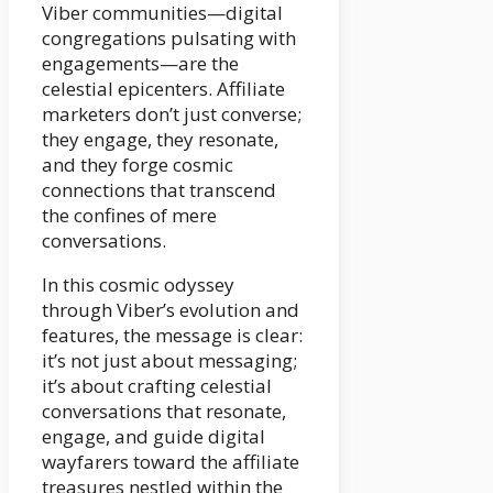
Viber communities—digital
congregations pulsating with
engagements—are the
celestial epicenters. Affiliate
marketers don’t just converse;
they engage, they resonate,
and they forge cosmic
connections that transcend
the confines of mere
conversations.
In this cosmic odyssey
through Viber’s evolution and
features, the message is clear:
it’s not just about messaging;
it’s about crafting celestial
conversations that resonate,
engage, and guide digital
wayfarers toward the affiliate
treasures nestled within the