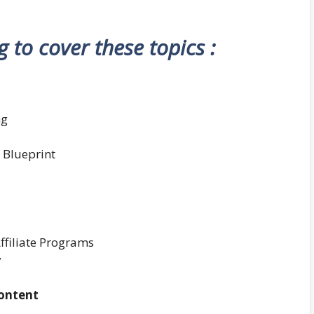
ng to cover these topics :
ng
 Blueprint
ffiliate Programs
y
Content