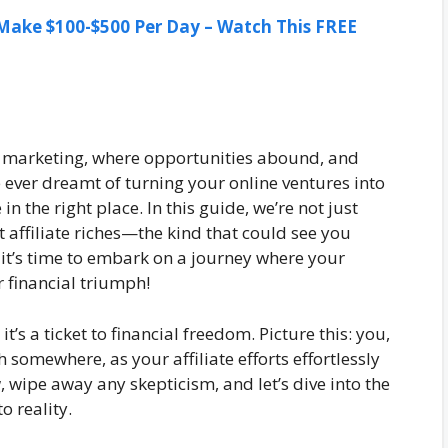
ake $100-$500 Per Day – Watch This FREE
ate marketing, where opportunities abound, and
e ever dreamt of turning your online ventures into
 the right place. In this guide, we’re not just
t affiliate riches—the kind that could see you
 it’s time to embark on a journey where your
r financial triumph!
 it’s a ticket to financial freedom. Picture this: you,
somewhere, as your affiliate efforts effortlessly
 wipe away any skepticism, and let’s dive into the
o reality.