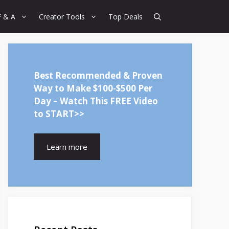
F & A
Creator Tools
Top Deals
Best Recommended & Proven
Way to Make $100-$500 Per
Day – Watch This FREE Video
to START>>
Learn more