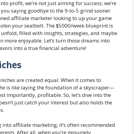
nto profit, we’re not just aiming for success; we’re
ve you saying goodbye to the 9-to-5 grind sooner
soned affiliate marketer looking to up your game
sten your seatbelt. The $5000/week blueprint is
unfold, filled with insights, strategies, and maybe
n more enjoyable. Let’s turn those dreams into
avors into a true financial adventure!
iches
ll niches are created equal. When it comes to
che is like laying the foundation of a skyscraper—
st importantly, profitable. So, let’s dive into the
oesn’t just catch your interest but also holds the
s.
into affiliate marketing, it’s often recommended
terests. After all, when you’re genuinely