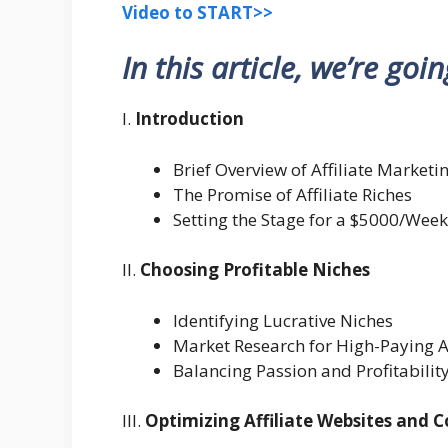
Video to START>>
In this article, we’re goi
I.
Introduction
Brief Overview of Affiliate Marketi
The Promise of Affiliate Riches
Setting the Stage for a $5000/Week
II.
Choosing Profitable Niches
Identifying Lucrative Niches
Market Research for High-Paying A
Balancing Passion and Profitabilit
III.
Optimizing Affiliate Websites and 