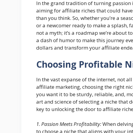
In the grand tradition of turning passion i
aiming for affiliate riches that could ha
than you think. So, whether you’re a sea
or a newcomer ready to make a splash, fa
not a myth; it’s a roadmap we’re about to 
a dash of humor to make this journey eve
dollars and transform your affiliate ende
Choosing Profitable N
In the vast expanse of the internet, not a
affiliate marketing, choosing the right ni
you want it to be sturdy, reliable, and, mo
art and science of selecting a niche that d
key to unlocking the door to affiliate riche
1. Passion Meets Profitability:
When delving 
to choose a niche that aligns with your in