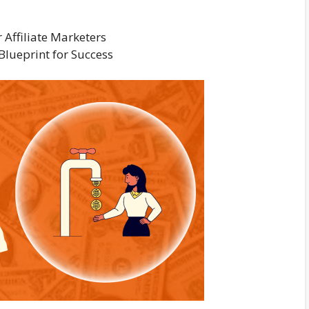
Affiliate Marketers
Blueprint for Success