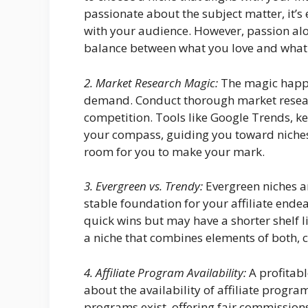
passionate about the subject matter, it’s
with your audience. However, passion alone 
balance between what you love and what h
2. Market Research Magic:
The magic happe
demand. Conduct thorough market resear
competition. Tools like Google Trends, k
your compass, guiding you toward niches
room for you to make your mark.
3. Evergreen vs. Trendy:
Evergreen niches a
stable foundation for your affiliate ende
quick wins but may have a shorter shelf li
a niche that combines elements of both, c
4. Affiliate Program Availability:
A profitabl
about the availability of affiliate progra
programs exist, offering fair commissions