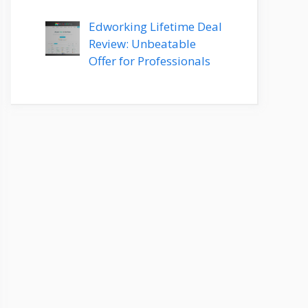
Edworking Lifetime Deal
Review: Unbeatable
Offer for Professionals