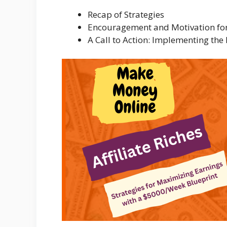
Recap of Strategies
Encouragement and Motivation for 
A Call to Action: Implementing the 