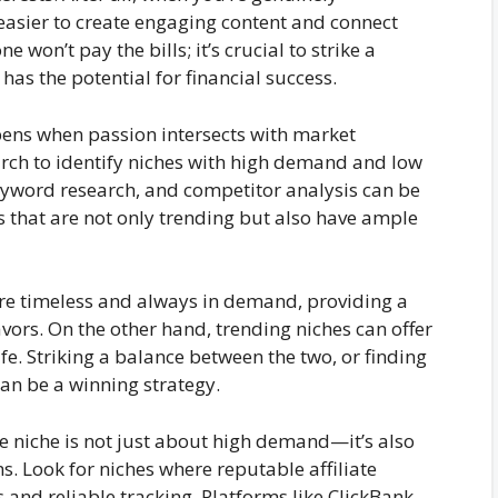
 easier to create engaging content and connect
won’t pay the bills; it’s crucial to strike a
as the potential for financial success.
ns when passion intersects with market
ch to identify niches with high demand and low
eyword research, and competitor analysis can be
 that are not only trending but also have ample
re timeless and always in demand, providing a
avors. On the other hand, trending niches can offer
fe. Striking a balance between the two, or finding
an be a winning strategy.
e niche is not just about high demand—it’s also
ms. Look for niches where reputable affiliate
 and reliable tracking. Platforms like ClickBank,