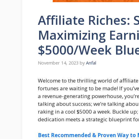
Affiliate Riches: 
Maximizing Earni
$5000/Week Blue
November 14, 2023
by
Anfal
Welcome to the thrilling world of affili
fortunes are waiting to be made! If you’v
a revenue-generating powerhouse, you’re in
talking about success; we’re talking abou
raking in a cool $5000 a week. Buckle up;
dedication meets a strategic blueprint fo
Best Recommended & Proven Way to M