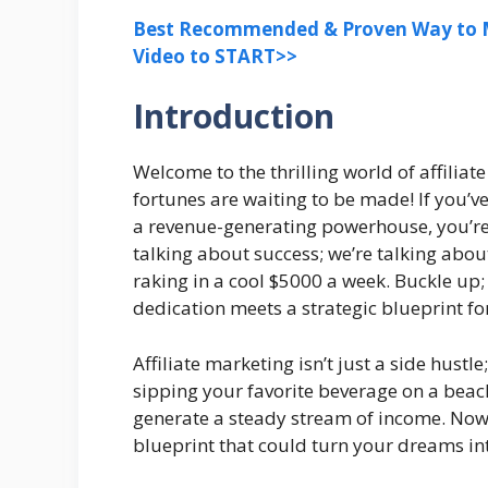
Best Recommended & Proven Way to M
Video to START>>
Introduction
Welcome to the thrilling world of affili
fortunes are waiting to be made! If you’v
a revenue-generating powerhouse, you’re in
talking about success; we’re talking abou
raking in a cool $5000 a week. Buckle up;
dedication meets a strategic blueprint fo
Affiliate marketing isn’t just a side hustle;
sipping your favorite beverage on a beach 
generate a steady stream of income. Now,
blueprint that could turn your dreams int