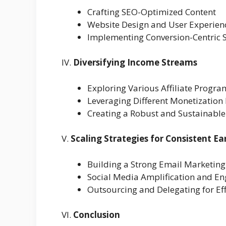
Crafting SEO-Optimized Content
Website Design and User Experien
Implementing Conversion-Centric S
IV.
Diversifying Income Streams
Exploring Various Affiliate Progra
Leveraging Different Monetizatio
Creating a Robust and Sustainable
V.
Scaling Strategies for Consistent Ea
Building a Strong Email Marketin
Social Media Amplification and E
Outsourcing and Delegating for Eff
VI.
Conclusion