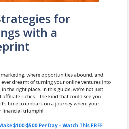
Strategies for
ngs with a
print
ate marketing, where opportunities abound, and
e ever dreamt of turning your online ventures into
 the right place. In this guide, we’re not just
t affiliate riches—the kind that could see you
 it’s time to embark on a journey where your
r financial triumph!
ake $100-$500 Per Day – Watch This FREE