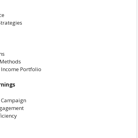
ce
trategies
ms
n Methods
 Income Portfolio
rnings
g Campaign
ngagement
iciency