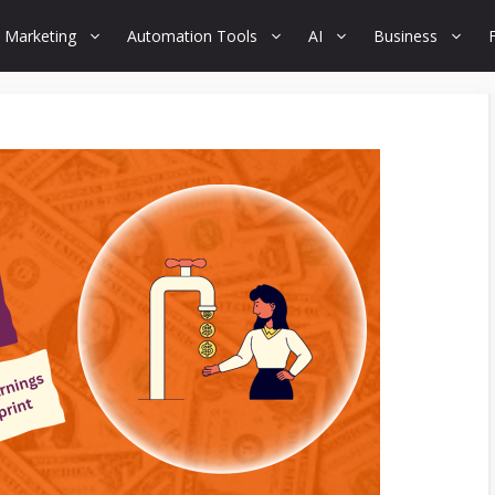
 Marketing
Automation Tools
AI
Business