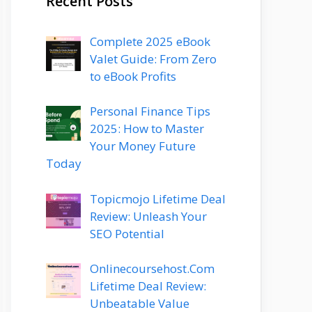
Recent Posts
Complete 2025 eBook
Valet Guide: From Zero
to eBook Profits
Personal Finance Tips
2025: How to Master
Your Money Future
Today
Topicmojo Lifetime Deal
Review: Unleash Your
SEO Potential
Onlinecoursehost.Com
Lifetime Deal Review:
Unbeatable Value