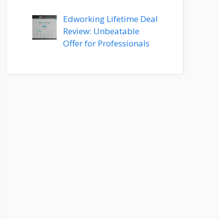
Edworking Lifetime Deal
Review: Unbeatable
Offer for Professionals