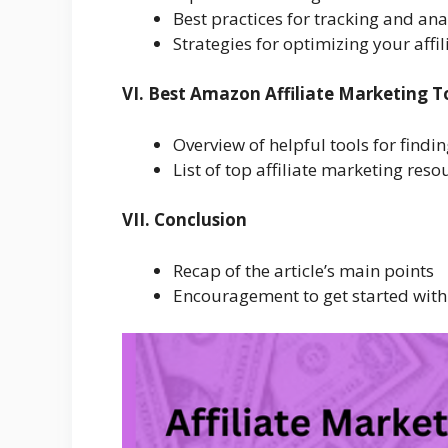
Best practices for tracking and an
Strategies for optimizing your affi
VI. Best Amazon Affiliate Marketing T
Overview of helpful tools for findi
List of top affiliate marketing re
VII. Conclusion
Recap of the article’s main points
Encouragement to get started with 