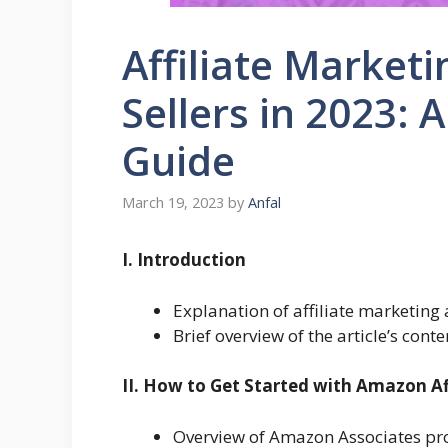
Affiliate Market
Sellers in 2023:
Guide
March 19, 2023
by
Anfal
I. Introduction
Explanation of affiliate marketing 
Brief overview of the article’s conte
II. How to Get Started with Amazon Af
Overview of Amazon Associates p