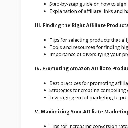
Step-by-step guide on how to sign
Explanation of affiliate links and 
III. Finding the Right Affiliate Produc
Tips for selecting products that a
Tools and resources for finding hi
Importance of diversifying your pr
IV. Promoting Amazon Affiliate Produ
Best practices for promoting affil
Strategies for creating compelling
Leveraging email marketing to pro
V. Maximizing Your Affiliate Marketin
Tips for increasing conversion rate