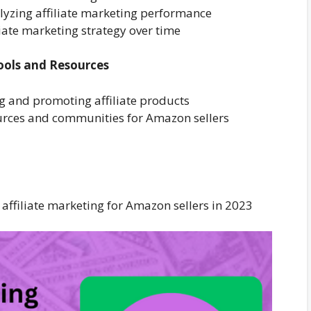
alyzing affiliate marketing performance
liate marketing strategy over time
ools and Resources
ng and promoting affiliate products
sources and communities for Amazon sellers
affiliate marketing for Amazon sellers in 2023