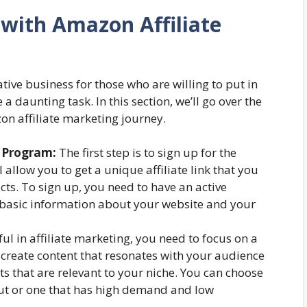
 with Amazon Affiliate
tive business for those who are willing to put in
 a daunting task. In this section, we’ll go over the
on affiliate marketing journey.
e Program:
The first step is to sign up for the
 allow you to get a unique affiliate link that you
s. To sign up, you need to have an active
basic information about your website and your
ul in affiliate marketing, you need to focus on a
to create content that resonates with your audience
 that are relevant to your niche. You can choose
out or one that has high demand and low