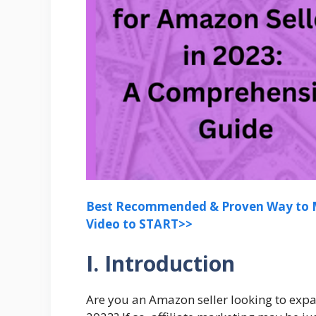
Best Recommended & Proven Way to M
Video to START>>
I. Introduction
Are you an Amazon seller looking to exp