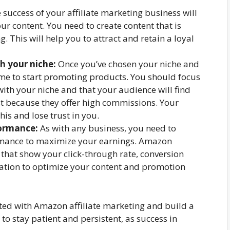
 success of your affiliate marketing business will
ur content. You need to create content that is
. This will help you to attract and retain a loyal
h your niche:
Once you’ve chosen your niche and
time to start promoting products. You should focus
ith your niche and that your audience will find
st because they offer high commissions. Your
his and lose trust in you.
formance:
As with any business, you need to
mance to maximize your earnings. Amazon
 that show your click-through rate, conversion
mation to optimize your content and promotion
rted with Amazon affiliate marketing and build a
o stay patient and persistent, as success in