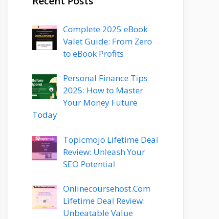
Recent Posts
Complete 2025 eBook
Valet Guide: From Zero
to eBook Profits
Personal Finance Tips
2025: How to Master
Your Money Future
Today
Topicmojo Lifetime Deal
Review: Unleash Your
SEO Potential
Onlinecoursehost.Com
Lifetime Deal Review:
Unbeatable Value