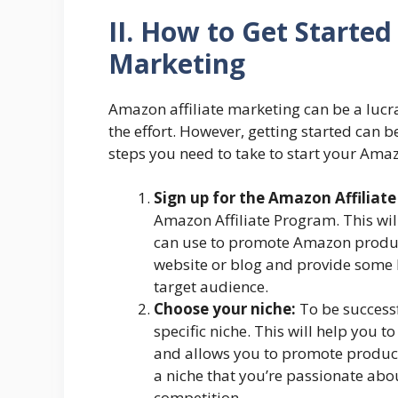
II. How to Get Started
Marketing
Amazon affiliate marketing can be a lucra
the effort. However, getting started can be
steps you need to take to start your Amaz
Sign up for the Amazon Affiliat
Amazon Affiliate Program. This will
can use to promote Amazon product
website or blog and provide some 
target audience.
Choose your niche:
To be successf
specific niche. This will help you 
and allows you to promote products
a niche that you’re passionate ab
competition.