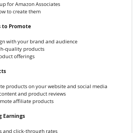
 up for Amazon Associates
how to create them
ts to Promote
lign with your brand and audience
gh-quality products
oduct offerings
cts
iate products on your website and social media
 content and product reviews
mote affiliate products
g Earnings
s and click-through rates