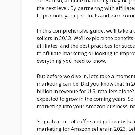
2023? If so, affiliate marketing may be ju
the next level. By partnering with affilia
to promote your products and earn commi
In this comprehensive guide, we’ll take a 
sellers in 2023. We’ll explore the benefits
affiliates, and the best practices for suc
to affiliate marketing or looking to impro
everything you need to know.
But before we dive in, let’s take a moment
marketing can be. Did you know that in 2
billion in revenue for U.S. retailers alone
expected to grow in the coming years. So i
marketing into your Amazon business, now
So grab a cup of coffee and get ready to 
marketing for Amazon sellers in 2023. Let’