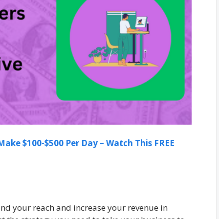
ake $100-$500 Per Day – Watch This FREE
and your reach and increase your revenue in