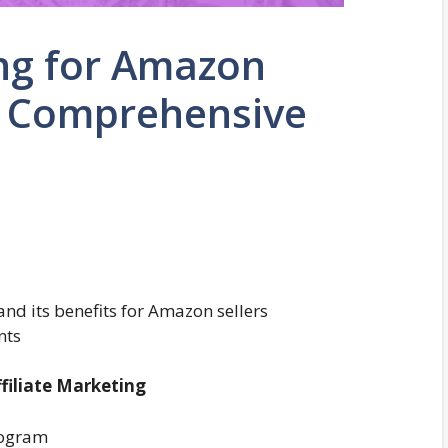
ing for Amazon
 A Comprehensive
and its benefits for Amazon sellers
nts
filiate Marketing
rogram