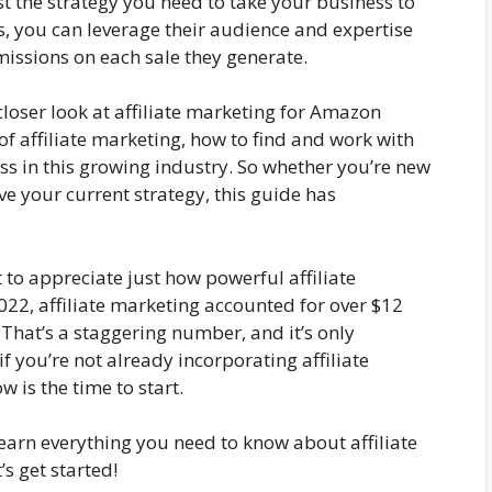
st the strategy you need to take your business to
tes, you can leverage their audience and expertise
ssions on each sale they generate.
closer look at affiliate marketing for Amazon
 of affiliate marketing, how to find and work with
cess in this growing industry. So whether you’re new
ve your current strategy, this guide has
 to appreciate just how powerful affiliate
022, affiliate marketing accounted for over $12
? That’s a staggering number, and it’s only
f you’re not already incorporating affiliate
 is the time to start.
learn everything you need to know about affiliate
s get started!