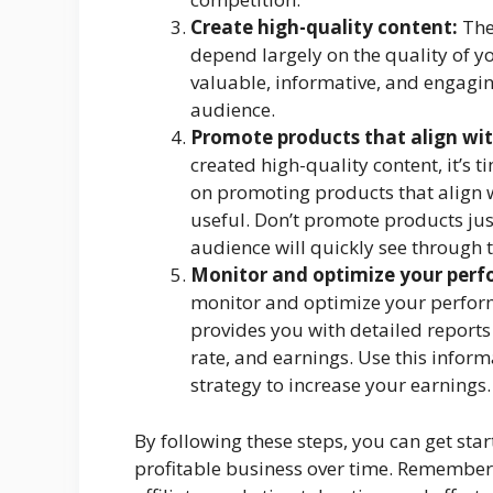
Create high-quality content:
The
depend largely on the quality of yo
valuable, informative, and engaging
audience.
Promote products that align wit
created high-quality content, it’s 
on promoting products that align w
useful. Don’t promote products ju
audience will quickly see through t
Monitor and optimize your per
monitor and optimize your perfor
provides you with detailed reports
rate, and earnings. Use this infor
strategy to increase your earnings.
By following these steps, you can get sta
profitable business over time. Remember t