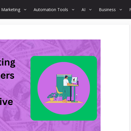
 Marketing
Automation Tools
AI
Business