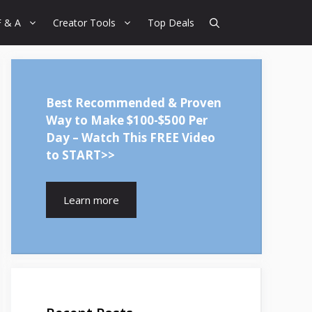
F & A
Creator Tools
Top Deals
Best Recommended & Proven
Way to Make $100-$500 Per
Day – Watch This FREE Video
to START>>
Learn more