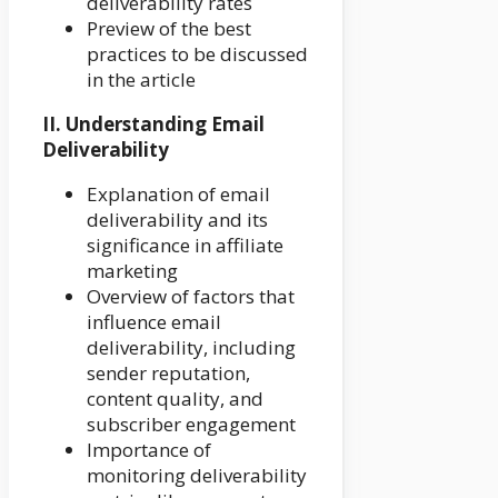
deliverability rates
Preview of the best
practices to be discussed
in the article
II. Understanding Email
Deliverability
Explanation of email
deliverability and its
significance in affiliate
marketing
Overview of factors that
influence email
deliverability, including
sender reputation,
content quality, and
subscriber engagement
Importance of
monitoring deliverability