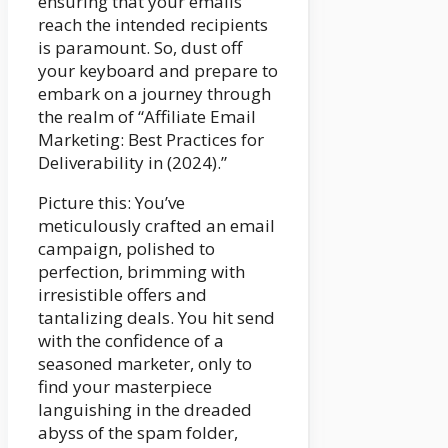
ensuring that your emails
reach the intended recipients
is paramount. So, dust off
your keyboard and prepare to
embark on a journey through
the realm of “Affiliate Email
Marketing: Best Practices for
Deliverability in (2024).”
Picture this: You’ve
meticulously crafted an email
campaign, polished to
perfection, brimming with
irresistible offers and
tantalizing deals. You hit send
with the confidence of a
seasoned marketer, only to
find your masterpiece
languishing in the dreaded
abyss of the spam folder,