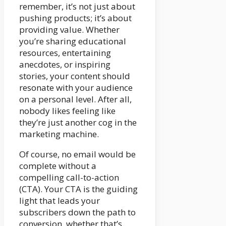
remember, it’s not just about
pushing products; it’s about
providing value. Whether
you’re sharing educational
resources, entertaining
anecdotes, or inspiring
stories, your content should
resonate with your audience
on a personal level. After all,
nobody likes feeling like
they’re just another cog in the
marketing machine.
Of course, no email would be
complete without a
compelling call-to-action
(CTA). Your CTA is the guiding
light that leads your
subscribers down the path to
conversion, whether that’s