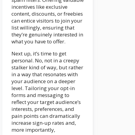
incentives like exclusive
content, discounts, or freebies
can entice visitors to join your
list willingly, ensuring that
they’re genuinely interested in
what you have to offer.
Next up, it’s time to get
personal. No, not in a creepy
stalker kind of way, but rather
in a way that resonates with
your audience on a deeper
level. Tailoring your opt-in
forms and messaging to
reflect your target audience’s
interests, preferences, and
pain points can dramatically
increase sign-up rates and,
more importantly,