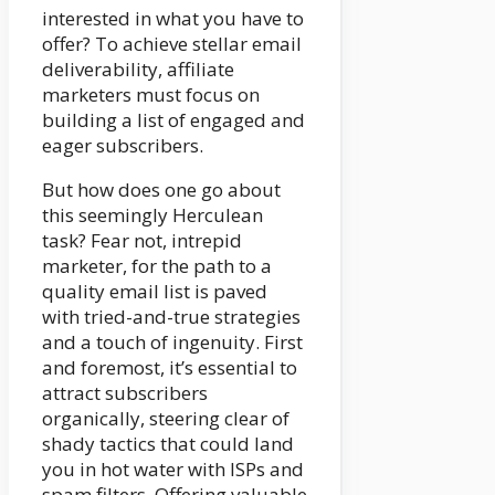
interested in what you have to
offer? To achieve stellar email
deliverability, affiliate
marketers must focus on
building a list of engaged and
eager subscribers.
But how does one go about
this seemingly Herculean
task? Fear not, intrepid
marketer, for the path to a
quality email list is paved
with tried-and-true strategies
and a touch of ingenuity. First
and foremost, it’s essential to
attract subscribers
organically, steering clear of
shady tactics that could land
you in hot water with ISPs and
spam filters. Offering valuable