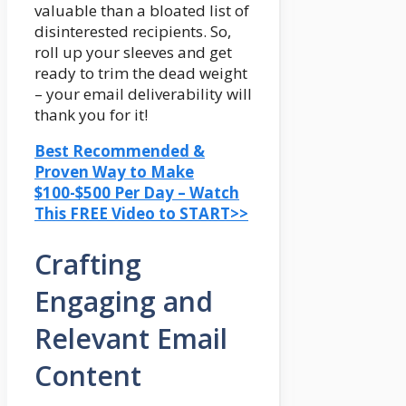
valuable than a bloated list of
disinterested recipients. So,
roll up your sleeves and get
ready to trim the dead weight
– your email deliverability will
thank you for it!
Best Recommended &
Proven Way to Make
$100-$500 Per Day – Watch
This FREE Video to START>>
Crafting
Engaging and
Relevant Email
Content