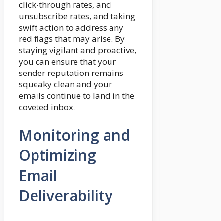
click-through rates, and
unsubscribe rates, and taking
swift action to address any
red flags that may arise. By
staying vigilant and proactive,
you can ensure that your
sender reputation remains
squeaky clean and your
emails continue to land in the
coveted inbox.
Monitoring and
Optimizing
Email
Deliverability