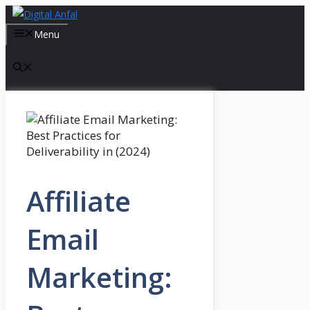
Skip
to
Menu
content
Affiliate
Email
Marketing: