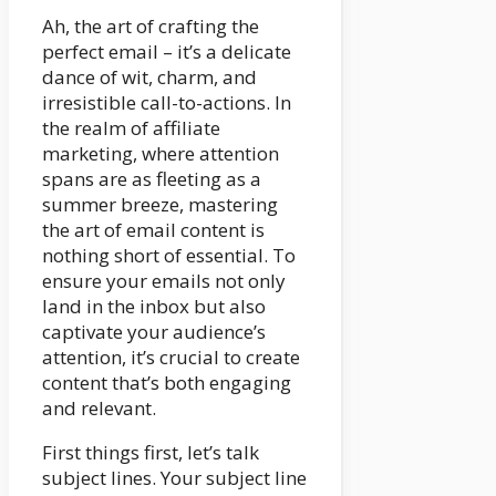
Ah, the art of crafting the
perfect email – it’s a delicate
dance of wit, charm, and
irresistible call-to-actions. In
the realm of affiliate
marketing, where attention
spans are as fleeting as a
summer breeze, mastering
the art of email content is
nothing short of essential. To
ensure your emails not only
land in the inbox but also
captivate your audience’s
attention, it’s crucial to create
content that’s both engaging
and relevant.
First things first, let’s talk
subject lines. Your subject line