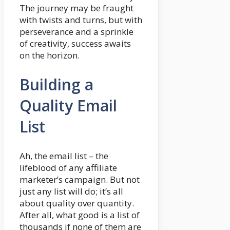
The journey may be fraught
with twists and turns, but with
perseverance and a sprinkle
of creativity, success awaits
on the horizon.
Building a
Quality Email
List
Ah, the email list – the
lifeblood of any affiliate
marketer’s campaign. But not
just any list will do; it’s all
about quality over quantity.
After all, what good is a list of
thousands if none of them are