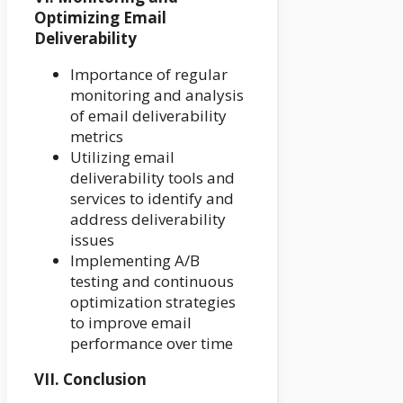
Optimizing Email
Deliverability
Importance of regular
monitoring and analysis
of email deliverability
metrics
Utilizing email
deliverability tools and
services to identify and
address deliverability
issues
Implementing A/B
testing and continuous
optimization strategies
to improve email
performance over time
VII. Conclusion