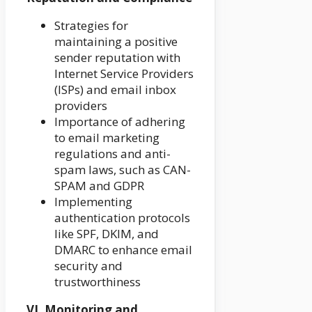
Strategies for
maintaining a positive
sender reputation with
Internet Service Providers
(ISPs) and email inbox
providers
Importance of adhering
to email marketing
regulations and anti-
spam laws, such as CAN-
SPAM and GDPR
Implementing
authentication protocols
like SPF, DKIM, and
DMARC to enhance email
security and
trustworthiness
VI. Monitoring and