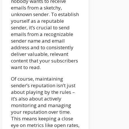
nobody wants to receive
emails from a sketchy,
unknown sender. To establish
yourself as a reputable
sender, it’s crucial to send
emails from a recognizable
sender name and email
address and to consistently
deliver valuable, relevant
content that your subscribers
want to read.
Of course, maintaining
sender’s reputation isn’t just
about playing by the rules –
it’s also about actively
monitoring and managing
your reputation over time.
This means keeping a close
eye on metrics like open rates,