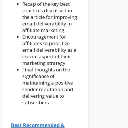
Recap of the key best
practices discussed in
the article for improving
email deliverability in
affiliate marketing
Encouragement for
affiliates to prioritize
email deliverability as a
crucial aspect of their
marketing strategy
Final thoughts on the
significance of
maintaining a positive
sender reputation and
delivering value to
subscribers
Best Recommended &