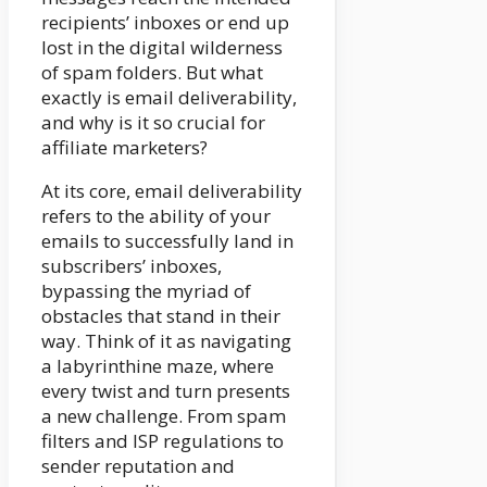
recipients’ inboxes or end up
lost in the digital wilderness
of spam folders. But what
exactly is email deliverability,
and why is it so crucial for
affiliate marketers?
At its core, email deliverability
refers to the ability of your
emails to successfully land in
subscribers’ inboxes,
bypassing the myriad of
obstacles that stand in their
way. Think of it as navigating
a labyrinthine maze, where
every twist and turn presents
a new challenge. From spam
filters and ISP regulations to
sender reputation and