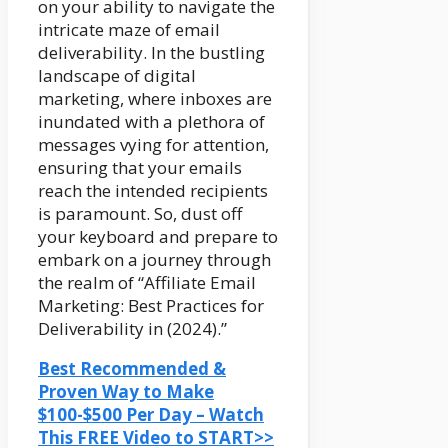
on your ability to navigate the
intricate maze of email
deliverability. In the bustling
landscape of digital
marketing, where inboxes are
inundated with a plethora of
messages vying for attention,
ensuring that your emails
reach the intended recipients
is paramount. So, dust off
your keyboard and prepare to
embark on a journey through
the realm of “Affiliate Email
Marketing: Best Practices for
Deliverability in (2024).”
Best Recommended &
Proven Way to Make
$100-$500 Per Day – Watch
This FREE Video to START>>