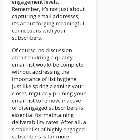
engagement levels.
Remember, it’s not just about
capturing email addresses;
it’s about forging meaningful
connections with your
subscribers.
Of course, no discussion
about building a quality
email list would be complete
without addressing the
importance of list hygiene.
Just like spring cleaning your
closet, regularly pruning your
email list to remove inactive
or disengaged subscribers is
essential for maintaining
deliverability rates. After all, a
smaller list of highly engaged
subscribers is far more