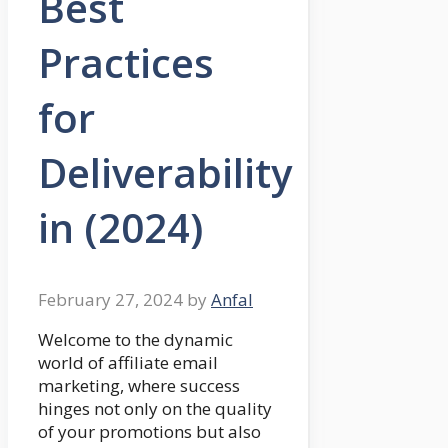
Best
Practices
for
Deliverability
in (2024)
February 27, 2024
by
Anfal
Welcome to the dynamic
world of affiliate email
marketing, where success
hinges not only on the quality
of your promotions but also