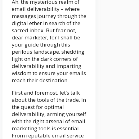
Ah, the mysterious realm of
email deliverability – where
messages journey through the
digital ether in search of the
sacred inbox. But fear not,
dear marketer, for I shall be
your guide through this
perilous landscape, shedding
light on the dark corners of
deliverability and imparting
wisdom to ensure your emails
reach their destination.
First and foremost, let’s talk
about the tools of the trade. In
the quest for optimal
deliverability, arming yourself
with the right arsenal of email
marketing tools is essential.
From reputable email service