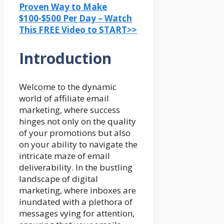
Proven Way to Make
$100-$500 Per Day – Watch
This FREE Video to START>>
Introduction
Welcome to the dynamic
world of affiliate email
marketing, where success
hinges not only on the quality
of your promotions but also
on your ability to navigate the
intricate maze of email
deliverability. In the bustling
landscape of digital
marketing, where inboxes are
inundated with a plethora of
messages vying for attention,