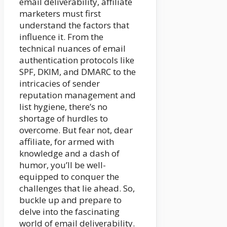
email deliverability, affiliate
marketers must first
understand the factors that
influence it. From the
technical nuances of email
authentication protocols like
SPF, DKIM, and DMARC to the
intricacies of sender
reputation management and
list hygiene, there’s no
shortage of hurdles to
overcome. But fear not, dear
affiliate, for armed with
knowledge and a dash of
humor, you’ll be well-
equipped to conquer the
challenges that lie ahead. So,
buckle up and prepare to
delve into the fascinating
world of email deliverability.