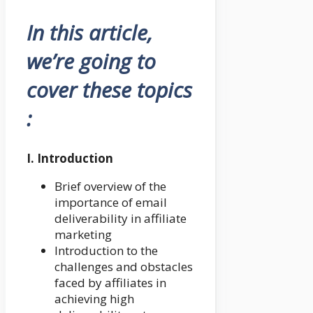
In this article,
we’re going to
cover these topics
:
I. Introduction
Brief overview of the
importance of email
deliverability in affiliate
marketing
Introduction to the
challenges and obstacles
faced by affiliates in
achieving high