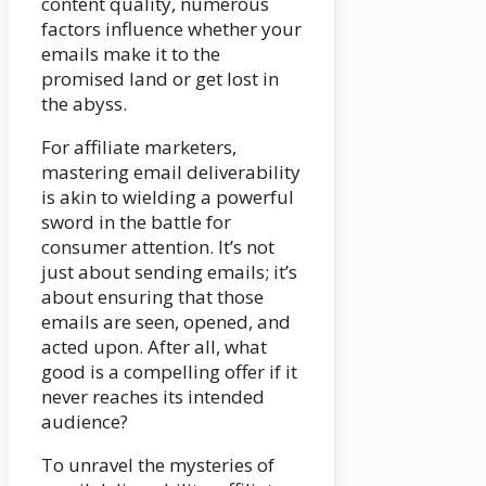
content quality, numerous
factors influence whether your
emails make it to the
promised land or get lost in
the abyss.
For affiliate marketers,
mastering email deliverability
is akin to wielding a powerful
sword in the battle for
consumer attention. It’s not
just about sending emails; it’s
about ensuring that those
emails are seen, opened, and
acted upon. After all, what
good is a compelling offer if it
never reaches its intended
audience?
To unravel the mysteries of