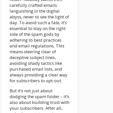
carefully crafted emails
languishing in the digital
abyss, never to see the light of
day. To avoid such a fate, it’s
essential to stay on the right
side of the spam gods by
adhering to best practices
and email regulations. This
means steering clear of
deceptive subject lines,
avoiding shady tactics like
purchased email lists, and
always providing a clear way
for subscribers to opt-out.
But it’s not just about
dodging the spam folder – it’s
also about building trust with
your subscribers. After all,