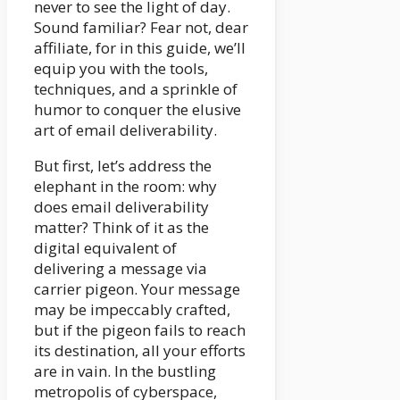
never to see the light of day.
Sound familiar? Fear not, dear
affiliate, for in this guide, we’ll
equip you with the tools,
techniques, and a sprinkle of
humor to conquer the elusive
art of email deliverability.
But first, let’s address the
elephant in the room: why
does email deliverability
matter? Think of it as the
digital equivalent of
delivering a message via
carrier pigeon. Your message
may be impeccably crafted,
but if the pigeon fails to reach
its destination, all your efforts
are in vain. In the bustling
metropolis of cyberspace,