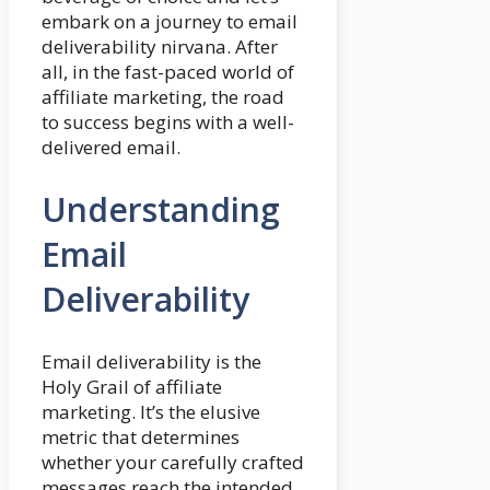
embark on a journey to email
deliverability nirvana. After
all, in the fast-paced world of
affiliate marketing, the road
to success begins with a well-
delivered email.
Understanding
Email
Deliverability
Email deliverability is the
Holy Grail of affiliate
marketing. It’s the elusive
metric that determines
whether your carefully crafted
messages reach the intended