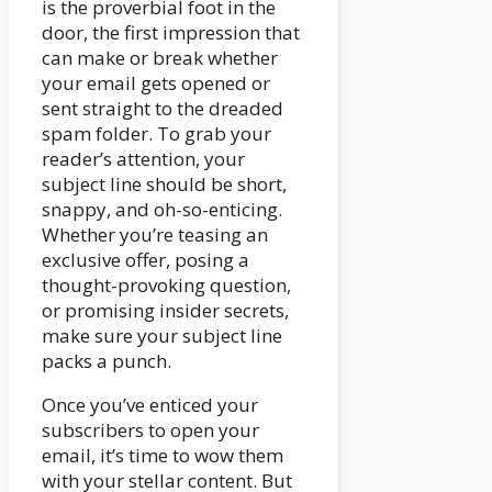
is the proverbial foot in the
door, the first impression that
can make or break whether
your email gets opened or
sent straight to the dreaded
spam folder. To grab your
reader’s attention, your
subject line should be short,
snappy, and oh-so-enticing.
Whether you’re teasing an
exclusive offer, posing a
thought-provoking question,
or promising insider secrets,
make sure your subject line
packs a punch.
Once you’ve enticed your
subscribers to open your
email, it’s time to wow them
with your stellar content. But