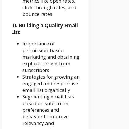
metrics like open rates,
click-through rates, and
bounce rates
III. Building a Quality Email
List
Importance of
permission-based
marketing and obtaining
explicit consent from
subscribers
Strategies for growing an
engaged and responsive
email list organically
Segmenting email lists
based on subscriber
preferences and
behavior to improve
relevancy and