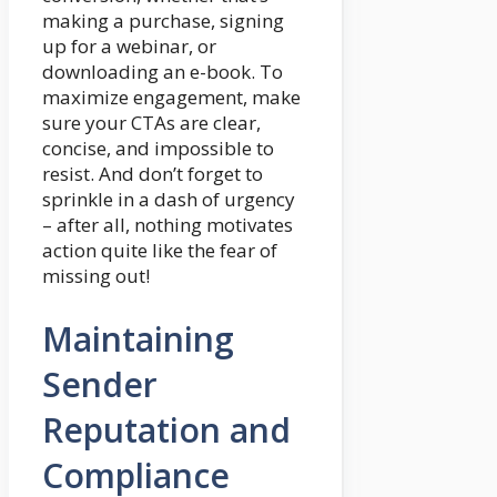
making a purchase, signing
up for a webinar, or
downloading an e-book. To
maximize engagement, make
sure your CTAs are clear,
concise, and impossible to
resist. And don’t forget to
sprinkle in a dash of urgency
– after all, nothing motivates
action quite like the fear of
missing out!
Maintaining
Sender
Reputation and
Compliance