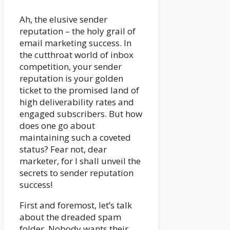
Ah, the elusive sender
reputation – the holy grail of
email marketing success. In
the cutthroat world of inbox
competition, your sender
reputation is your golden
ticket to the promised land of
high deliverability rates and
engaged subscribers. But how
does one go about
maintaining such a coveted
status? Fear not, dear
marketer, for I shall unveil the
secrets to sender reputation
success!
First and foremost, let’s talk
about the dreaded spam
folder. Nobody wants their