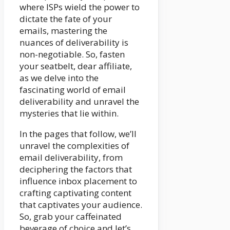
where ISPs wield the power to
dictate the fate of your
emails, mastering the
nuances of deliverability is
non-negotiable. So, fasten
your seatbelt, dear affiliate,
as we delve into the
fascinating world of email
deliverability and unravel the
mysteries that lie within.
In the pages that follow, we’ll
unravel the complexities of
email deliverability, from
deciphering the factors that
influence inbox placement to
crafting captivating content
that captivates your audience.
So, grab your caffeinated
beverage of choice and let’s