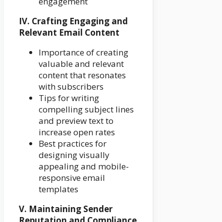
engagement
IV. Crafting Engaging and
Relevant Email Content
Importance of creating
valuable and relevant
content that resonates
with subscribers
Tips for writing
compelling subject lines
and preview text to
increase open rates
Best practices for
designing visually
appealing and mobile-
responsive email
templates
V. Maintaining Sender
Reputation and Compliance