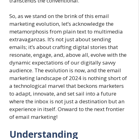
transcends the conventional.
So, as we stand on the brink of this email
marketing evolution, let’s acknowledge the
metamorphosis from plain text to multimedia
extravaganzas. It’s not just about sending
emails; it’s about crafting digital stories that
resonate, engage, and, above all, evolve with the
dynamic expectations of our digitally savvy
audience. The evolution is now, and the email
marketing landscape of 2024 is nothing short of
a technological marvel that beckons marketers
to adapt, innovate, and set sail into a future
where the inbox is not just a destination but an
experience in itself. Onward to the next frontier
of email marketing!
Understanding