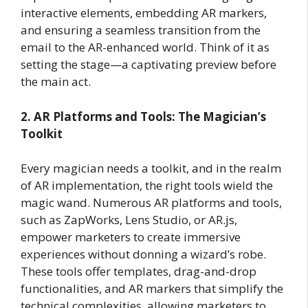
interactive elements, embedding AR markers,
and ensuring a seamless transition from the
email to the AR-enhanced world. Think of it as
setting the stage—a captivating preview before
the main act.
2. AR Platforms and Tools: The Magician’s
Toolkit
Every magician needs a toolkit, and in the realm
of AR implementation, the right tools wield the
magic wand. Numerous AR platforms and tools,
such as ZapWorks, Lens Studio, or AR.js,
empower marketers to create immersive
experiences without donning a wizard’s robe.
These tools offer templates, drag-and-drop
functionalities, and AR markers that simplify the
technical complexities, allowing marketers to