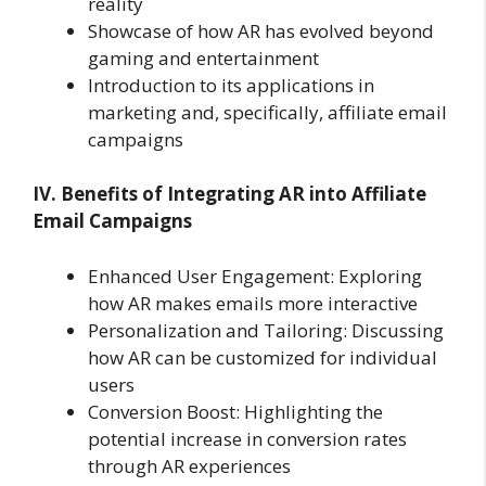
reality
Showcase of how AR has evolved beyond
gaming and entertainment
Introduction to its applications in
marketing and, specifically, affiliate email
campaigns
IV. Benefits of Integrating AR into Affiliate
Email Campaigns
Enhanced User Engagement: Exploring
how AR makes emails more interactive
Personalization and Tailoring: Discussing
how AR can be customized for individual
users
Conversion Boost: Highlighting the
potential increase in conversion rates
through AR experiences