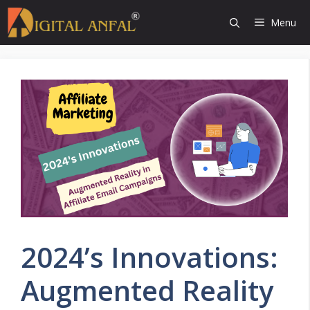
Skip
Menu
to
content
2024’s Innovations:
Augmented Reality