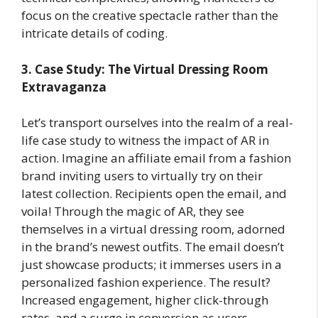
focus on the creative spectacle rather than the
intricate details of coding.
3. Case Study: The Virtual Dressing Room
Extravaganza
Let’s transport ourselves into the realm of a real-
life case study to witness the impact of AR in
action. Imagine an affiliate email from a fashion
brand inviting users to virtually try on their
latest collection. Recipients open the email, and
voila! Through the magic of AR, they see
themselves in a virtual dressing room, adorned
in the brand’s newest outfits. The email doesn’t
just showcase products; it immerses users in a
personalized fashion experience. The result?
Increased engagement, higher click-through
rates, and a surge in conversion as users