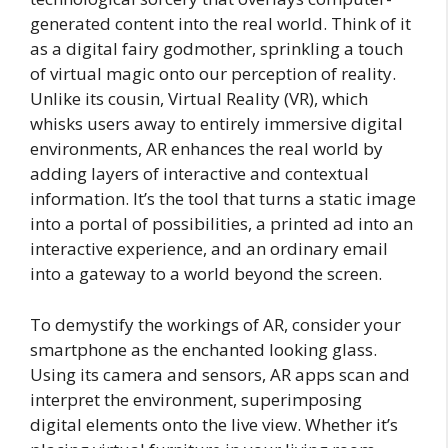
generated content into the real world. Think of it
as a digital fairy godmother, sprinkling a touch
of virtual magic onto our perception of reality.
Unlike its cousin, Virtual Reality (VR), which
whisks users away to entirely immersive digital
environments, AR enhances the real world by
adding layers of interactive and contextual
information. It’s the tool that turns a static image
into a portal of possibilities, a printed ad into an
interactive experience, and an ordinary email
into a gateway to a world beyond the screen.
To demystify the workings of AR, consider your
smartphone as the enchanted looking glass.
Using its camera and sensors, AR apps scan and
interpret the environment, superimposing
digital elements onto the live view. Whether it’s