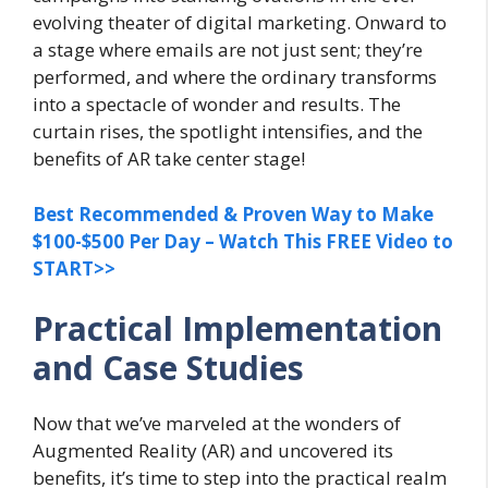
evolving theater of digital marketing. Onward to
a stage where emails are not just sent; they’re
performed, and where the ordinary transforms
into a spectacle of wonder and results. The
curtain rises, the spotlight intensifies, and the
benefits of AR take center stage!
Best Recommended & Proven Way to Make
$100-$500 Per Day – Watch This FREE Video to
START>>
Practical Implementation
and Case Studies
Now that we’ve marveled at the wonders of
Augmented Reality (AR) and uncovered its
benefits, it’s time to step into the practical realm