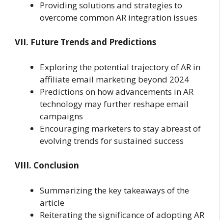
Providing solutions and strategies to
overcome common AR integration issues
VII. Future Trends and Predictions
Exploring the potential trajectory of AR in
affiliate email marketing beyond 2024
Predictions on how advancements in AR
technology may further reshape email
campaigns
Encouraging marketers to stay abreast of
evolving trends for sustained success
VIII. Conclusion
Summarizing the key takeaways of the
article
Reiterating the significance of adopting AR