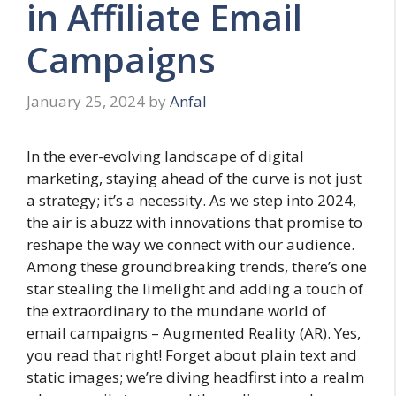
in Affiliate Email
Campaigns
January 25, 2024
by
Anfal
In the ever-evolving landscape of digital
marketing, staying ahead of the curve is not just
a strategy; it’s a necessity. As we step into 2024,
the air is abuzz with innovations that promise to
reshape the way we connect with our audience.
Among these groundbreaking trends, there’s one
star stealing the limelight and adding a touch of
the extraordinary to the mundane world of
email campaigns – Augmented Reality (AR). Yes,
you read that right! Forget about plain text and
static images; we’re diving headfirst into a realm