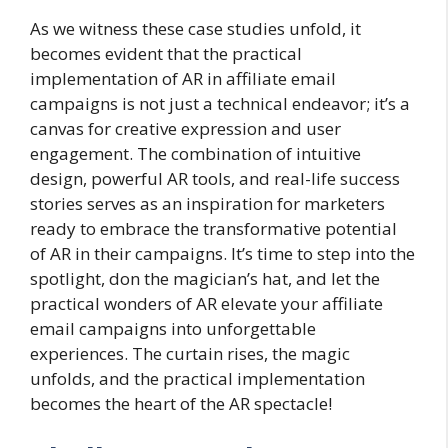
As we witness these case studies unfold, it
becomes evident that the practical
implementation of AR in affiliate email
campaigns is not just a technical endeavor; it’s a
canvas for creative expression and user
engagement. The combination of intuitive
design, powerful AR tools, and real-life success
stories serves as an inspiration for marketers
ready to embrace the transformative potential
of AR in their campaigns. It’s time to step into the
spotlight, don the magician’s hat, and let the
practical wonders of AR elevate your affiliate
email campaigns into unforgettable
experiences. The curtain rises, the magic
unfolds, and the practical implementation
becomes the heart of the AR spectacle!