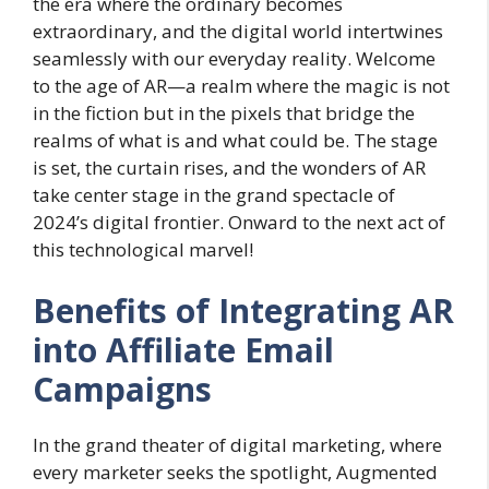
the era where the ordinary becomes
extraordinary, and the digital world intertwines
seamlessly with our everyday reality. Welcome
to the age of AR—a realm where the magic is not
in the fiction but in the pixels that bridge the
realms of what is and what could be. The stage
is set, the curtain rises, and the wonders of AR
take center stage in the grand spectacle of
2024’s digital frontier. Onward to the next act of
this technological marvel!
Benefits of Integrating AR
into Affiliate Email
Campaigns
In the grand theater of digital marketing, where
every marketer seeks the spotlight, Augmented