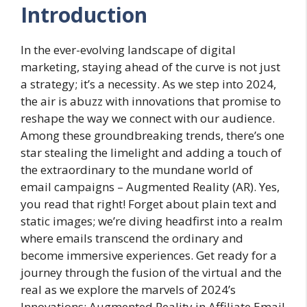
Introduction
In the ever-evolving landscape of digital
marketing, staying ahead of the curve is not just
a strategy; it’s a necessity. As we step into 2024,
the air is abuzz with innovations that promise to
reshape the way we connect with our audience.
Among these groundbreaking trends, there’s one
star stealing the limelight and adding a touch of
the extraordinary to the mundane world of
email campaigns – Augmented Reality (AR). Yes,
you read that right! Forget about plain text and
static images; we’re diving headfirst into a realm
where emails transcend the ordinary and
become immersive experiences. Get ready for a
journey through the fusion of the virtual and the
real as we explore the marvels of 2024’s
Innovations: Augmented Reality in Affiliate Email