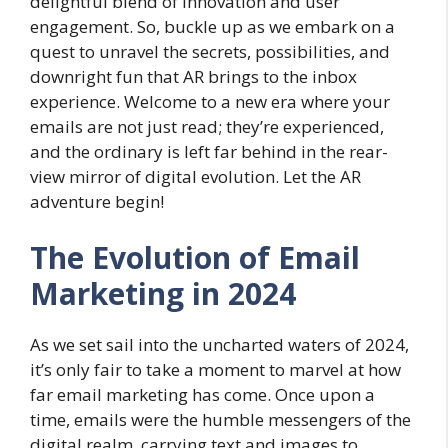
delightful blend of innovation and user
engagement. So, buckle up as we embark on a
quest to unravel the secrets, possibilities, and
downright fun that AR brings to the inbox
experience. Welcome to a new era where your
emails are not just read; they’re experienced,
and the ordinary is left far behind in the rear-
view mirror of digital evolution. Let the AR
adventure begin!
The Evolution of Email
Marketing in 2024
As we set sail into the uncharted waters of 2024,
it’s only fair to take a moment to marvel at how
far email marketing has come. Once upon a
time, emails were the humble messengers of the
digital realm, carrying text and images to