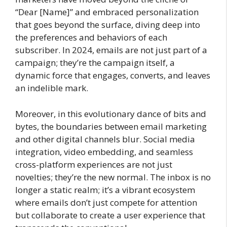
“Dear [Name]” and embraced personalization
that goes beyond the surface, diving deep into
the preferences and behaviors of each
subscriber. In 2024, emails are not just part of a
campaign; they’re the campaign itself, a
dynamic force that engages, converts, and leaves
an indelible mark.
Moreover, in this evolutionary dance of bits and
bytes, the boundaries between email marketing
and other digital channels blur. Social media
integration, video embedding, and seamless
cross-platform experiences are not just
novelties; they’re the new normal. The inbox is no
longer a static realm; it’s a vibrant ecosystem
where emails don’t just compete for attention
but collaborate to create a user experience that