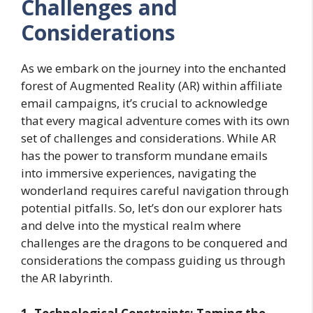
Challenges and
Considerations
As we embark on the journey into the enchanted
forest of Augmented Reality (AR) within affiliate
email campaigns, it’s crucial to acknowledge
that every magical adventure comes with its own
set of challenges and considerations. While AR
has the power to transform mundane emails
into immersive experiences, navigating the
wonderland requires careful navigation through
potential pitfalls. So, let’s don our explorer hats
and delve into the mystical realm where
challenges are the dragons to be conquered and
considerations the compass guiding us through
the AR labyrinth.