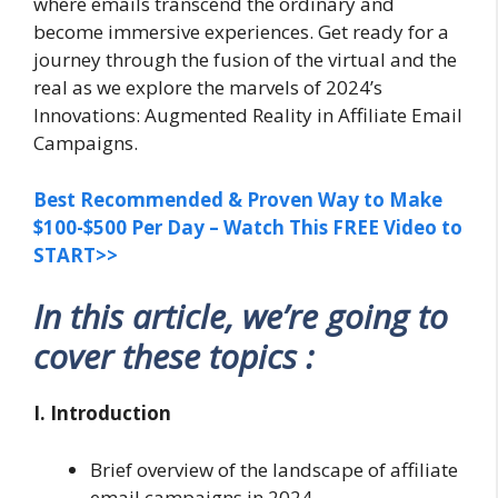
where emails transcend the ordinary and
become immersive experiences. Get ready for a
journey through the fusion of the virtual and the
real as we explore the marvels of 2024’s
Innovations: Augmented Reality in Affiliate Email
Campaigns.
Best Recommended & Proven Way to Make
$100-$500 Per Day – Watch This FREE Video to
START>>
In this article, we’re going to
cover these topics :
I. Introduction
Brief overview of the landscape of affiliate
email campaigns in 2024