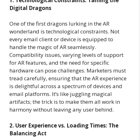
1. Technological Constraints: Taming the
Digital Dragons
One of the first dragons lurking in the AR
wonderland is technological constraints. Not
every email client or device is equipped to
handle the magic of AR seamlessly.
Compatibility issues, varying levels of support
for AR features, and the need for specific
hardware can pose challenges. Marketers must
tread carefully, ensuring that the AR experience
is delightful across a spectrum of devices and
email platforms. It’s like juggling magical
artifacts; the trick is to make them all work in
harmony without leaving any user behind.
2. User Experience vs. Loading Times: The
Balancing Act