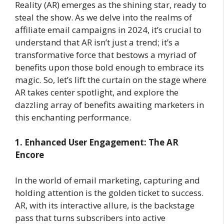
Reality (AR) emerges as the shining star, ready to
steal the show. As we delve into the realms of
affiliate email campaigns in 2024, it’s crucial to
understand that AR isn’t just a trend; it’s a
transformative force that bestows a myriad of
benefits upon those bold enough to embrace its
magic. So, let’s lift the curtain on the stage where
AR takes center spotlight, and explore the
dazzling array of benefits awaiting marketers in
this enchanting performance.
1. Enhanced User Engagement: The AR
Encore
In the world of email marketing, capturing and
holding attention is the golden ticket to success.
AR, with its interactive allure, is the backstage
pass that turns subscribers into active