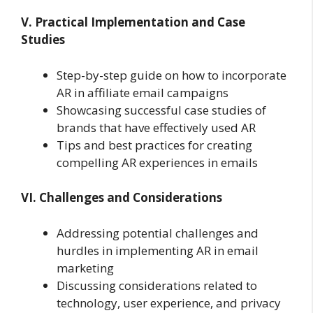
V. Practical Implementation and Case
Studies
Step-by-step guide on how to incorporate
AR in affiliate email campaigns
Showcasing successful case studies of
brands that have effectively used AR
Tips and best practices for creating
compelling AR experiences in emails
VI. Challenges and Considerations
Addressing potential challenges and
hurdles in implementing AR in email
marketing
Discussing considerations related to
technology, user experience, and privacy