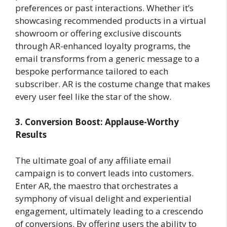
preferences or past interactions. Whether it’s
showcasing recommended products in a virtual
showroom or offering exclusive discounts
through AR-enhanced loyalty programs, the
email transforms from a generic message to a
bespoke performance tailored to each
subscriber. AR is the costume change that makes
every user feel like the star of the show.
3. Conversion Boost: Applause-Worthy
Results
The ultimate goal of any affiliate email
campaign is to convert leads into customers.
Enter AR, the maestro that orchestrates a
symphony of visual delight and experiential
engagement, ultimately leading to a crescendo
of conversions. By offering users the ability to