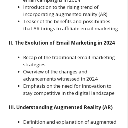
Introduction to the rising trend of
incorporating augmented reality (AR)
Teaser of the benefits and possibilities
that AR brings to affiliate email marketing
II. The Evolution of Email Marketing in 2024
Recap of the traditional email marketing
strategies
Overview of the changes and
advancements witnessed in 2024
Emphasis on the need for innovation to
stay competitive in the digital landscape
III. Understanding Augmented Reality (AR)
Definition and explanation of augmented