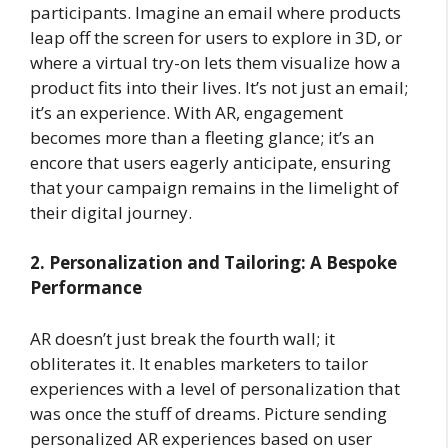
participants. Imagine an email where products
leap off the screen for users to explore in 3D, or
where a virtual try-on lets them visualize how a
product fits into their lives. It’s not just an email;
it’s an experience. With AR, engagement
becomes more than a fleeting glance; it’s an
encore that users eagerly anticipate, ensuring
that your campaign remains in the limelight of
their digital journey.
2. Personalization and Tailoring: A Bespoke
Performance
AR doesn’t just break the fourth wall; it
obliterates it. It enables marketers to tailor
experiences with a level of personalization that
was once the stuff of dreams. Picture sending
personalized AR experiences based on user