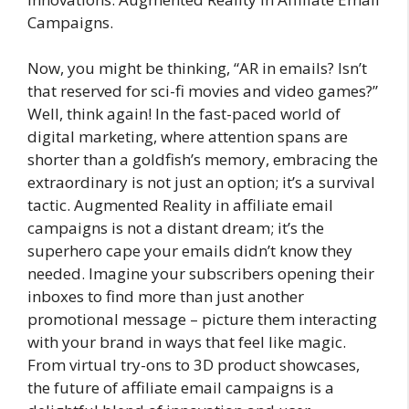
Campaigns.
Now, you might be thinking, “AR in emails? Isn’t
that reserved for sci-fi movies and video games?”
Well, think again! In the fast-paced world of
digital marketing, where attention spans are
shorter than a goldfish’s memory, embracing the
extraordinary is not just an option; it’s a survival
tactic. Augmented Reality in affiliate email
campaigns is not a distant dream; it’s the
superhero cape your emails didn’t know they
needed. Imagine your subscribers opening their
inboxes to find more than just another
promotional message – picture them interacting
with your brand in ways that feel like magic.
From virtual try-ons to 3D product showcases,
the future of affiliate email campaigns is a