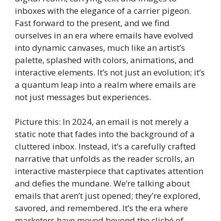
inboxes with the elegance of a carrier pigeon.
Fast forward to the present, and we find
ourselves in an era where emails have evolved
into dynamic canvases, much like an artist’s
palette, splashed with colors, animations, and
interactive elements. It’s not just an evolution; it’s
a quantum leap into a realm where emails are
not just messages but experiences.
Picture this: In 2024, an email is not merely a
static note that fades into the background of a
cluttered inbox. Instead, it’s a carefully crafted
narrative that unfolds as the reader scrolls, an
interactive masterpiece that captivates attention
and defies the mundane. We’re talking about
emails that aren’t just opened; they’re explored,
savored, and remembered. It’s the era where
marketers have moved beyond the cliché of