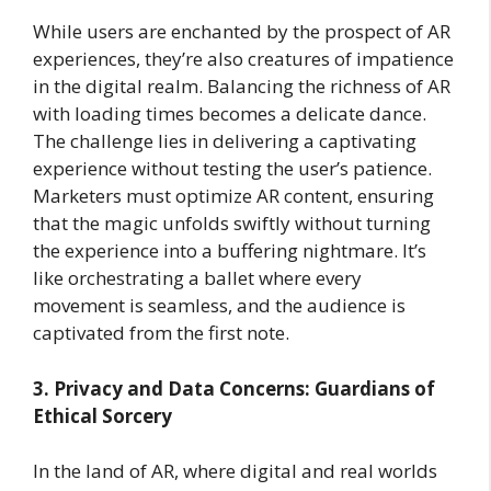
While users are enchanted by the prospect of AR
experiences, they’re also creatures of impatience
in the digital realm. Balancing the richness of AR
with loading times becomes a delicate dance.
The challenge lies in delivering a captivating
experience without testing the user’s patience.
Marketers must optimize AR content, ensuring
that the magic unfolds swiftly without turning
the experience into a buffering nightmare. It’s
like orchestrating a ballet where every
movement is seamless, and the audience is
captivated from the first note.
3. Privacy and Data Concerns: Guardians of
Ethical Sorcery
In the land of AR, where digital and real worlds