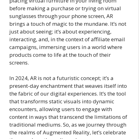
placing virtual furniture in your living room
before making a purchase or trying on virtual
sunglasses through your phone screen, AR
brings a touch of magic to the mundane. It’s not
just about seeing; it’s about experiencing,
interacting, and, in the context of affiliate email
campaigns, immersing users in a world where
products come to life at the touch of their
screens.
In 2024, AR is not a futuristic concept; it’s a
present-day enchantment that weaves itself into
the fabric of our digital experiences. It’s the tool
that transforms static visuals into dynamic
encounters, allowing users to engage with
content in ways that transcend the limitations of
traditional mediums. So, as we journey through
the realms of Augmented Reality, let’s celebrate