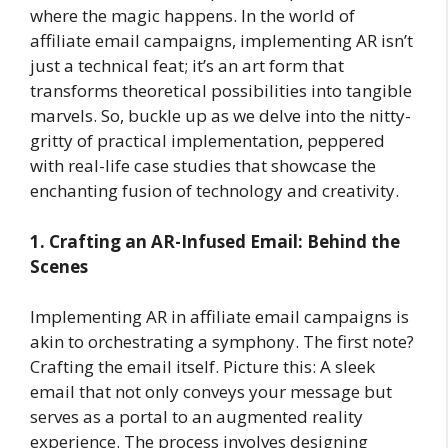
where the magic happens. In the world of
affiliate email campaigns, implementing AR isn’t
just a technical feat; it’s an art form that
transforms theoretical possibilities into tangible
marvels. So, buckle up as we delve into the nitty-
gritty of practical implementation, peppered
with real-life case studies that showcase the
enchanting fusion of technology and creativity.
1. Crafting an AR-Infused Email: Behind the
Scenes
Implementing AR in affiliate email campaigns is
akin to orchestrating a symphony. The first note?
Crafting the email itself. Picture this: A sleek
email that not only conveys your message but
serves as a portal to an augmented reality
experience. The process involves designing