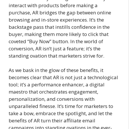
interact with products before making a
purchase, AR bridges the gap between online
browsing and in-store experiences. It’s the
backstage pass that instills confidence in the
buyer, making them more likely to click that
coveted “Buy Now” button. In the world of
conversion, AR isn’t just a feature; it’s the
standing ovation that marketers strive for.
As we bask in the glow of these benefits, it
becomes clear that AR is not just a technological
tool; it’s a performance enhancer, a digital
maestro that orchestrates engagement,
personalization, and conversions with
unparalleled finesse. It’s time for marketers to
take a bow, embrace the spotlight, and let the
benefits of AR turn their affiliate email
campaigns into standing ovations in the ever-