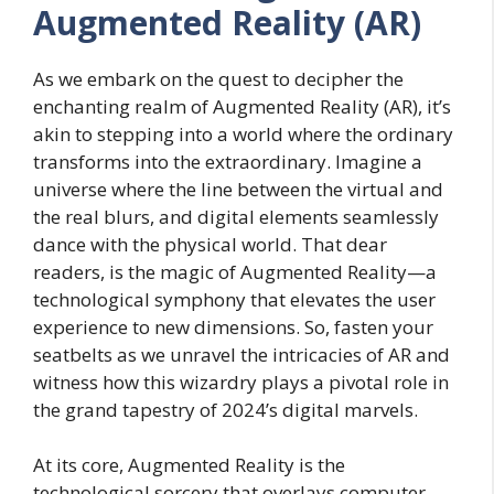
Augmented Reality (AR)
As we embark on the quest to decipher the
enchanting realm of Augmented Reality (AR), it’s
akin to stepping into a world where the ordinary
transforms into the extraordinary. Imagine a
universe where the line between the virtual and
the real blurs, and digital elements seamlessly
dance with the physical world. That dear
readers, is the magic of Augmented Reality—a
technological symphony that elevates the user
experience to new dimensions. So, fasten your
seatbelts as we unravel the intricacies of AR and
witness how this wizardry plays a pivotal role in
the grand tapestry of 2024’s digital marvels.
At its core, Augmented Reality is the
technological sorcery that overlays computer-