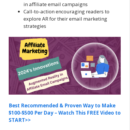
in affiliate email campaigns
Call-to-action encouraging readers to
explore AR for their email marketing
strategies
Best Recommended & Proven Way to Make
$100-$500 Per Day – Watch This FREE Video to
START>>