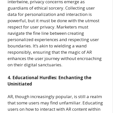
intertwine, privacy concerns emerge as
guardians of ethical sorcery. Collecting user
data for personalization and interaction is
powerful, but it must be done with the utmost
respect for user privacy. Marketers must
navigate the fine line between creating
personalized experiences and respecting user
boundaries. It’s akin to wielding a wand
responsibly, ensuring that the magic of AR
enhances the user journey without encroaching
on their digital sanctuaries.
4. Educational Hurdles: Enchanting the
Uninitiated
AR, though increasingly popular, is still a realm
that some users may find unfamiliar. Educating
users on how to interact with AR content within