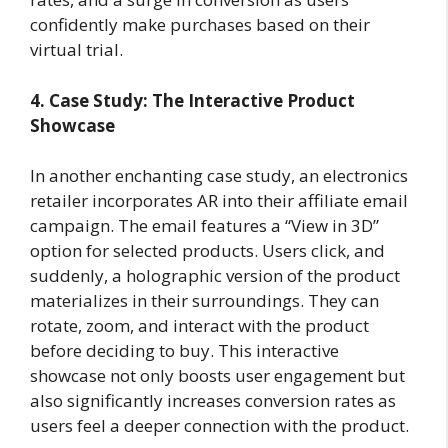
confidently make purchases based on their
virtual trial.
4. Case Study: The Interactive Product
Showcase
In another enchanting case study, an electronics
retailer incorporates AR into their affiliate email
campaign. The email features a “View in 3D”
option for selected products. Users click, and
suddenly, a holographic version of the product
materializes in their surroundings. They can
rotate, zoom, and interact with the product
before deciding to buy. This interactive
showcase not only boosts user engagement but
also significantly increases conversion rates as
users feel a deeper connection with the product.