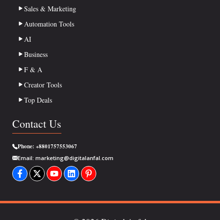
Sales & Marketing
Automation Tools
AI
Business
F & A
Creator Tools
Top Deals
Contact Us
Phone:
+8801757553067
Email:
marketing@digitalanfal.com