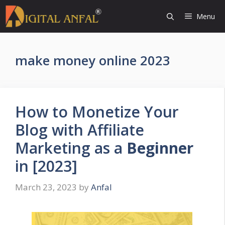
Skip
Menu
to
content
make money online 2023
How to Monetize Your
Blog with Affiliate
Marketing as a
Beginner
in [2023]
March 23, 2023
by
Anfal