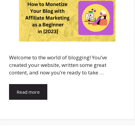
Welcome to the world of blogging! You’ve
created your website, written some great
content, and now you’re ready to take …
Read more