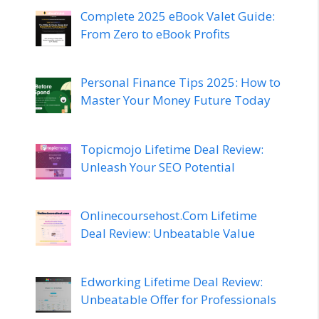
Complete 2025 eBook Valet Guide:
From Zero to eBook Profits
Personal Finance Tips 2025: How to
Master Your Money Future Today
Topicmojo Lifetime Deal Review:
Unleash Your SEO Potential
Onlinecoursehost.Com Lifetime
Deal Review: Unbeatable Value
Edworking Lifetime Deal Review:
Unbeatable Offer for Professionals