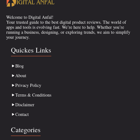
Welcome to Digital Anfal!
Your trusted guide to the best digital product reviews. The world of
apps and tools is evolving fast. We’re here to help. Whether you’re
running a business, designing, or exploring trends, we aim to simplify
your journey.
Quickes Links
Blog
About
Privacy Policy
Terms & Conditions
Disclaimer
Contact
Categories