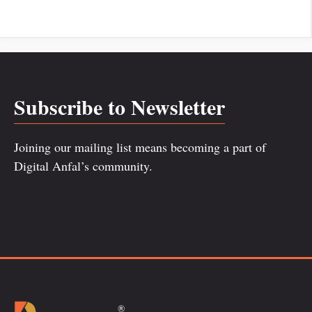
Subscribe to Newsletter
Joining our mailing list means becoming a part of
Digital Anfal’s community.