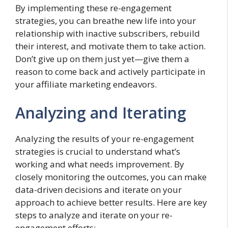
By implementing these re-engagement
strategies, you can breathe new life into your
relationship with inactive subscribers, rebuild
their interest, and motivate them to take action.
Don’t give up on them just yet—give them a
reason to come back and actively participate in
your affiliate marketing endeavors.
Analyzing and Iterating
Analyzing the results of your re-engagement
strategies is crucial to understand what’s
working and what needs improvement. By
closely monitoring the outcomes, you can make
data-driven decisions and iterate on your
approach to achieve better results. Here are key
steps to analyze and iterate on your re-
engagement efforts: