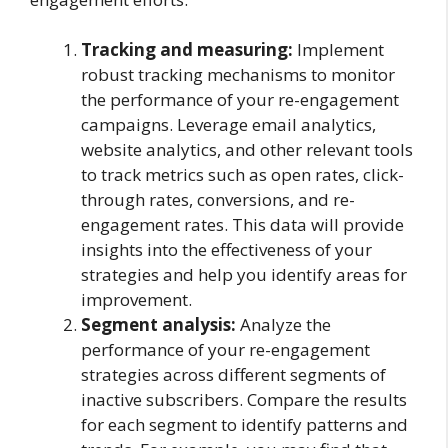
Tracking and measuring:
Implement
robust tracking mechanisms to monitor
the performance of your re-engagement
campaigns. Leverage email analytics,
website analytics, and other relevant tools
to track metrics such as open rates, click-
through rates, conversions, and re-
engagement rates. This data will provide
insights into the effectiveness of your
strategies and help you identify areas for
improvement.
Segment analysis:
Analyze the
performance of your re-engagement
strategies across different segments of
inactive subscribers. Compare the results
for each segment to identify patterns and