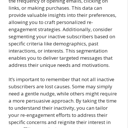
the frequency of opening emails, clicking on
links, or making purchases. This data can
provide valuable insights into their preferences,
allowing you to craft personalized re-
engagement strategies. Additionally, consider
segmenting your inactive subscribers based on
specific criteria like demographics, past
interactions, or interests. This segmentation
enables you to deliver targeted messages that
address their unique needs and motivations.
It’s important to remember that not all inactive
subscribers are lost causes. Some may simply
need a gentle nudge, while others might require
a more persuasive approach. By taking the time
to understand their inactivity, you can tailor
your re-engagement efforts to address their
specific concerns and reignite their interest in