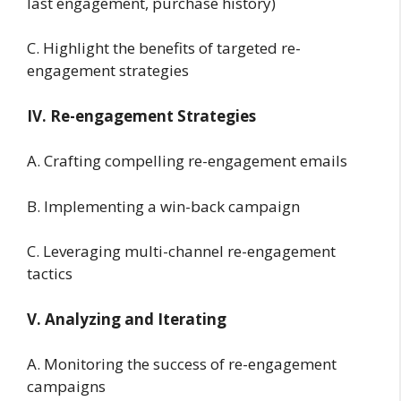
last engagement, purchase history)
C. Highlight the benefits of targeted re-
engagement strategies
IV. Re-engagement Strategies
A. Crafting compelling re-engagement emails
B. Implementing a win-back campaign
C. Leveraging multi-channel re-engagement
tactics
V. Analyzing and Iterating
A. Monitoring the success of re-engagement
campaigns