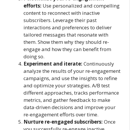
efforts:
Use personalized and compelling
content to reconnect with inactive
subscribers. Leverage their past
interactions and preferences to deliver
tailored messages that resonate with
them. Show them why they should re-
engage and how they can benefit from
doing so.
Experiment and iterate:
Continuously
analyze the results of your re-engagement
campaigns, and use the insights to refine
and optimize your strategies. A/B test
different approaches, tracks performance
metrics, and gather feedback to make
data-driven decisions and improve your
re-engagement efforts over time.
Nurture re-engaged subscribers:
Once
you successfully re-engage inactive