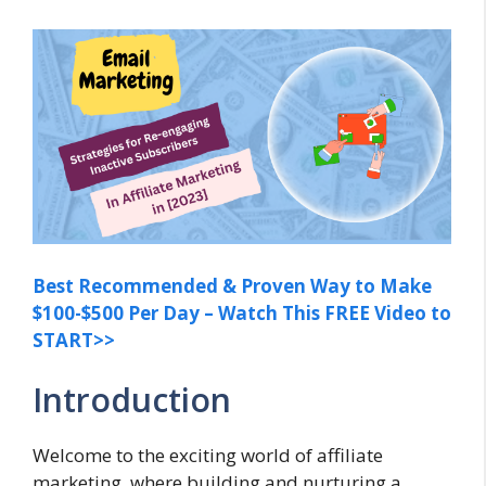
Best Recommended & Proven Way to Make
$100-$500 Per Day – Watch This FREE Video to
START>>
Introduction
Welcome to the exciting world of affiliate
marketing, where building and nurturing a