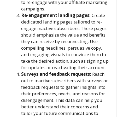
to re-engage with your affiliate marketing
campaigns.
Re-engagement landing pages:
Create
dedicated landing pages tailored to re-
engage inactive subscribers. These pages
should emphasize the value and benefits
they can receive by reconnecting. Use
compelling headlines, persuasive copy,
and engaging visuals to convince them to
take the desired action, such as signing up
for updates or reactivating their account.
Surveys and feedback requests:
Reach
out to inactive subscribers with surveys or
feedback requests to gather insights into
their preferences, needs, and reasons for
disengagement. This data can help you
better understand their concerns and
tailor your future communications to