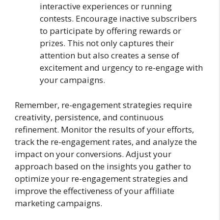
interactive experiences or running
contests. Encourage inactive subscribers
to participate by offering rewards or
prizes. This not only captures their
attention but also creates a sense of
excitement and urgency to re-engage with
your campaigns.
Remember, re-engagement strategies require
creativity, persistence, and continuous
refinement. Monitor the results of your efforts,
track the re-engagement rates, and analyze the
impact on your conversions. Adjust your
approach based on the insights you gather to
optimize your re-engagement strategies and
improve the effectiveness of your affiliate
marketing campaigns.