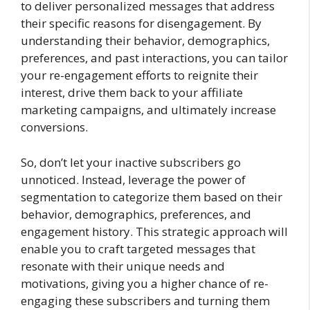
to deliver personalized messages that address
their specific reasons for disengagement. By
understanding their behavior, demographics,
preferences, and past interactions, you can tailor
your re-engagement efforts to reignite their
interest, drive them back to your affiliate
marketing campaigns, and ultimately increase
conversions.
So, don’t let your inactive subscribers go
unnoticed. Instead, leverage the power of
segmentation to categorize them based on their
behavior, demographics, preferences, and
engagement history. This strategic approach will
enable you to craft targeted messages that
resonate with their unique needs and
motivations, giving you a higher chance of re-
engaging these subscribers and turning them