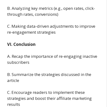
B. Analyzing key metrics (e.g., open rates, click-
through rates, conversions)
C. Making data-driven adjustments to improve
re-engagement strategies
VI. Conclusion
A. Recap the importance of re-engaging inactive
subscribers
B. Summarize the strategies discussed in the
article
C. Encourage readers to implement these
strategies and boost their affiliate marketing
results