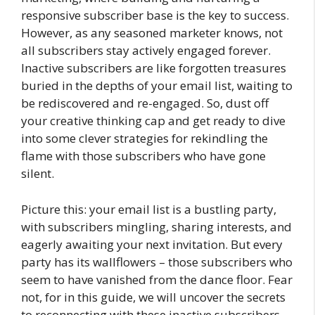
responsive subscriber base is the key to success.
However, as any seasoned marketer knows, not
all subscribers stay actively engaged forever.
Inactive subscribers are like forgotten treasures
buried in the depths of your email list, waiting to
be rediscovered and re-engaged. So, dust off
your creative thinking cap and get ready to dive
into some clever strategies for rekindling the
flame with those subscribers who have gone
silent.
Picture this: your email list is a bustling party,
with subscribers mingling, sharing interests, and
eagerly awaiting your next invitation. But every
party has its wallflowers – those subscribers who
seem to have vanished from the dance floor. Fear
not, for in this guide, we will uncover the secrets
to reconnecting with these inactive subscribers,