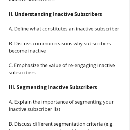
II. Understanding Inactive Subscribers
A. Define what constitutes an inactive subscriber
B. Discuss common reasons why subscribers
become inactive
C. Emphasize the value of re-engaging inactive
subscribers
III. Segmenting Inactive Subscribers
A. Explain the importance of segmenting your
inactive subscriber list
B. Discuss different segmentation criteria (e.g.,