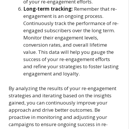
of your re-engagement efforts.
Long-term tracking:
Remember that re-
engagement is an ongoing process.
Continuously track the performance of re-
engaged subscribers over the long term.
Monitor their engagement levels,
conversion rates, and overall lifetime
value. This data will help you gauge the
success of your re-engagement efforts
and refine your strategies to foster lasting
engagement and loyalty.
By analyzing the results of your re-engagement
strategies and iterating based on the insights
gained, you can continuously improve your
approach and drive better outcomes. Be
proactive in monitoring and adjusting your
campaigns to ensure ongoing success in re-