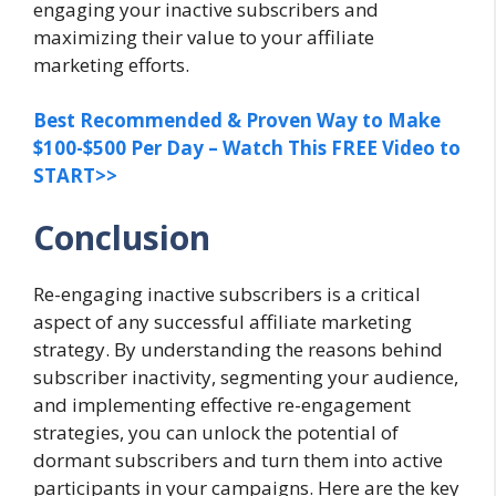
engaging your inactive subscribers and
maximizing their value to your affiliate
marketing efforts.
Best Recommended & Proven Way to Make
$100-$500 Per Day – Watch This FREE Video to
START>>
Conclusion
Re-engaging inactive subscribers is a critical
aspect of any successful affiliate marketing
strategy. By understanding the reasons behind
subscriber inactivity, segmenting your audience,
and implementing effective re-engagement
strategies, you can unlock the potential of
dormant subscribers and turn them into active
participants in your campaigns. Here are the key