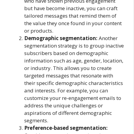
who have shown previous engagement
but have become inactive, you can craft
tailored messages that remind them of
the value they once found in your content
or products.
Demographic segmentation:
Another
segmentation strategy is to group inactive
subscribers based on demographic
information such as age, gender, location,
or industry. This allows you to create
targeted messages that resonate with
their specific demographic characteristics
and interests. For example, you can
customize your re-engagement emails to
address the unique challenges or
aspirations of different demographic
segments.
Preference-based segmentation: