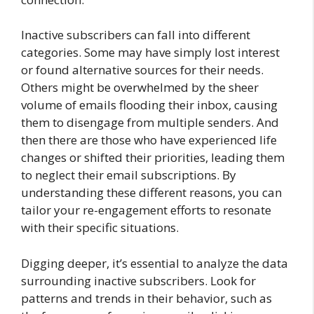
Inactive subscribers can fall into different
categories. Some may have simply lost interest
or found alternative sources for their needs.
Others might be overwhelmed by the sheer
volume of emails flooding their inbox, causing
them to disengage from multiple senders. And
then there are those who have experienced life
changes or shifted their priorities, leading them
to neglect their email subscriptions. By
understanding these different reasons, you can
tailor your re-engagement efforts to resonate
with their specific situations.
Digging deeper, it’s essential to analyze the data
surrounding inactive subscribers. Look for
patterns and trends in their behavior, such as