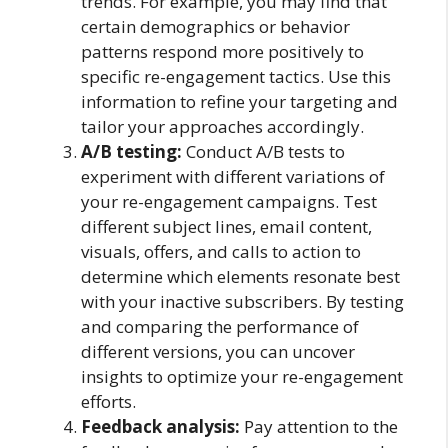
trends. For example, you may find that
certain demographics or behavior
patterns respond more positively to
specific re-engagement tactics. Use this
information to refine your targeting and
tailor your approaches accordingly.
A/B testing:
Conduct A/B tests to
experiment with different variations of
your re-engagement campaigns. Test
different subject lines, email content,
visuals, offers, and calls to action to
determine which elements resonate best
with your inactive subscribers. By testing
and comparing the performance of
different versions, you can uncover
insights to optimize your re-engagement
efforts.
Feedback analysis:
Pay attention to the