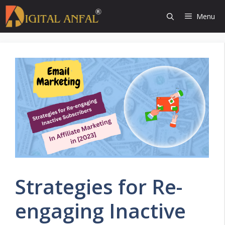
Skip
Menu
to
content
Strategies for Re-
engaging Inactive