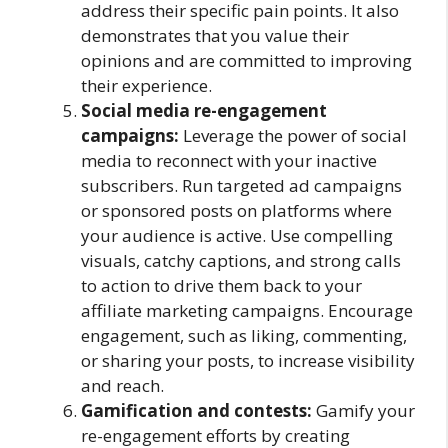
address their specific pain points. It also
demonstrates that you value their
opinions and are committed to improving
their experience.
Social media re-engagement
campaigns:
Leverage the power of social
media to reconnect with your inactive
subscribers. Run targeted ad campaigns
or sponsored posts on platforms where
your audience is active. Use compelling
visuals, catchy captions, and strong calls
to action to drive them back to your
affiliate marketing campaigns. Encourage
engagement, such as liking, commenting,
or sharing your posts, to increase visibility
and reach.
Gamification and contests:
Gamify your
re-engagement efforts by creating