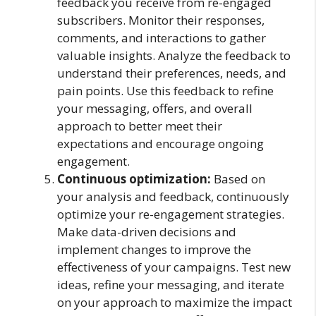
feedback you receive from re-engaged
subscribers. Monitor their responses,
comments, and interactions to gather
valuable insights. Analyze the feedback to
understand their preferences, needs, and
pain points. Use this feedback to refine
your messaging, offers, and overall
approach to better meet their
expectations and encourage ongoing
engagement.
Continuous optimization:
Based on
your analysis and feedback, continuously
optimize your re-engagement strategies.
Make data-driven decisions and
implement changes to improve the
effectiveness of your campaigns. Test new
ideas, refine your messaging, and iterate
on your approach to maximize the impact