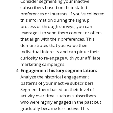
Consider segmenting your inactive
subscribers based on their stated
preferences or interests. If you’ve collected
this information during the signup
process or through surveys, you can
leverage it to send them content or offers
that align with their preferences. This
demonstrates that you value their
individual interests and can pique their
curiosity to re-engage with your affiliate
marketing campaigns.
Engagement history segmentation:
Analyze the historical engagement
patterns of your inactive subscribers.
Segment them based on their level of
activity over time, such as subscribers
who were highly engaged in the past but
gradually became less active. This