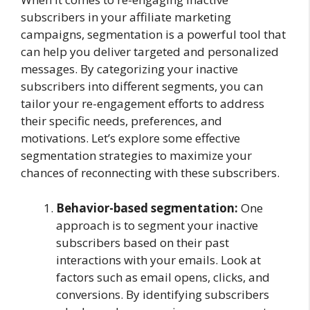
subscribers in your affiliate marketing
campaigns, segmentation is a powerful tool that
can help you deliver targeted and personalized
messages. By categorizing your inactive
subscribers into different segments, you can
tailor your re-engagement efforts to address
their specific needs, preferences, and
motivations. Let’s explore some effective
segmentation strategies to maximize your
chances of reconnecting with these subscribers.
Behavior-based segmentation:
One
approach is to segment your inactive
subscribers based on their past
interactions with your emails. Look at
factors such as email opens, clicks, and
conversions. By identifying subscribers