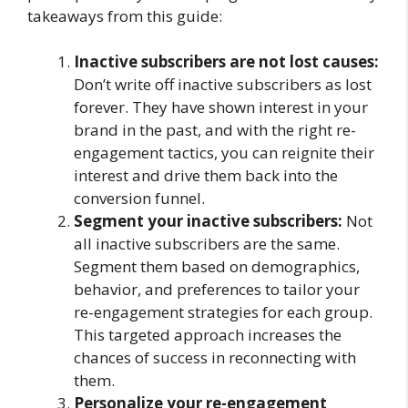
takeaways from this guide:
Inactive subscribers are not lost causes:
Don’t write off inactive subscribers as lost
forever. They have shown interest in your
brand in the past, and with the right re-
engagement tactics, you can reignite their
interest and drive them back into the
conversion funnel.
Segment your inactive subscribers:
Not
all inactive subscribers are the same.
Segment them based on demographics,
behavior, and preferences to tailor your
re-engagement strategies for each group.
This targeted approach increases the
chances of success in reconnecting with
them.
Personalize your re-engagement