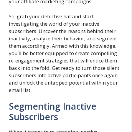
your affiliate marketing campaigns.
So, grab your detective hat and start
investigating the world of your inactive
subscribers. Uncover the reasons behind their
inactivity, analyze their behavior, and segment
them accordingly. Armed with this knowledge,
you’ll be better equipped to create compelling
re-engagement strategies that will entice them
back into the fold. Get ready to turn those silent
subscribers into active participants once again
and unlock the untapped potential within your
email list.
Segmenting Inactive
Subscribers
When it comes to re-engaging inactive