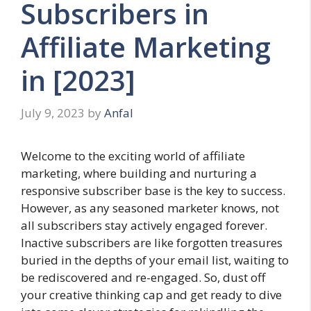
Subscribers in
Affiliate Marketing
in [2023]
July 9, 2023
by
Anfal
Welcome to the exciting world of affiliate
marketing, where building and nurturing a
responsive subscriber base is the key to success.
However, as any seasoned marketer knows, not
all subscribers stay actively engaged forever.
Inactive subscribers are like forgotten treasures
buried in the depths of your email list, waiting to
be rediscovered and re-engaged. So, dust off
your creative thinking cap and get ready to dive