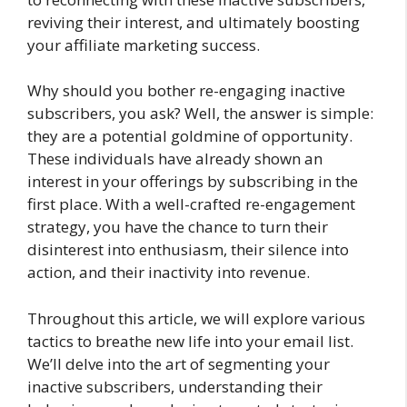
reviving their interest, and ultimately boosting
your affiliate marketing success.
Why should you bother re-engaging inactive
subscribers, you ask? Well, the answer is simple:
they are a potential goldmine of opportunity.
These individuals have already shown an
interest in your offerings by subscribing in the
first place. With a well-crafted re-engagement
strategy, you have the chance to turn their
disinterest into enthusiasm, their silence into
action, and their inactivity into revenue.
Throughout this article, we will explore various
tactics to breathe new life into your email list.
We’ll delve into the art of segmenting your
inactive subscribers, understanding their