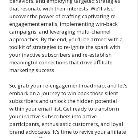
behaviors, and employing targeted strategies
that resonate with their interests. We’ll also
uncover the power of crafting captivating re-
engagement emails, implementing win-back
campaigns, and leveraging multi-channel
approaches. By the end, you’ll be armed with a
toolkit of strategies to re-ignite the spark with
your inactive subscribers and re-establish
meaningful connections that drive affiliate
marketing success.
So, grab your re-engagement roadmap, and let’s
embark on a journey to win back those silent
subscribers and unlock the hidden potential
within your email list. Get ready to transform
your inactive subscribers into active
participants, enthusiastic customers, and loyal
brand advocates. It’s time to revive your affiliate