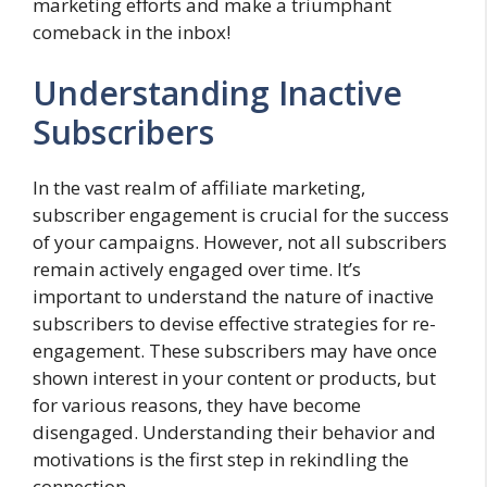
marketing efforts and make a triumphant
comeback in the inbox!
Understanding Inactive
Subscribers
In the vast realm of affiliate marketing,
subscriber engagement is crucial for the success
of your campaigns. However, not all subscribers
remain actively engaged over time. It’s
important to understand the nature of inactive
subscribers to devise effective strategies for re-
engagement. These subscribers may have once
shown interest in your content or products, but
for various reasons, they have become
disengaged. Understanding their behavior and
motivations is the first step in rekindling the
connection.