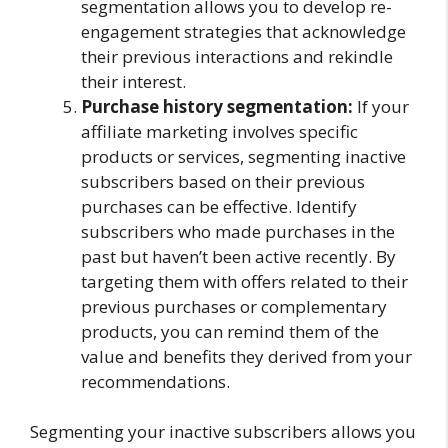
segmentation allows you to develop re-
engagement strategies that acknowledge
their previous interactions and rekindle
their interest.
Purchase history segmentation:
If your
affiliate marketing involves specific
products or services, segmenting inactive
subscribers based on their previous
purchases can be effective. Identify
subscribers who made purchases in the
past but haven’t been active recently. By
targeting them with offers related to their
previous purchases or complementary
products, you can remind them of the
value and benefits they derived from your
recommendations.
Segmenting your inactive subscribers allows you