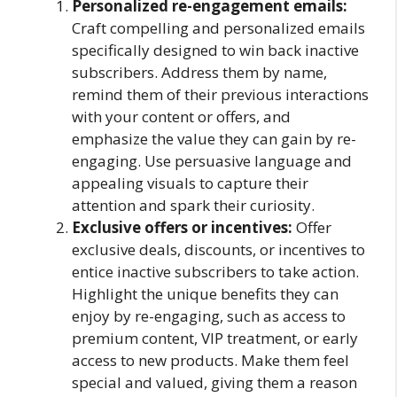
Personalized re-engagement emails:
Craft compelling and personalized emails
specifically designed to win back inactive
subscribers. Address them by name,
remind them of their previous interactions
with your content or offers, and
emphasize the value they can gain by re-
engaging. Use persuasive language and
appealing visuals to capture their
attention and spark their curiosity.
Exclusive offers or incentives:
Offer
exclusive deals, discounts, or incentives to
entice inactive subscribers to take action.
Highlight the unique benefits they can
enjoy by re-engaging, such as access to
premium content, VIP treatment, or early
access to new products. Make them feel
special and valued, giving them a reason