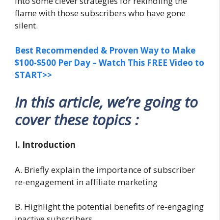
into some clever strategies for rekindling the
flame with those subscribers who have gone
silent.
Best Recommended & Proven Way to Make
$100-$500 Per Day – Watch This FREE Video to
START>>
In this article, we’re going to
cover these topics :
I. Introduction
A. Briefly explain the importance of subscriber
re-engagement in affiliate marketing
B. Highlight the potential benefits of re-engaging
inactive subscribers