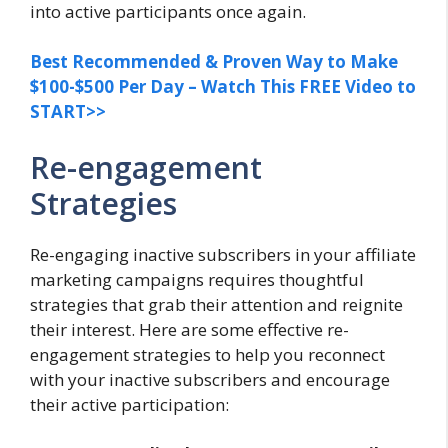
into active participants once again.
Best Recommended & Proven Way to Make
$100-$500 Per Day – Watch This FREE Video to
START>>
Re-engagement
Strategies
Re-engaging inactive subscribers in your affiliate
marketing campaigns requires thoughtful
strategies that grab their attention and reignite
their interest. Here are some effective re-
engagement strategies to help you reconnect
with your inactive subscribers and encourage
their active participation: