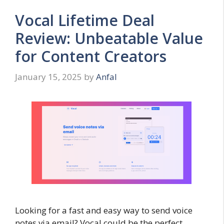
Vocal Lifetime Deal
Review: Unbeatable Value
for Content Creators
January 15, 2025
by
Anfal
Looking for a fast and easy way to send voice
notes via email? Vocal could be the perfect