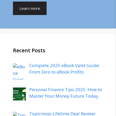
Learn more
Recent Posts
Complete 2025 eBook Valet Guide:
From Zero to eBook Profits
Personal Finance Tips 2025: How to
Master Your Money Future Today
Topicmojo Lifetime Deal Review: