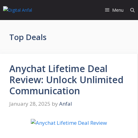
Skip
Menu
to
content
Top Deals
Anychat Lifetime Deal
Review: Unlock Unlimited
Communication
January 28, 2025
by
Anfal