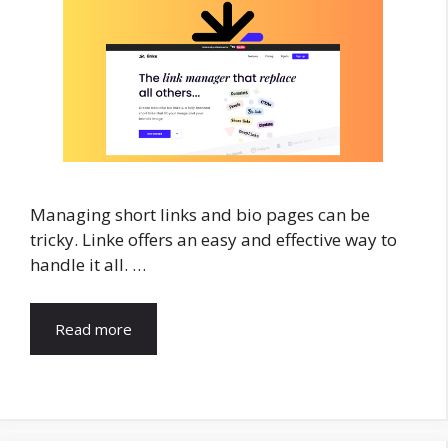
Managing short links and bio pages can be
tricky. Linke offers an easy and effective way to
handle it all. …
Read more