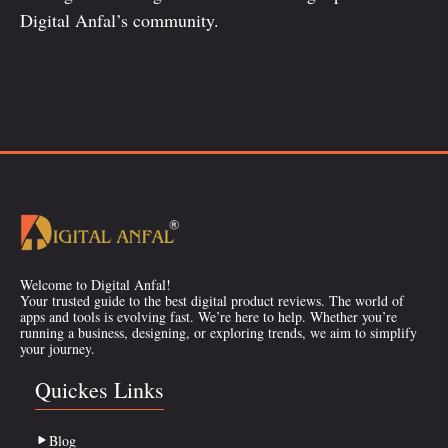
Digital Anfal’s community.
Welcome to Digital Anfal!
Your trusted guide to the best digital product reviews. The world of
apps and tools is evolving fast. We’re here to help. Whether you’re
running a business, designing, or exploring trends, we aim to simplify
your journey.
Quickes Links
Blog