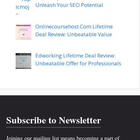
Unleash Your SEO Potential
Onlinecoursehost.Com Lifetime
Deal Review: Unbeatable Value
Edworking Lifetime Deal Review:
Unbeatable Offer for Professionals
Subscribe to Newsletter
Joining our mailing list means becoming a part of