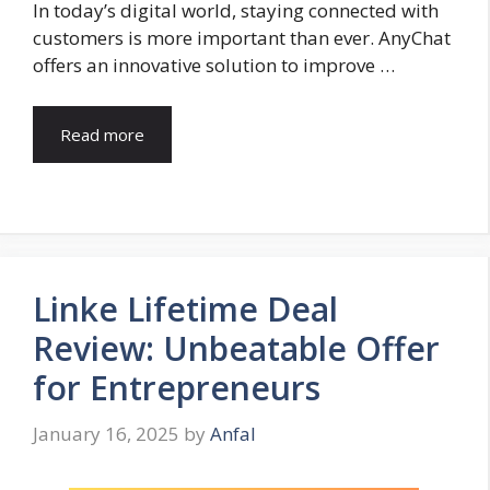
In today’s digital world, staying connected with
customers is more important than ever. AnyChat
offers an innovative solution to improve …
Read more
Linke Lifetime Deal
Review: Unbeatable Offer
for Entrepreneurs
January 16, 2025
by
Anfal