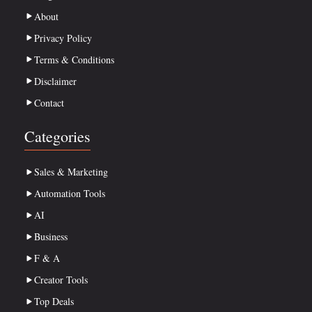
About
Privacy Policy
Terms & Conditions
Disclaimer
Contact
Categories
Sales & Marketing
Automation Tools
AI
Business
F & A
Creator Tools
Top Deals