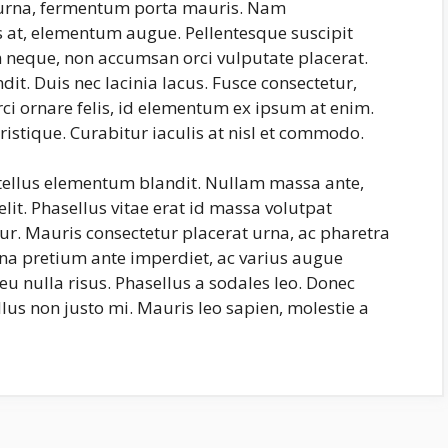
s urna, fermentum porta mauris. Nam
us at, elementum augue. Pellentesque suscipit
neque, non accumsan orci vulputate placerat.
it. Duis nec lacinia lacus. Fusce consectetur,
rci ornare felis, id elementum ex ipsum at enim.
ristique. Curabitur iaculis at nisl et commodo.
 tellus elementum blandit. Nullam massa ante,
lit. Phasellus vitae erat id massa volutpat
itur. Mauris consectetur placerat urna, ac pharetra
na pretium ante imperdiet, ac varius augue
eu nulla risus. Phasellus a sodales leo. Donec
lus non justo mi. Mauris leo sapien, molestie a