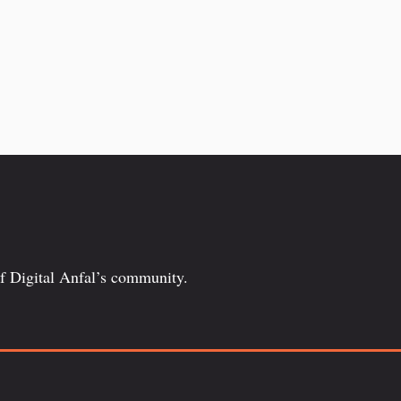
of Digital Anfal’s community.