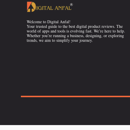
Welcome to Digital Anfal!
Your trusted guide to the best digital product reviews. The
world of apps and tools is evolving fast. We’re here to help.
Whether you’re running a business, designing, or exploring
trends, we aim to simplify your journey.