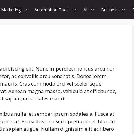
 Marketing
Automation Tools
AI
Business
adipiscing elit. Nunc imperdiet rhoncus arcu non
tor, ac convallis arcu venenatis. Donec lorem
s mauris. Cras commodo orci vel scelerisque
erat. Aenean magna massa, vehicula at efficitur ac,
at sapien, eu sodales mauris.
inibus nulla, et semper ipsum sodales a. Fusce at
tum erat. Phasellus orci sem, pretium nec blandit
is sapien augue. Nullam dignissim elit ac libero