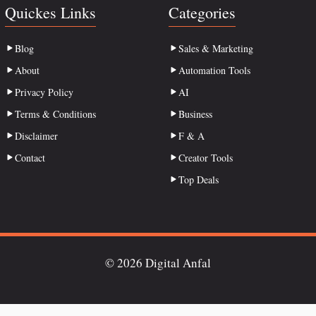
Quickes Links
Categories
Blog
Sales & Marketing
About
Automation Tools
Privacy Policy
AI
Terms & Conditions
Business
Disclaimer
F & A
Contact
Creator Tools
Top Deals
© 2026 Digital Anfal