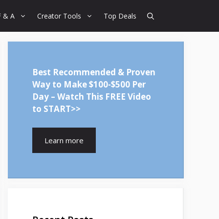
F & A
Creator Tools
Top Deals
Best Recommended & Proven
Way to Make $100-$500 Per
Day – Watch This FREE Video
to START>>
Learn more