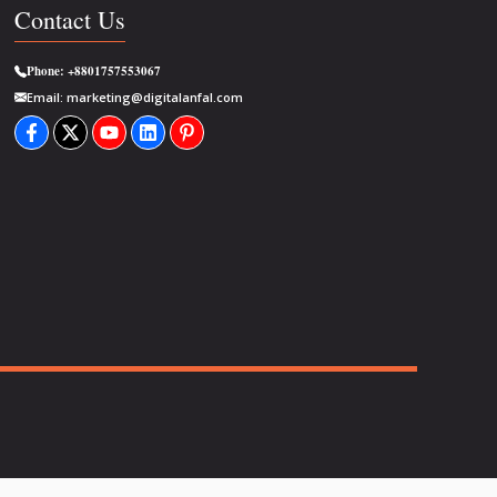
Contact Us
Phone:
+8801757553067
Email:
marketing@digitalanfal.com