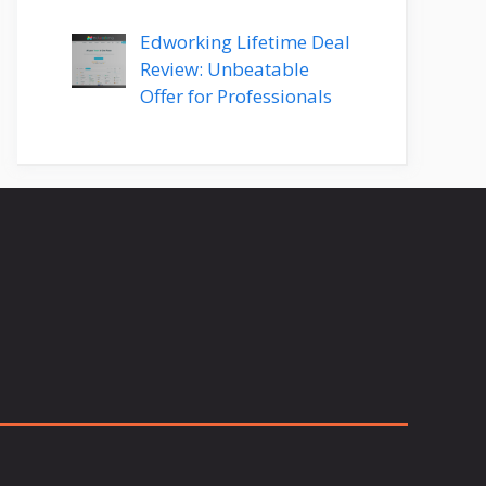
Edworking Lifetime Deal
Review: Unbeatable
Offer for Professionals