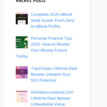
Recent Posts
Complete 2025 eBook
Valet Guide: From Zero
to eBook Profits
Personal Finance Tips
2025: How to Master
Your Money Future
Today
Topicmojo Lifetime Deal
Review: Unleash Your
SEO Potential
Onlinecoursehost.Com
Lifetime Deal Review:
Unbeatable Value