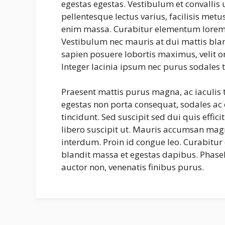
egestas egestas. Vestibulum et convalli
pellentesque lectus varius, facilisis met
enim massa. Curabitur elementum lorem 
Vestibulum nec mauris at dui mattis bland
sapien posuere lobortis maximus, velit o
Integer lacinia ipsum nec purus sodales t
Praesent mattis purus magna, ac iaculis
egestas non porta consequat, sodales ac e
tincidunt. Sed suscipit sed dui quis effic
libero suscipit ut. Mauris accumsan mag
interdum. Proin id congue leo. Curabitur 
blandit massa et egestas dapibus. Phasel
auctor non, venenatis finibus purus.