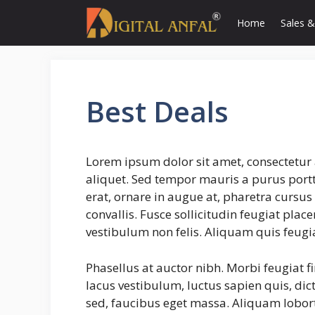
Skip
Home
Sales &
to
content
Best Deals
Lorem ipsum dolor sit amet, consectetur 
aliquet. Sed tempor mauris a purus portti
erat, ornare in augue at, pharetra cursu
convallis. Fusce sollicitudin feugiat plac
vestibulum non felis. Aliquam quis feugi
Phasellus at auctor nibh. Morbi feugiat f
lacus vestibulum, luctus sapien quis, dic
sed, faucibus eget massa. Aliquam lobort