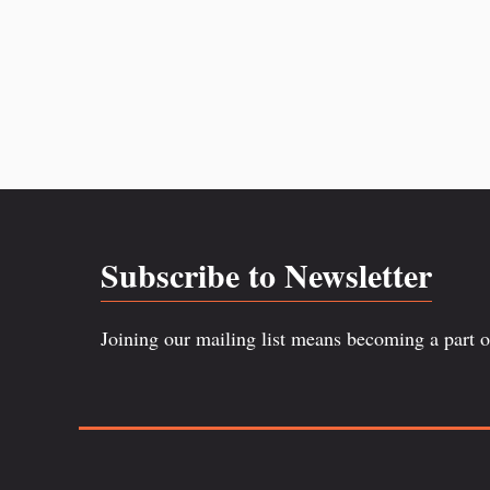
Subscribe to Newsletter
Joining our mailing list means becoming a part 