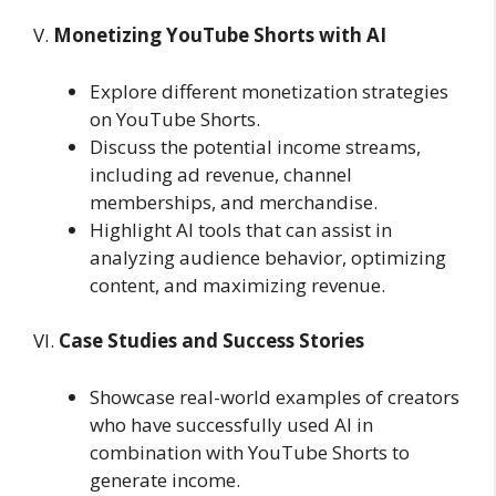
V.
Monetizing YouTube Shorts with AI
Explore different monetization strategies
on YouTube Shorts.
Discuss the potential income streams,
including ad revenue, channel
memberships, and merchandise.
Highlight AI tools that can assist in
analyzing audience behavior, optimizing
content, and maximizing revenue.
VI.
Case Studies and Success Stories
Showcase real-world examples of creators
who have successfully used AI in
combination with YouTube Shorts to
generate income.