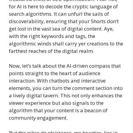
for AI is here to decode the cryptic language of
search algorithms. It can unfurl the sails of
discoverability, ensuring that your Shorts don’t
get lost in the vast sea of digital content. Aye,
with the right keywords and tags, the
algorithmic winds shall carry yer creations to the
farthest reaches of the digital realm.
Now, let’s talk about the AI-driven compass that
points straight to the heart of audience
interaction. With chatbots and interactive
elements, you can turn the comment section into
a lively digital tavern. This not only enhances the
viewer experience but also signals to the
algorithm that your content is a beacon of
community engagement.
But the pièce de résistance, me hearties, lies in