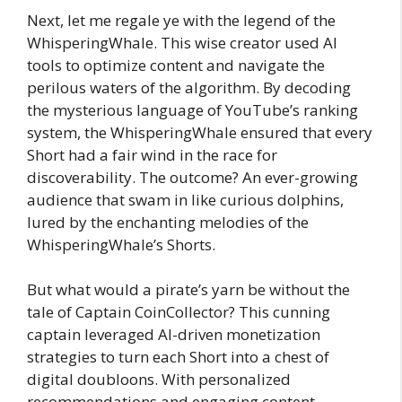
Next, let me regale ye with the legend of the
WhisperingWhale. This wise creator used AI
tools to optimize content and navigate the
perilous waters of the algorithm. By decoding
the mysterious language of YouTube’s ranking
system, the WhisperingWhale ensured that every
Short had a fair wind in the race for
discoverability. The outcome? An ever-growing
audience that swam in like curious dolphins,
lured by the enchanting melodies of the
WhisperingWhale’s Shorts.
But what would a pirate’s yarn be without the
tale of Captain CoinCollector? This cunning
captain leveraged AI-driven monetization
strategies to turn each Short into a chest of
digital doubloons. With personalized
recommendations and engaging content,