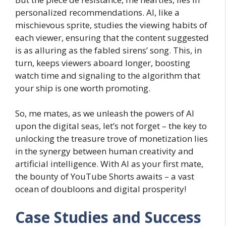
personalized recommendations. AI, like a
mischievous sprite, studies the viewing habits of
each viewer, ensuring that the content suggested
is as alluring as the fabled sirens’ song. This, in
turn, keeps viewers aboard longer, boosting
watch time and signaling to the algorithm that
your ship is one worth promoting.
So, me mates, as we unleash the powers of AI
upon the digital seas, let’s not forget – the key to
unlocking the treasure trove of monetization lies
in the synergy between human creativity and
artificial intelligence. With AI as your first mate,
the bounty of YouTube Shorts awaits – a vast
ocean of doubloons and digital prosperity!
Case Studies and Success