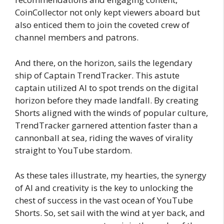
CoinCollector not only kept viewers aboard but
also enticed them to join the coveted crew of
channel members and patrons.
And there, on the horizon, sails the legendary
ship of Captain TrendTracker. This astute
captain utilized AI to spot trends on the digital
horizon before they made landfall. By creating
Shorts aligned with the winds of popular culture,
TrendTracker garnered attention faster than a
cannonball at sea, riding the waves of virality
straight to YouTube stardom.
As these tales illustrate, my hearties, the synergy
of AI and creativity is the key to unlocking the
chest of success in the vast ocean of YouTube
Shorts. So, set sail with the wind at yer back, and