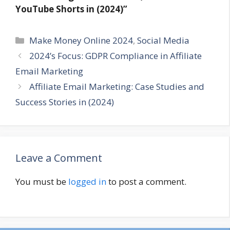
YouTube Shorts in (2024)”
Categories
Make Money Online 2024
,
Social Media
2024’s Focus: GDPR Compliance in Affiliate
Email Marketing
Affiliate Email Marketing: Case Studies and
Success Stories in (2024)
Leave a Comment
You must be
logged in
to post a comment.