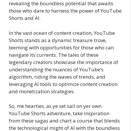
revealing the boundless potential that awaits
those who dare to harness the power of YouTube
Shorts and AI.
In the vast ocean of content creation, YouTube
Shorts stands as a dynamic treasure trove,
teeming with opportunities for those who can
navigate its currents. The tales of these
legendary creators showcase the importance of
understanding the nuances of YouTube’s
algorithm, riding the waves of trends, and
leveraging AI tools to optimize content creation
and monetization strategies.
So, me hearties, as ye set sail on yer own
YouTube Shorts adventure, take inspiration
from these sagas and chart a course that blends
the technological might of AI with the boundless