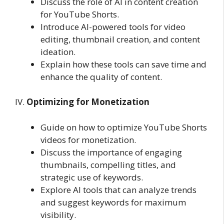
Discuss the role of AI in content creation
for YouTube Shorts.
Introduce AI-powered tools for video
editing, thumbnail creation, and content
ideation.
Explain how these tools can save time and
enhance the quality of content.
IV.
Optimizing for Monetization
Guide on how to optimize YouTube Shorts
videos for monetization.
Discuss the importance of engaging
thumbnails, compelling titles, and
strategic use of keywords.
Explore AI tools that can analyze trends
and suggest keywords for maximum
visibility.