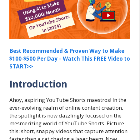
Best Recommended & Proven Way to Make
$100-$500 Per Day – Watch This FREE Video to
START>>
Introduction
Ahoy, aspiring YouTube Shorts maestros! In the
ever-evolving realm of online content creation,
the spotlight is now dazzlingly focused on the
mesmerizing world of YouTube Shorts. Picture
this: short, snappy videos that capture attention
faster than a cat chasing a laser beam. Now,