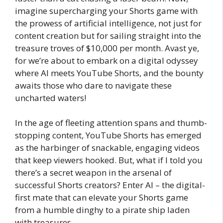
imagine supercharging your Shorts game with
the prowess of artificial intelligence, not just for
content creation but for sailing straight into the
treasure troves of $10,000 per month. Avast ye,
for we’re about to embark on a digital odyssey
where AI meets YouTube Shorts, and the bounty
awaits those who dare to navigate these
uncharted waters!
In the age of fleeting attention spans and thumb-
stopping content, YouTube Shorts has emerged
as the harbinger of snackable, engaging videos
that keep viewers hooked. But, what if I told you
there’s a secret weapon in the arsenal of
successful Shorts creators? Enter AI – the digital-
first mate that can elevate your Shorts game
from a humble dinghy to a pirate ship laden
with treasures.