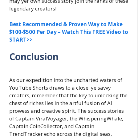
may yer own success story join the ranks of these
legendary creators!
Best Recommended & Proven Way to Make
$100-$500 Per Day – Watch This FREE Video to
START>>
Conclusion
As our expedition into the uncharted waters of
YouTube Shorts draws to a close, ye savvy
creators, remember that the key to unlocking the
chest of riches lies in the artful fusion of AI
prowess and creative spirit. The success stories
of Captain ViralVoyager, the WhisperingWhale,
Captain CoinCollector, and Captain
TrendTracker echo across the digital seas,