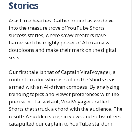
Stories
Avast, me hearties! Gather ’round as we delve
into the treasure trove of YouTube Shorts
success stories, where savvy creators have
harnessed the mighty power of AI to amass
doubloons and make their mark on the digital
seas.
Our first tale is that of Captain ViralVoyager, a
content creator who set sail on the Shorts seas
armed with an AI-driven compass. By analyzing
trending topics and viewer preferences with the
precision of a sextant, ViralVoyager crafted
Shorts that struck a chord with the audience. The
result? A sudden surge in views and subscribers
catapulted our captain to YouTube stardom.