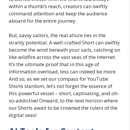
within a thumb’s reach, creators can swiftly
command attention and keep the audience
aboard for the entire journey.
But, savvy sailors, the real allure lies in the
virality potential. A well-crafted Short can swiftly
become the wind beneath your sails, catching on
like wildfire across the vast seas of the internet.
It’s the ultimate proof that in this age of
information overload, less can indeed be more.
And so, as we set our compass for YouTube
Shorts stardom, let’s not forget the essence of
this powerful vessel – short, captivating, and oh-
so-addictive! Onward, to the next horizon where
our Shorts await to be crowned the rulers of the
digital seas!