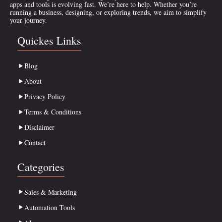
apps and tools is evolving fast. We’re here to help. Whether you’re
running a business, designing, or exploring trends, we aim to simplify
your journey.
Quickes Links
Blog
About
Privacy Policy
Terms & Conditions
Disclaimer
Contact
Categories
Sales & Marketing
Automation Tools