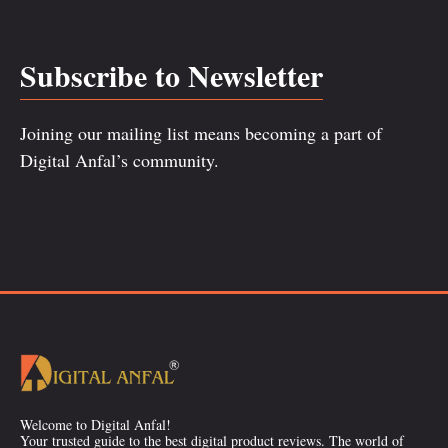
Subscribe to Newsletter
Joining our mailing list means becoming a part of
Digital Anfal’s community.
Welcome to Digital Anfal!
Your trusted guide to the best digital product reviews. The world of