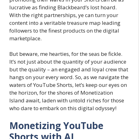
lucrative as finding Blackbeard’s lost hoard.
With the right partnerships, ye can turn your
content into a veritable treasure map leading
followers to the finest products on the digital
marketplace.
But beware, me hearties, for the seas be fickle.
It’s not just about the quantity of your audience
but the quality – an engaged and loyal crew that
hangs on your every word. So, as we navigate the
waters of YouTube Shorts, let’s keep our eyes on
the horizon, for the shores of Monetization
Island await, laden with untold riches for those
who dare to embark on this digital odyssey!
Monetizing YouTube
Shorts with AI