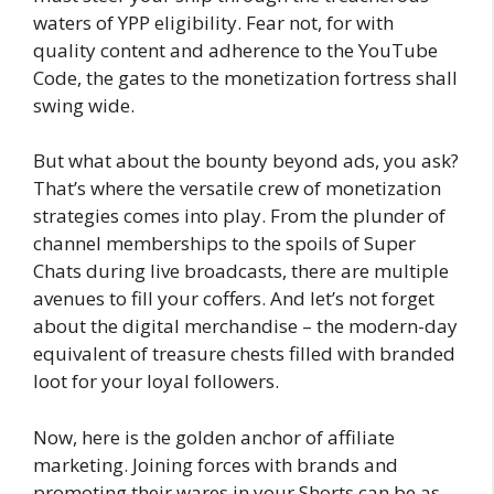
waters of YPP eligibility. Fear not, for with
quality content and adherence to the YouTube
Code, the gates to the monetization fortress shall
swing wide.
But what about the bounty beyond ads, you ask?
That’s where the versatile crew of monetization
strategies comes into play. From the plunder of
channel memberships to the spoils of Super
Chats during live broadcasts, there are multiple
avenues to fill your coffers. And let’s not forget
about the digital merchandise – the modern-day
equivalent of treasure chests filled with branded
loot for your loyal followers.
Now, here is the golden anchor of affiliate
marketing. Joining forces with brands and
promoting their wares in your Shorts can be as