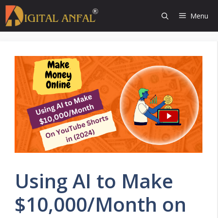
Skip
Menu
to
content
Using AI to Make
$10,000/Month on