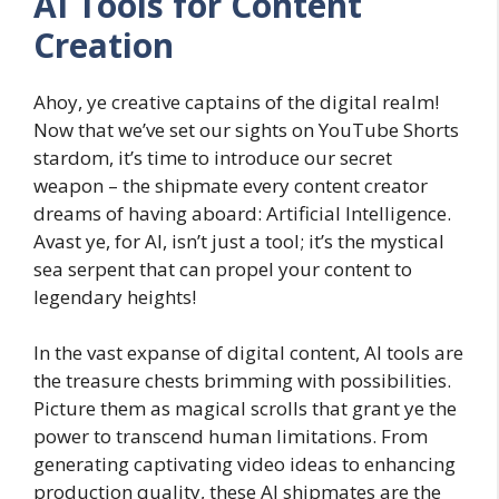
AI Tools for Content
Creation
Ahoy, ye creative captains of the digital realm!
Now that we’ve set our sights on YouTube Shorts
stardom, it’s time to introduce our secret
weapon – the shipmate every content creator
dreams of having aboard: Artificial Intelligence.
Avast ye, for AI, isn’t just a tool; it’s the mystical
sea serpent that can propel your content to
legendary heights!
In the vast expanse of digital content, AI tools are
the treasure chests brimming with possibilities.
Picture them as magical scrolls that grant ye the
power to transcend human limitations. From
generating captivating video ideas to enhancing
production quality, these AI shipmates are the