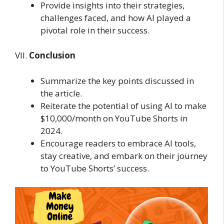
Provide insights into their strategies,
challenges faced, and how AI played a
pivotal role in their success.
VII.
Conclusion
Summarize the key points discussed in
the article.
Reiterate the potential of using AI to make
$10,000/month on YouTube Shorts in
2024.
Encourage readers to embrace AI tools,
stay creative, and embark on their journey
to YouTube Shorts’ success.