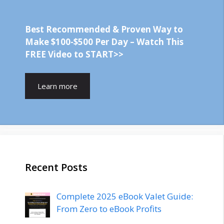
Best Recommended & Proven Way to
Make $100-$500 Per Day – Watch This
FREE Video to START>>
Learn more
Recent Posts
Complete 2025 eBook Valet Guide:
From Zero to eBook Profits