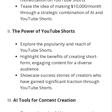
Tease the idea of making $10,000/month
through a strategic combination of AI and
YouTube Shorts.
II.
The Power of YouTube Shorts
Explore the popularity and reach of
YouTube Shorts.
Highlight the benefits of creating short-
form, engaging content for a diverse
audience.
Showcase success stories of creators who
have gained significant traction through
YouTube Shorts.
III.
AI Tools for Content Creation