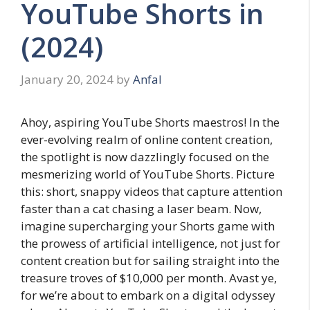
YouTube Shorts in
(2024)
January 20, 2024
by
Anfal
Ahoy, aspiring YouTube Shorts maestros! In the
ever-evolving realm of online content creation,
the spotlight is now dazzlingly focused on the
mesmerizing world of YouTube Shorts. Picture
this: short, snappy videos that capture attention
faster than a cat chasing a laser beam. Now,
imagine supercharging your Shorts game with
the prowess of artificial intelligence, not just for
content creation but for sailing straight into the
treasure troves of $10,000 per month. Avast ye,
for we’re about to embark on a digital odyssey