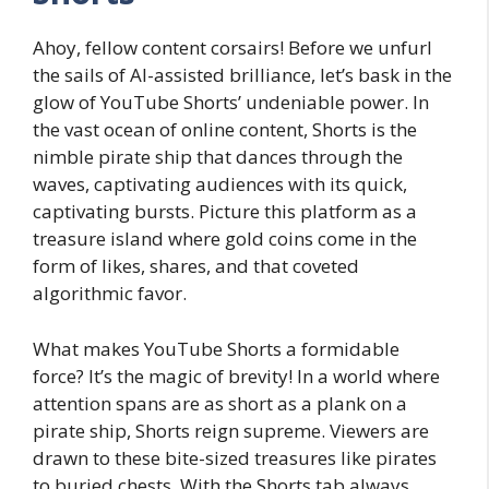
Ahoy, fellow content corsairs! Before we unfurl
the sails of AI-assisted brilliance, let’s bask in the
glow of YouTube Shorts’ undeniable power. In
the vast ocean of online content, Shorts is the
nimble pirate ship that dances through the
waves, captivating audiences with its quick,
captivating bursts. Picture this platform as a
treasure island where gold coins come in the
form of likes, shares, and that coveted
algorithmic favor.
What makes YouTube Shorts a formidable
force? It’s the magic of brevity! In a world where
attention spans are as short as a plank on a
pirate ship, Shorts reign supreme. Viewers are
drawn to these bite-sized treasures like pirates
to buried chests. With the Shorts tab always