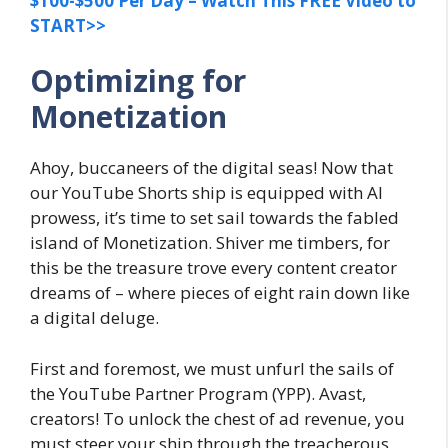
$100-$500 Per Day – Watch This FREE Video to
START>>
Optimizing for
Monetization
Ahoy, buccaneers of the digital seas! Now that
our YouTube Shorts ship is equipped with AI
prowess, it’s time to set sail towards the fabled
island of Monetization. Shiver me timbers, for
this be the treasure trove every content creator
dreams of – where pieces of eight rain down like
a digital deluge.
First and foremost, we must unfurl the sails of
the YouTube Partner Program (YPP). Avast,
creators! To unlock the chest of ad revenue, you
must steer your ship through the treacherous