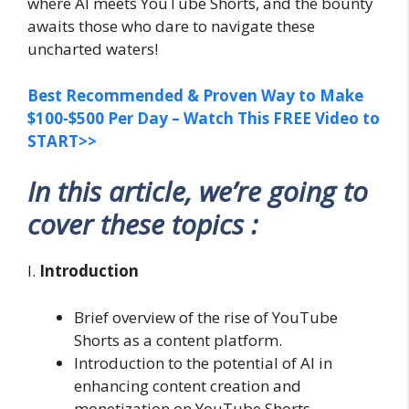
where AI meets YouTube Shorts, and the bounty
awaits those who dare to navigate these
uncharted waters!
Best Recommended & Proven Way to Make
$100-$500 Per Day – Watch This FREE Video to
START>>
In this article, we’re going to
cover these topics :
I.
Introduction
Brief overview of the rise of YouTube
Shorts as a content platform.
Introduction to the potential of AI in
enhancing content creation and
monetization on YouTube Shorts.