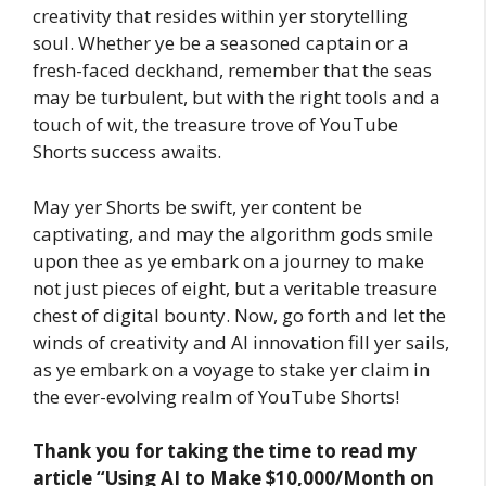
creativity that resides within yer storytelling
soul. Whether ye be a seasoned captain or a
fresh-faced deckhand, remember that the seas
may be turbulent, but with the right tools and a
touch of wit, the treasure trove of YouTube
Shorts success awaits.
May yer Shorts be swift, yer content be
captivating, and may the algorithm gods smile
upon thee as ye embark on a journey to make
not just pieces of eight, but a veritable treasure
chest of digital bounty. Now, go forth and let the
winds of creativity and AI innovation fill yer sails,
as ye embark on a voyage to stake yer claim in
the ever-evolving realm of YouTube Shorts!
Thank you for taking the time to read my
article
“Using AI to Make $10,000/Month on