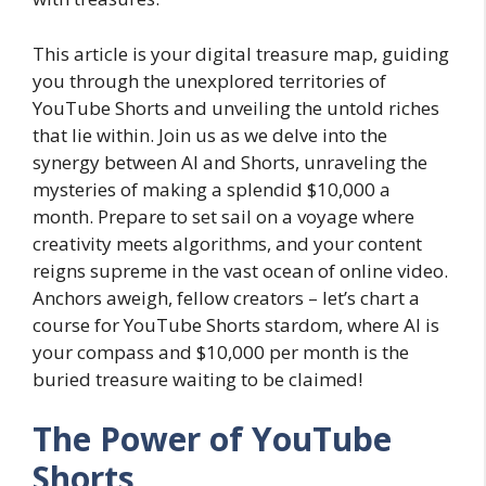
This article is your digital treasure map, guiding
you through the unexplored territories of
YouTube Shorts and unveiling the untold riches
that lie within. Join us as we delve into the
synergy between AI and Shorts, unraveling the
mysteries of making a splendid $10,000 a
month. Prepare to set sail on a voyage where
creativity meets algorithms, and your content
reigns supreme in the vast ocean of online video.
Anchors aweigh, fellow creators – let’s chart a
course for YouTube Shorts stardom, where AI is
your compass and $10,000 per month is the
buried treasure waiting to be claimed!
The Power of YouTube
Shorts