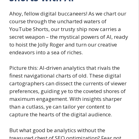
Ahoy, fellow digital buccaneers! As we chart our
course through the uncharted waters of
YouTube Shorts, our trusty ship now carries a
secret weapon – the mystical powers of AI, ready
to hoist the Jolly Roger and turn our creative
endeavors into a sea of riches.
Picture this: AI-driven analytics that rivals the
finest navigational charts of old. These digital
cartographers can dissect the currents of viewer
preferences, guiding ye to the coveted shores of
maximum engagement. With insights sharper
than a cutlass, ye can tailor yer content to
capture the hearts of the digital audience.
But what good be analytics without the
treasured chest of SEO optimization? Fear not,