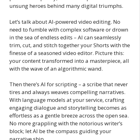
unsung heroes behind many digital triumphs.
Let’s talk about AI-powered video editing. No
need to fumble with complex software or drown
in the sea of endless edits – AI can seamlessly
trim, cut, and stitch together your Shorts with the
finesse of a seasoned video editor. Picture this:
your content transformed into a masterpiece, all
with the wave of an algorithmic wand.
Then there’s AI for scripting – a scribe that never
tires and always weaves compelling narratives.
With language models at your service, crafting
engaging dialogue and storytelling becomes as
effortless as a gentle breeze across the open sea.
No more grappling with the notorious writer’s
block; let AI be the compass guiding your
narrative ship.