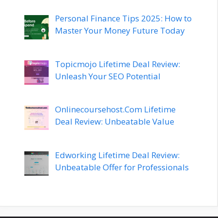
Personal Finance Tips 2025: How to
Master Your Money Future Today
Topicmojo Lifetime Deal Review:
Unleash Your SEO Potential
Onlinecoursehost.Com Lifetime
Deal Review: Unbeatable Value
Edworking Lifetime Deal Review:
Unbeatable Offer for Professionals