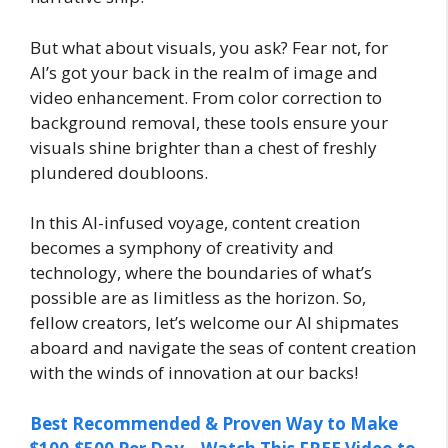
But what about visuals, you ask? Fear not, for
AI’s got your back in the realm of image and
video enhancement. From color correction to
background removal, these tools ensure your
visuals shine brighter than a chest of freshly
plundered doubloons.
In this AI-infused voyage, content creation
becomes a symphony of creativity and
technology, where the boundaries of what’s
possible are as limitless as the horizon. So,
fellow creators, let’s welcome our AI shipmates
aboard and navigate the seas of content creation
with the winds of innovation at our backs!
Best Recommended & Proven Way to Make