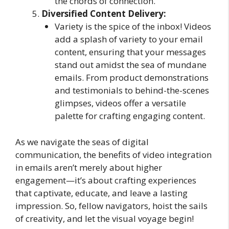
the chords of connection.
Diversified Content Delivery:
Variety is the spice of the inbox! Videos
add a splash of variety to your email
content, ensuring that your messages
stand out amidst the sea of mundane
emails. From product demonstrations
and testimonials to behind-the-scenes
glimpses, videos offer a versatile
palette for crafting engaging content.
As we navigate the seas of digital
communication, the benefits of video integration
in emails aren’t merely about higher
engagement—it’s about crafting experiences
that captivate, educate, and leave a lasting
impression. So, fellow navigators, hoist the sails
of creativity, and let the visual voyage begin!