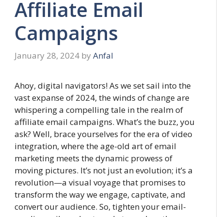
Affiliate Email
Campaigns
January 28, 2024
by
Anfal
Ahoy, digital navigators! As we set sail into the
vast expanse of 2024, the winds of change are
whispering a compelling tale in the realm of
affiliate email campaigns. What’s the buzz, you
ask? Well, brace yourselves for the era of video
integration, where the age-old art of email
marketing meets the dynamic prowess of
moving pictures. It’s not just an evolution; it’s a
revolution—a visual voyage that promises to
transform the way we engage, captivate, and
convert our audience. So, tighten your email-