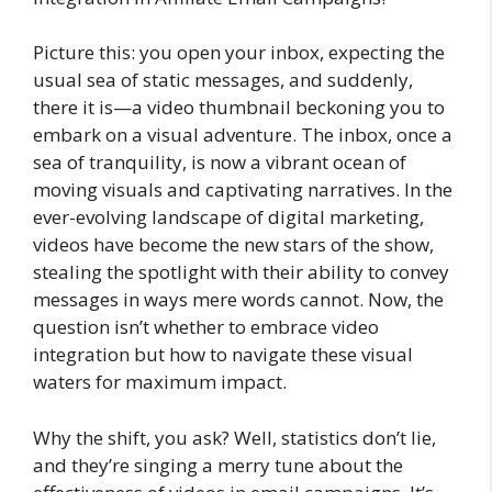
Picture this: you open your inbox, expecting the
usual sea of static messages, and suddenly,
there it is—a video thumbnail beckoning you to
embark on a visual adventure. The inbox, once a
sea of tranquility, is now a vibrant ocean of
moving visuals and captivating narratives. In the
ever-evolving landscape of digital marketing,
videos have become the new stars of the show,
stealing the spotlight with their ability to convey
messages in ways mere words cannot. Now, the
question isn’t whether to embrace video
integration but how to navigate these visual
waters for maximum impact.
Why the shift, you ask? Well, statistics don’t lie,
and they’re singing a merry tune about the