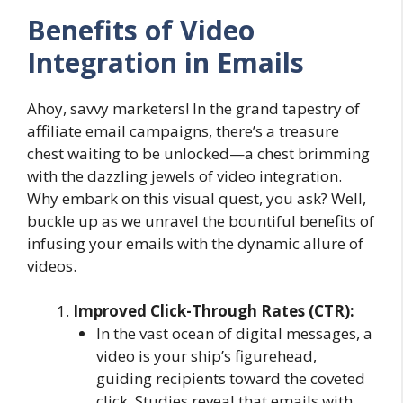
Benefits of Video
Integration in Emails
Ahoy, savvy marketers! In the grand tapestry of
affiliate email campaigns, there’s a treasure
chest waiting to be unlocked—a chest brimming
with the dazzling jewels of video integration.
Why embark on this visual quest, you ask? Well,
buckle up as we unravel the bountiful benefits of
infusing your emails with the dynamic allure of
videos.
Improved Click-Through Rates (CTR):
In the vast ocean of digital messages, a
video is your ship’s figurehead,
guiding recipients toward the coveted
click. Studies reveal that emails with