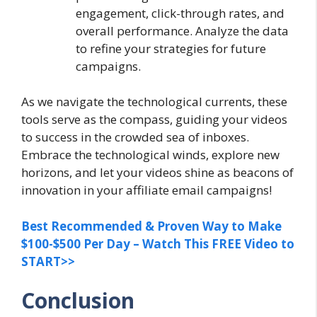
engagement, click-through rates, and
overall performance. Analyze the data
to refine your strategies for future
campaigns.
As we navigate the technological currents, these
tools serve as the compass, guiding your videos
to success in the crowded sea of inboxes.
Embrace the technological winds, explore new
horizons, and let your videos shine as beacons of
innovation in your affiliate email campaigns!
Best Recommended & Proven Way to Make
$100-$500 Per Day – Watch This FREE Video to
START>>
Conclusion