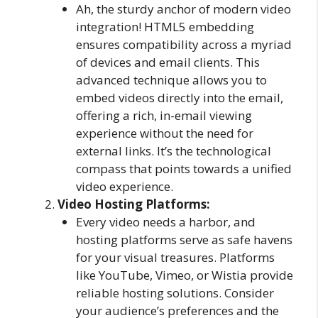
Ah, the sturdy anchor of modern video
integration! HTML5 embedding
ensures compatibility across a myriad
of devices and email clients. This
advanced technique allows you to
embed videos directly into the email,
offering a rich, in-email viewing
experience without the need for
external links. It’s the technological
compass that points towards a unified
video experience.
Video Hosting Platforms:
Every video needs a harbor, and
hosting platforms serve as safe havens
for your visual treasures. Platforms
like YouTube, Vimeo, or Wistia provide
reliable hosting solutions. Consider
your audience’s preferences and the