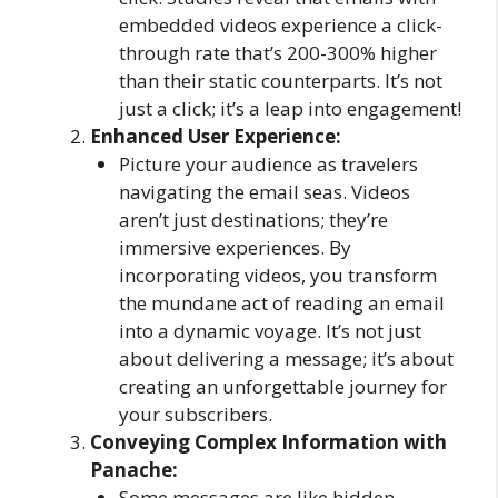
embedded videos experience a click-
through rate that’s 200-300% higher
than their static counterparts. It’s not
just a click; it’s a leap into engagement!
Enhanced User Experience:
Picture your audience as travelers
navigating the email seas. Videos
aren’t just destinations; they’re
immersive experiences. By
incorporating videos, you transform
the mundane act of reading an email
into a dynamic voyage. It’s not just
about delivering a message; it’s about
creating an unforgettable journey for
your subscribers.
Conveying Complex Information with
Panache:
Some messages are like hidden