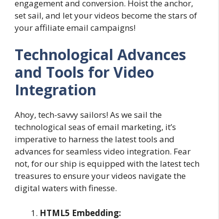
engagement and conversion. Hoist the anchor,
set sail, and let your videos become the stars of
your affiliate email campaigns!
Technological Advances
and Tools for Video
Integration
Ahoy, tech-savvy sailors! As we sail the
technological seas of email marketing, it’s
imperative to harness the latest tools and
advances for seamless video integration. Fear
not, for our ship is equipped with the latest tech
treasures to ensure your videos navigate the
digital waters with finesse.
HTML5 Embedding: