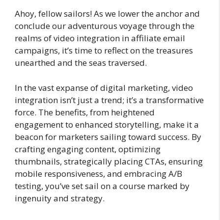
Ahoy, fellow sailors! As we lower the anchor and
conclude our adventurous voyage through the
realms of video integration in affiliate email
campaigns, it’s time to reflect on the treasures
unearthed and the seas traversed.
In the vast expanse of digital marketing, video
integration isn’t just a trend; it’s a transformative
force. The benefits, from heightened
engagement to enhanced storytelling, make it a
beacon for marketers sailing toward success. By
crafting engaging content, optimizing
thumbnails, strategically placing CTAs, ensuring
mobile responsiveness, and embracing A/B
testing, you’ve set sail on a course marked by
ingenuity and strategy.