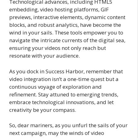
Technological advances, including HTML5
embedding, video hosting platforms, GIF
previews, interactive elements, dynamic content
blocks, and robust analytics, have become the
wind in your sails. These tools empower you to
navigate the intricate currents of the digital sea,
ensuring your videos not only reach but
resonate with your audience.
As you dock in Success Harbor, remember that
video integration isn’t a one-time quest but a
continuous voyage of exploration and
refinement. Stay attuned to emerging trends,
embrace technological innovations, and let
creativity be your compass.
So, dear mariners, as you unfurl the sails of your
next campaign, may the winds of video