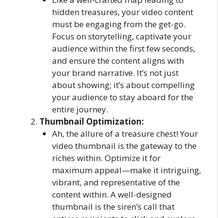
hidden treasures, your video content
must be engaging from the get-go.
Focus on storytelling, captivate your
audience within the first few seconds,
and ensure the content aligns with
your brand narrative. It’s not just
about showing; it’s about compelling
your audience to stay aboard for the
entire journey.
Thumbnail Optimization:
Ah, the allure of a treasure chest! Your
video thumbnail is the gateway to the
riches within. Optimize it for
maximum appeal—make it intriguing,
vibrant, and representative of the
content within. A well-designed
thumbnail is the siren’s call that