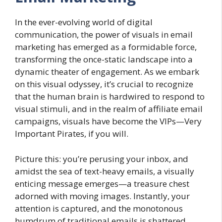
In the ever-evolving world of digital
communication, the power of visuals in email
marketing has emerged as a formidable force,
transforming the once-static landscape into a
dynamic theater of engagement. As we embark
on this visual odyssey, it’s crucial to recognize
that the human brain is hardwired to respond to
visual stimuli, and in the realm of affiliate email
campaigns, visuals have become the VIPs—Very
Important Pirates, if you will.
Picture this: you’re perusing your inbox, and
amidst the sea of text-heavy emails, a visually
enticing message emerges—a treasure chest
adorned with moving images. Instantly, your
attention is captured, and the monotonous
humdrum of traditional emails is shattered.