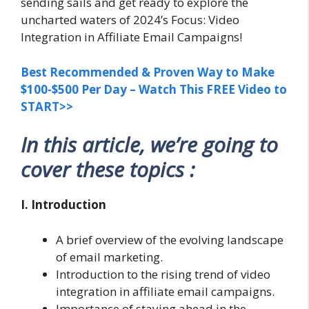
sending sails and get ready to explore the
uncharted waters of 2024’s Focus: Video
Integration in Affiliate Email Campaigns!
Best Recommended & Proven Way to Make
$100-$500 Per Day – Watch This FREE Video to
START>>
In this article, we’re going to
cover these topics :
I. Introduction
A brief overview of the evolving landscape
of email marketing.
Introduction to the rising trend of video
integration in affiliate email campaigns.
Importance of staying ahead in the