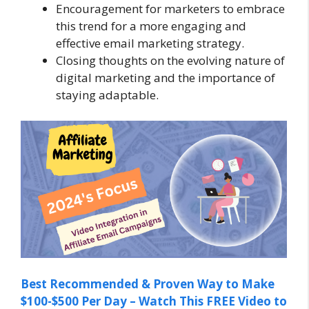
Encouragement for marketers to embrace
this trend for a more engaging and
effective email marketing strategy.
Closing thoughts on the evolving nature of
digital marketing and the importance of
staying adaptable.
Best Recommended & Proven Way to Make
$100-$500 Per Day – Watch This FREE Video to