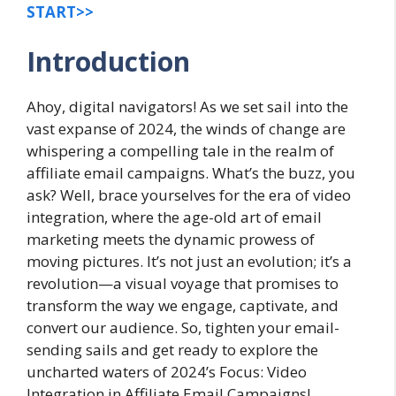
START>>
Introduction
Ahoy, digital navigators! As we set sail into the
vast expanse of 2024, the winds of change are
whispering a compelling tale in the realm of
affiliate email campaigns. What’s the buzz, you
ask? Well, brace yourselves for the era of video
integration, where the age-old art of email
marketing meets the dynamic prowess of
moving pictures. It’s not just an evolution; it’s a
revolution—a visual voyage that promises to
transform the way we engage, captivate, and
convert our audience. So, tighten your email-
sending sails and get ready to explore the
uncharted waters of 2024’s Focus: Video
Integration in Affiliate Email Campaigns!