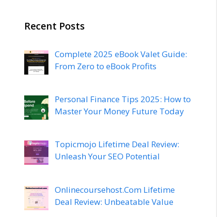
Recent Posts
Complete 2025 eBook Valet Guide:
From Zero to eBook Profits
Personal Finance Tips 2025: How to
Master Your Money Future Today
Topicmojo Lifetime Deal Review:
Unleash Your SEO Potential
Onlinecoursehost.Com Lifetime
Deal Review: Unbeatable Value