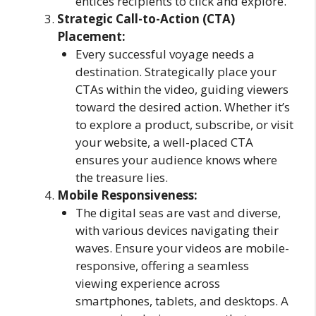
entices recipients to click and explore.
Strategic Call-to-Action (CTA)
Placement:
Every successful voyage needs a
destination. Strategically place your
CTAs within the video, guiding viewers
toward the desired action. Whether it’s
to explore a product, subscribe, or visit
your website, a well-placed CTA
ensures your audience knows where
the treasure lies.
Mobile Responsiveness:
The digital seas are vast and diverse,
with various devices navigating their
waves. Ensure your videos are mobile-
responsive, offering a seamless
viewing experience across
smartphones, tablets, and desktops. A