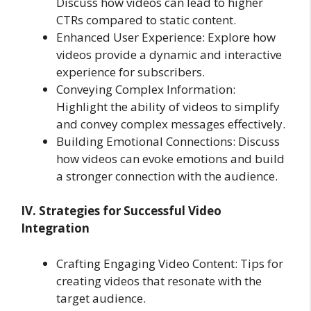
Discuss how videos can lead to higher
CTRs compared to static content.
Enhanced User Experience: Explore how
videos provide a dynamic and interactive
experience for subscribers.
Conveying Complex Information:
Highlight the ability of videos to simplify
and convey complex messages effectively.
Building Emotional Connections: Discuss
how videos can evoke emotions and build
a stronger connection with the audience.
IV. Strategies for Successful Video
Integration
Crafting Engaging Video Content: Tips for
creating videos that resonate with the
target audience.