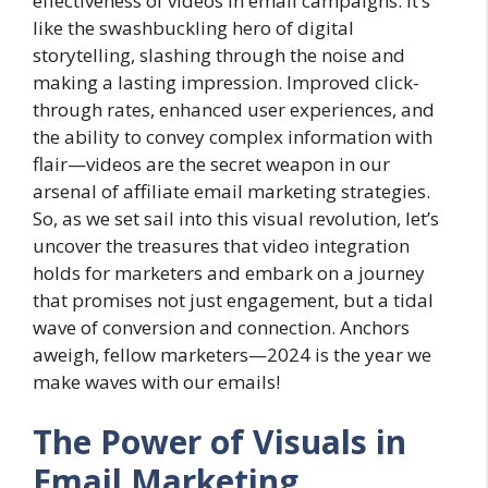
effectiveness of videos in email campaigns. It’s
like the swashbuckling hero of digital
storytelling, slashing through the noise and
making a lasting impression. Improved click-
through rates, enhanced user experiences, and
the ability to convey complex information with
flair—videos are the secret weapon in our
arsenal of affiliate email marketing strategies.
So, as we set sail into this visual revolution, let’s
uncover the treasures that video integration
holds for marketers and embark on a journey
that promises not just engagement, but a tidal
wave of conversion and connection. Anchors
aweigh, fellow marketers—2024 is the year we
make waves with our emails!
The Power of Visuals in
Email Marketing