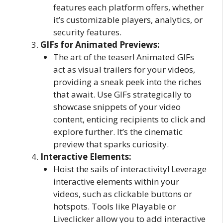
features each platform offers, whether
it’s customizable players, analytics, or
security features.
GIFs for Animated Previews:
The art of the teaser! Animated GIFs
act as visual trailers for your videos,
providing a sneak peek into the riches
that await. Use GIFs strategically to
showcase snippets of your video
content, enticing recipients to click and
explore further. It’s the cinematic
preview that sparks curiosity.
Interactive Elements:
Hoist the sails of interactivity! Leverage
interactive elements within your
videos, such as clickable buttons or
hotspots. Tools like Playable or
Liveclicker allow you to add interactive