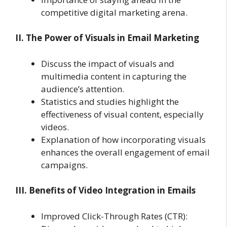
competitive digital marketing arena.
II. The Power of Visuals in Email Marketing
Discuss the impact of visuals and
multimedia content in capturing the
audience’s attention.
Statistics and studies highlight the
effectiveness of visual content, especially
videos.
Explanation of how incorporating visuals
enhances the overall engagement of email
campaigns.
III. Benefits of Video Integration in Emails
Improved Click-Through Rates (CTR):