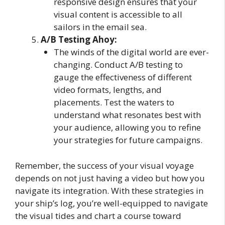
responsive design ensures that your
visual content is accessible to all
sailors in the email sea.
A/B Testing Ahoy:
The winds of the digital world are ever-
changing. Conduct A/B testing to
gauge the effectiveness of different
video formats, lengths, and
placements. Test the waters to
understand what resonates best with
your audience, allowing you to refine
your strategies for future campaigns.
Remember, the success of your visual voyage
depends on not just having a video but how you
navigate its integration. With these strategies in
your ship’s log, you’re well-equipped to navigate
the visual tides and chart a course toward