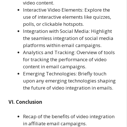
video content.
Interactive Video Elements: Explore the
use of interactive elements like quizzes,
polls, or clickable hotspots.
Integration with Social Media: Highlight
the seamless integration of social media
platforms within email campaigns.
Analytics and Tracking: Overview of tools
for tracking the performance of video
content in email campaigns.
Emerging Technologies: Briefly touch
upon any emerging technologies shaping
the future of video integration in emails.
VI. Conclusion
Recap of the benefits of video integration
in affiliate email campaigns.