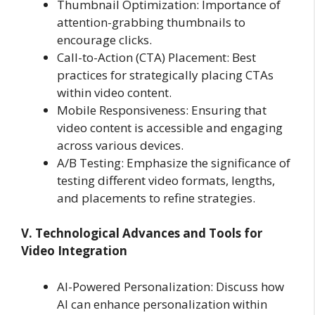
Thumbnail Optimization: Importance of
attention-grabbing thumbnails to
encourage clicks.
Call-to-Action (CTA) Placement: Best
practices for strategically placing CTAs
within video content.
Mobile Responsiveness: Ensuring that
video content is accessible and engaging
across various devices.
A/B Testing: Emphasize the significance of
testing different video formats, lengths,
and placements to refine strategies.
V. Technological Advances and Tools for
Video Integration
AI-Powered Personalization: Discuss how
AI can enhance personalization within