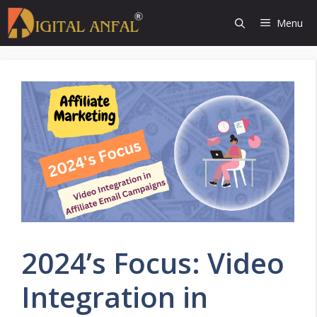
Skip
Menu
to
content
2024’s Focus: Video
Integration in