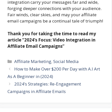
integration carry your messages far and wide,
forging deeper connections with your audience.
Fair winds, clear skies, and may your affiliate
email campaigns be a continual tale of triumph!
Thank you for taking the time to read my
article
“2024’s Focus: Video Integration in
Affiliate Email Campaigns”
Categories
Affiliate Marketing
,
Social Media
How to Make Over $200 Per Day with A.I Art
As A Beginner in (2024)
2024’s Strategies: Re-Engagement
Campaigns in Affiliate Emails