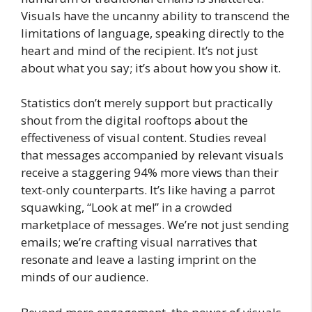
Visuals have the uncanny ability to transcend the
limitations of language, speaking directly to the
heart and mind of the recipient. It’s not just
about what you say; it’s about how you show it.
Statistics don’t merely support but practically
shout from the digital rooftops about the
effectiveness of visual content. Studies reveal
that messages accompanied by relevant visuals
receive a staggering 94% more views than their
text-only counterparts. It’s like having a parrot
squawking, “Look at me!” in a crowded
marketplace of messages. We’re not just sending
emails; we’re crafting visual narratives that
resonate and leave a lasting imprint on the
minds of our audience.