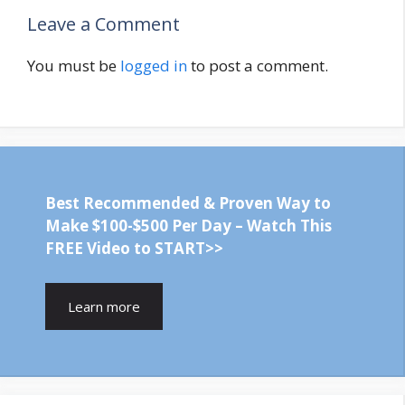
Leave a Comment
You must be
logged in
to post a comment.
Best Recommended & Proven Way to
Make $100-$500 Per Day – Watch This
FREE Video to START>>
Learn more