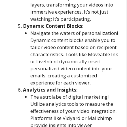
layers, transforming your videos into
immersive experiences. It’s not just
watching; it’s participating.
Dynamic Content Blocks:
Navigate the waters of personalization!
Dynamic content blocks enable you to
tailor video content based on recipient
characteristics. Tools like Moveable Ink
or LiveIntent dynamically insert
personalized video content into your
emails, creating a customized
experience for each viewer.
Analytics and Insights:
The astrolabe of digital marketing!
Utilize analytics tools to measure the
effectiveness of your video integration.
Platforms like Vidyard or Mailchimp
provide insights into viewer