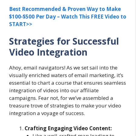
Best Recommended & Proven Way to Make
$100-$500 Per Day – Watch This FREE Video to
START>>
Strategies for Successful
Video Integration
Ahoy, email navigators! As we set sail into the
visually enriched waters of email marketing, it’s
essential to chart a course that ensures seamless
integration of videos into our affiliate
campaigns. Fear not, for we’ve assembled a
treasure trove of strategies to make your video
integration a voyage of success.
Crafting Engaging Video Content:
Like a well-crafted map leading to