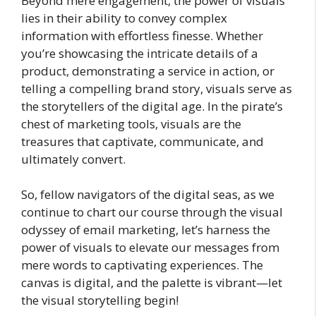
Beyond mere engagement, the power of visuals
lies in their ability to convey complex
information with effortless finesse. Whether
you’re showcasing the intricate details of a
product, demonstrating a service in action, or
telling a compelling brand story, visuals serve as
the storytellers of the digital age. In the pirate’s
chest of marketing tools, visuals are the
treasures that captivate, communicate, and
ultimately convert.
So, fellow navigators of the digital seas, as we
continue to chart our course through the visual
odyssey of email marketing, let’s harness the
power of visuals to elevate our messages from
mere words to captivating experiences. The
canvas is digital, and the palette is vibrant—let
the visual storytelling begin!