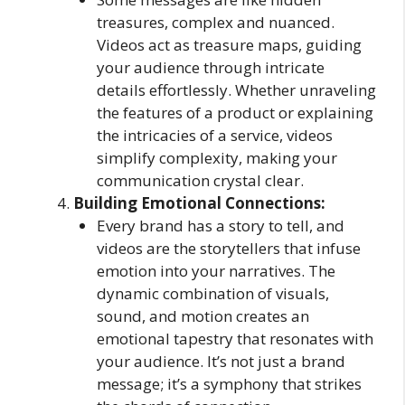
treasures, complex and nuanced.
Videos act as treasure maps, guiding
your audience through intricate
details effortlessly. Whether unraveling
the features of a product or explaining
the intricacies of a service, videos
simplify complexity, making your
communication crystal clear.
Building Emotional Connections:
Every brand has a story to tell, and
videos are the storytellers that infuse
emotion into your narratives. The
dynamic combination of visuals,
sound, and motion creates an
emotional tapestry that resonates with
your audience. It’s not just a brand
message; it’s a symphony that strikes