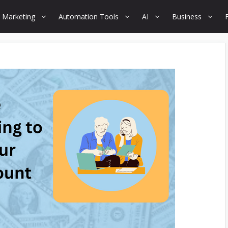
 Marketing
Automation Tools
AI
Business