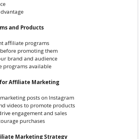
nce
 advantage
rams and Products
nt affiliate programs
s before promoting them
your brand and audience
ate programs available
for Affiliate Marketing
te marketing posts on Instagram
and videos to promote products
 drive engagement and sales
ncourage purchases
iliate Marketing Strategy