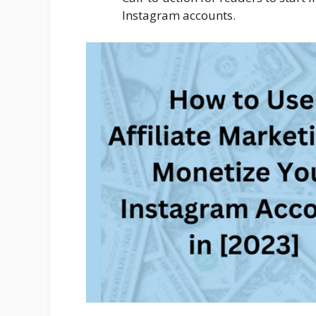
Instagram accounts.