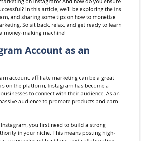
te marketing on Instagram? And how do you ensure
ccessful? In this article, we’ll be exploring the ins
gram, and sharing some tips on how to monetize
keting. So sit back, relax, and get ready to learn
o a money-making machine!
tagram Account as an
ram account, affiliate marketing can be a great
users on the platform, Instagram has become a
businesses to connect with their audience. As an
s massive audience to promote products and earn
 Instagram, you first need to build a strong
thority in your niche. This means posting high-
ce, using relevant hashtags, and collaborating