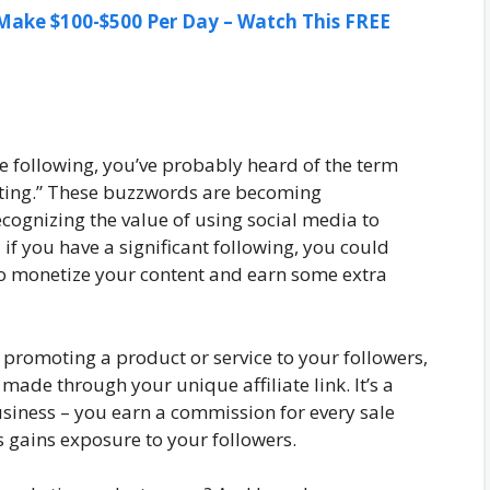
ake $100-$500 Per Day – Watch This FREE
le following, you’ve probably heard of the term
keting.” These buzzwords are becoming
cognizing the value of using social media to
if you have a significant following, you could
to monetize your content and earn some extra
 promoting a product or service to your followers,
made through your unique affiliate link. It’s a
usiness – you earn a commission for every sale
 gains exposure to your followers.