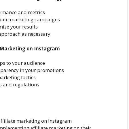
formance and metrics
iliate marketing campaigns
imize your results
approach as necessary
te Marketing on Instagram
ips to your audience
sparency in your promotions
rketing tactics
s and regulations
affiliate marketing on Instagram
 implementing affiliate marketing on their