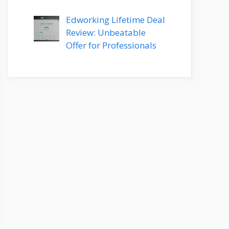
Edworking Lifetime Deal
Review: Unbeatable
Offer for Professionals