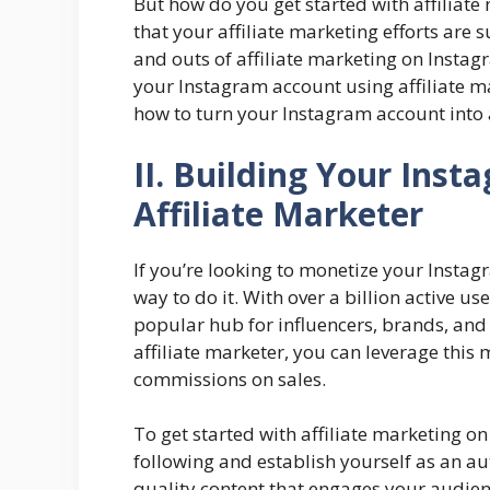
But how do you get started with affilia
that your affiliate marketing efforts are su
and outs of affiliate marketing on Insta
your Instagram account using affiliate mar
how to turn your Instagram account int
II. Building Your Ins
Affiliate Marketer
If you’re looking to monetize your Instag
way to do it. With over a billion active 
popular hub for influencers, brands, and 
affiliate marketer, you can leverage thi
commissions on sales.
To get started with affiliate marketing on
following and establish yourself as an au
quality content that engages your audien