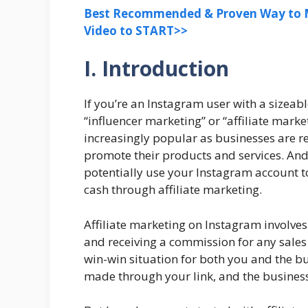
Best Recommended & Proven Way to M
Video to START>>
I. Introduction
If you’re an Instagram user with a sizeab
“influencer marketing” or “affiliate mar
increasingly popular as businesses are re
promote their products and services. And 
potentially use your Instagram account 
cash through affiliate marketing.
Affiliate marketing on Instagram involves
and receiving a commission for any sales 
win-win situation for both you and the b
made through your link, and the business