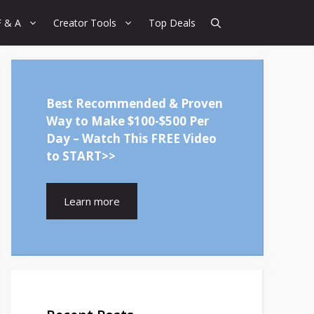
F & A
Creator Tools
Top Deals
Best Recommended & Proven
Way to Make $100-$500 Per
Day – Watch This FREE Video
to START>>
Learn more