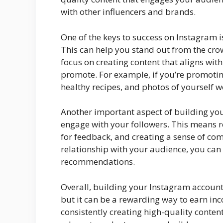
with other influencers and brands.
One of the keys to success on Instagram i
This can help you stand out from the cro
focus on creating content that aligns wit
promote. For example, if you’re promotin
healthy recipes, and photos of yourself w
Another important aspect of building your
engage with your followers. This means
for feedback, and creating a sense of c
relationship with your audience, you can 
recommendations.
Overall, building your Instagram account 
but it can be a rewarding way to earn in
consistently creating high-quality conte