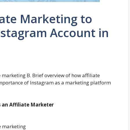
iate Marketing to
nstagram Account in
e marketing B. Brief overview of how affiliate
mportance of Instagram as a marketing platform
 an Affiliate Marketer
te marketing