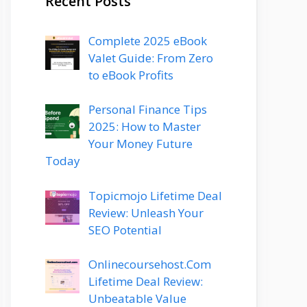
Recent Posts
Complete 2025 eBook
Valet Guide: From Zero
to eBook Profits
Personal Finance Tips
2025: How to Master
Your Money Future
Today
Topicmojo Lifetime Deal
Review: Unleash Your
SEO Potential
Onlinecoursehost.Com
Lifetime Deal Review:
Unbeatable Value