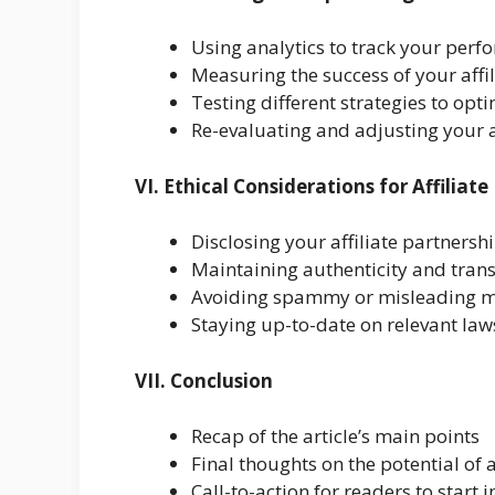
Using analytics to track your per
Measuring the success of your aff
Testing different strategies to opt
Re-evaluating and adjusting your 
VI. Ethical Considerations for Affilia
Disclosing your affiliate partnersh
Maintaining authenticity and tran
Avoiding spammy or misleading ma
Staying up-to-date on relevant law
VII. Conclusion
Recap of the article’s main points
Final thoughts on the potential of 
Call-to-action for readers to start