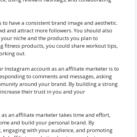
s to have a consistent brand image and aesthetic.
wd and attract more followers. You should also
h your niche and the products you plan to
g fitness products, you could share workout tips,
orking out.
 Instagram account as an affiliate marketer is to
 responding to comments and messages, asking
ommunity around your brand. By building a strong
increase their trust in you and your
as an affiliate marketer takes time and effort,
come and build your personal brand. By
nt, engaging with your audience, and promoting