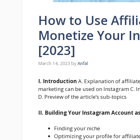
How to Use Affil
Monetize Your I
[2023]
March 14, 2023
by
Anfal
I. Introduction
A. Explanation of affiliat
marketing can be used on Instagram C. I
D. Preview of the article’s sub-topics
II. Building Your Instagram Account as
Finding your niche
Optimizing your profile for affilia