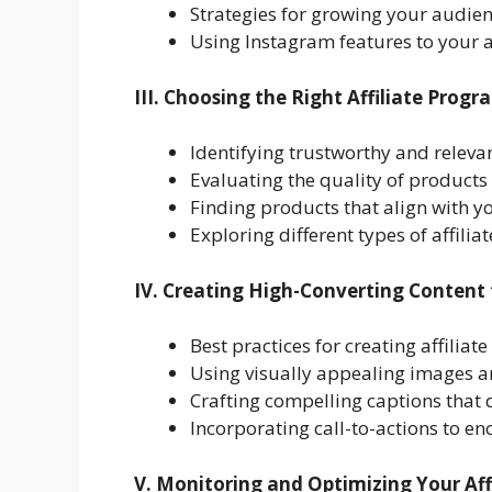
Strategies for growing your audie
Using Instagram features to your
III. Choosing the Right Affiliate Prog
Identifying trustworthy and releva
Evaluating the quality of product
Finding products that align with 
Exploring different types of affili
IV. Creating High-Converting Content 
Best practices for creating affilia
Using visually appealing images 
Crafting compelling captions that
Incorporating call-to-actions to e
V. Monitoring and Optimizing Your Aff