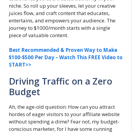
niche. So roll up your sleeves, let your creative
juices flow, and craft content that educates,
entertains, and empowers your audience. The
journey to $1000/month starts with a single
piece of valuable content.
Best Recommended & Proven Way to Make
$100-$500 Per Day – Watch This FREE Video to
START>>
Driving Traffic on a Zero
Budget
Ah, the age-old question: How can you attract
hordes of eager visitors to your affiliate website
without spending a dime? Fear not, my budget-
conscious marketer, for I have some cunning