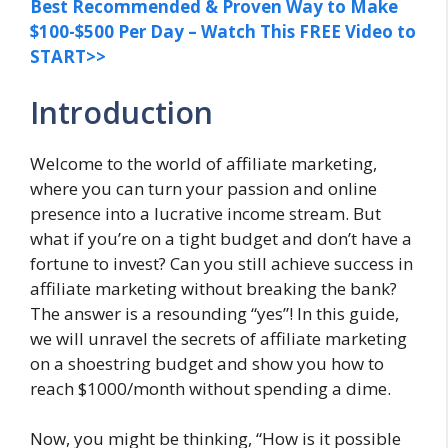
Best Recommended & Proven Way to Make
$100-$500 Per Day – Watch This FREE Video to
START>>
Introduction
Welcome to the world of affiliate marketing,
where you can turn your passion and online
presence into a lucrative income stream. But
what if you’re on a tight budget and don’t have a
fortune to invest? Can you still achieve success in
affiliate marketing without breaking the bank?
The answer is a resounding “yes”! In this guide,
we will unravel the secrets of affiliate marketing
on a shoestring budget and show you how to
reach $1000/month without spending a dime.
Now, you might be thinking, “How is it possible