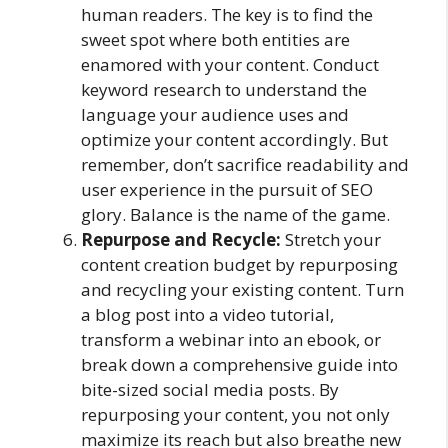
human readers. The key is to find the
sweet spot where both entities are
enamored with your content. Conduct
keyword research to understand the
language your audience uses and
optimize your content accordingly. But
remember, don’t sacrifice readability and
user experience in the pursuit of SEO
glory. Balance is the name of the game.
Repurpose and Recycle:
Stretch your
content creation budget by repurposing
and recycling your existing content. Turn
a blog post into a video tutorial,
transform a webinar into an ebook, or
break down a comprehensive guide into
bite-sized social media posts. By
repurposing your content, you not only
maximize its reach but also breathe new