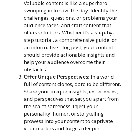
Valuable content is like a superhero
swooping in to save the day. Identify the
challenges, questions, or problems your
audience faces, and craft content that
offers solutions. Whether it’s a step-by-
step tutorial, a comprehensive guide, or
an informative blog post, your content
should provide actionable insights and
help your audience overcome their
obstacles.
Offer Unique Perspectives:
In a world
full of content clones, dare to be different.
Share your unique insights, experiences,
and perspectives that set you apart from
the sea of sameness. Inject your
personality, humor, or storytelling
prowess into your content to captivate
your readers and forge a deeper