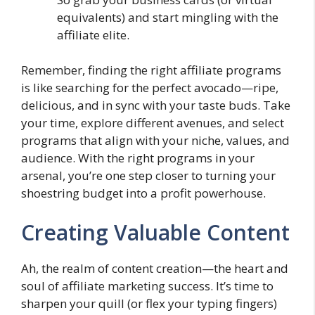
equivalents) and start mingling with the
affiliate elite.
Remember, finding the right affiliate programs
is like searching for the perfect avocado—ripe,
delicious, and in sync with your taste buds. Take
your time, explore different avenues, and select
programs that align with your niche, values, and
audience. With the right programs in your
arsenal, you’re one step closer to turning your
shoestring budget into a profit powerhouse.
Creating Valuable Content
Ah, the realm of content creation—the heart and
soul of affiliate marketing success. It’s time to
sharpen your quill (or flex your typing fingers)