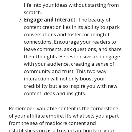
life into your ideas without starting from
scratch.
Engage and Interact:
The beauty of
content creation lies in its ability to spark
conversations and foster meaningful
connections. Encourage your readers to
leave comments, ask questions, and share
their thoughts. Be responsive and engage
with your audience, creating a sense of
community and trust. This two-way
interaction will not only boost your
credibility but also inspire you with new
content ideas and insights.
Remember, valuable content is the cornerstone
of your affiliate empire. It’s what sets you apart
from the sea of mediocre content and
establishes you as a trusted authority in your