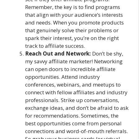
Remember, the key is to find programs
that align with your audience’s interests
and needs. When you promote products
that genuinely solve their problems or
spark their interest, you’re on the right
track to affiliate success.
Reach Out and Network:
Don’t be shy,
my savvy affiliate marketer! Networking
can open doors to incredible affiliate
opportunities. Attend industry
conferences, webinars, and meetups to
connect with fellow affiliates and industry
professionals. Strike up conversations,
exchange ideas, and don’t be afraid to ask
for recommendations. Sometimes, the
best opportunities come from personal
connections and word-of-mouth referrals.
So grab your business cards (or virtual