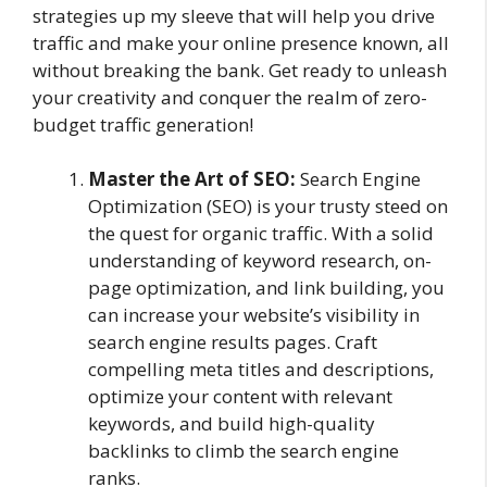
strategies up my sleeve that will help you drive
traffic and make your online presence known, all
without breaking the bank. Get ready to unleash
your creativity and conquer the realm of zero-
budget traffic generation!
Master the Art of SEO:
Search Engine
Optimization (SEO) is your trusty steed on
the quest for organic traffic. With a solid
understanding of keyword research, on-
page optimization, and link building, you
can increase your website’s visibility in
search engine results pages. Craft
compelling meta titles and descriptions,
optimize your content with relevant
keywords, and build high-quality
backlinks to climb the search engine
ranks.