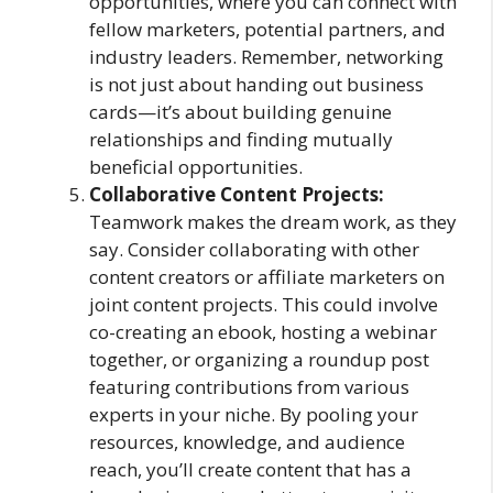
opportunities, where you can connect with
fellow marketers, potential partners, and
industry leaders. Remember, networking
is not just about handing out business
cards—it’s about building genuine
relationships and finding mutually
beneficial opportunities.
Collaborative Content Projects:
Teamwork makes the dream work, as they
say. Consider collaborating with other
content creators or affiliate marketers on
joint content projects. This could involve
co-creating an ebook, hosting a webinar
together, or organizing a roundup post
featuring contributions from various
experts in your niche. By pooling your
resources, knowledge, and audience
reach, you’ll create content that has a