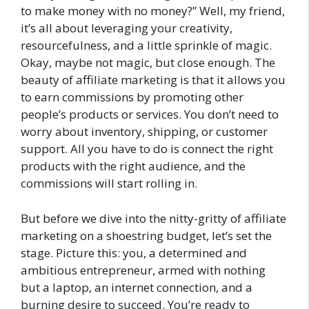
to make money with no money?” Well, my friend,
it’s all about leveraging your creativity,
resourcefulness, and a little sprinkle of magic.
Okay, maybe not magic, but close enough. The
beauty of affiliate marketing is that it allows you
to earn commissions by promoting other
people’s products or services. You don’t need to
worry about inventory, shipping, or customer
support. All you have to do is connect the right
products with the right audience, and the
commissions will start rolling in.
But before we dive into the nitty-gritty of affiliate
marketing on a shoestring budget, let’s set the
stage. Picture this: you, a determined and
ambitious entrepreneur, armed with nothing
but a laptop, an internet connection, and a
burning desire to succeed. You’re ready to