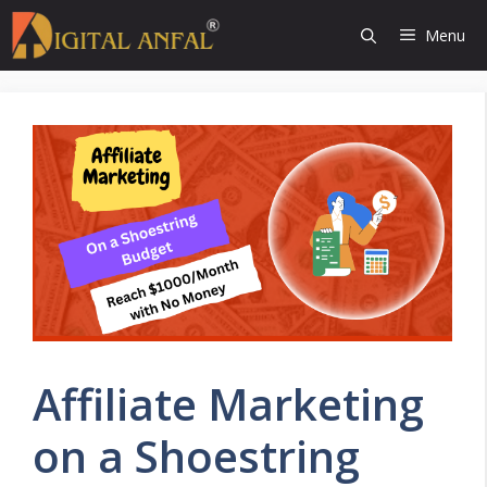
Skip
Menu
to
content
Affiliate Marketing
on a Shoestring