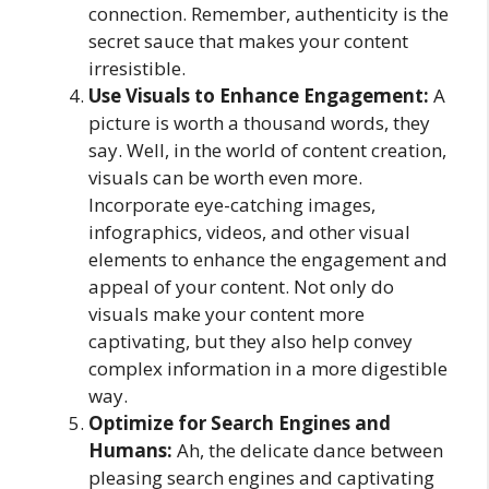
connection. Remember, authenticity is the
secret sauce that makes your content
irresistible.
Use Visuals to Enhance Engagement:
A
picture is worth a thousand words, they
say. Well, in the world of content creation,
visuals can be worth even more.
Incorporate eye-catching images,
infographics, videos, and other visual
elements to enhance the engagement and
appeal of your content. Not only do
visuals make your content more
captivating, but they also help convey
complex information in a more digestible
way.
Optimize for Search Engines and
Humans:
Ah, the delicate dance between
pleasing search engines and captivating