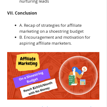
nurturing leads
VII. Conclusion
A. Recap of strategies for affiliate
marketing on a shoestring budget
B. Encouragement and motivation for
aspiring affiliate marketers.