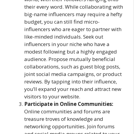
their every word. While collaborating with
big-name influencers may require a hefty
budget, you can still find micro-
influencers who are eager to partner with
like-minded individuals. Seek out
influencers in your niche who have a
modest following but a highly engaged
audience. Propose mutually beneficial
collaborations, such as guest blog posts,
joint social media campaigns, or product
reviews. By tapping into their influence,
you’ll expand your reach and attract new
visitors to your website.
Participate in Online Communities:
Online communities and forums are
treasure troves of knowledge and
networking opportunities. Join forums
and social media groups related to your