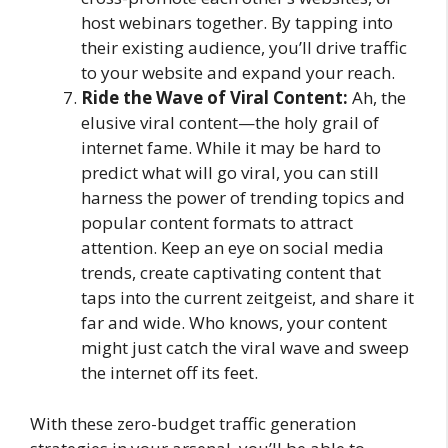
host webinars together. By tapping into
their existing audience, you’ll drive traffic
to your website and expand your reach.
Ride the Wave of Viral Content:
Ah, the
elusive viral content—the holy grail of
internet fame. While it may be hard to
predict what will go viral, you can still
harness the power of trending topics and
popular content formats to attract
attention. Keep an eye on social media
trends, create captivating content that
taps into the current zeitgeist, and share it
far and wide. Who knows, your content
might just catch the viral wave and sweep
the internet off its feet.
With these zero-budget traffic generation