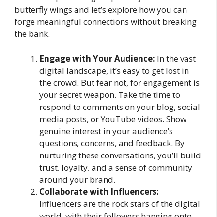
butterfly wings and let’s explore how you can
forge meaningful connections without breaking
the bank.
Engage with Your Audience:
In the vast
digital landscape, it’s easy to get lost in
the crowd. But fear not, for engagement is
your secret weapon. Take the time to
respond to comments on your blog, social
media posts, or YouTube videos. Show
genuine interest in your audience’s
questions, concerns, and feedback. By
nurturing these conversations, you’ll build
trust, loyalty, and a sense of community
around your brand.
Collaborate with Influencers:
Influencers are the rock stars of the digital
world, with their followers hanging onto