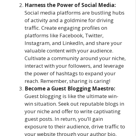
Harness the Power of Social Media:
Social media platforms are bustling hubs
of activity and a goldmine for driving
traffic. Create engaging profiles on
platforms like Facebook, Twitter,
Instagram, and LinkedIn, and share your
valuable content with your audience.
Cultivate a community around your niche,
interact with your followers, and leverage
the power of hashtags to expand your
reach. Remember, sharing is caring!
Become a Guest Blogging Maestro:
Guest blogging is like the ultimate win-
win situation. Seek out reputable blogs in
your niche and offer to write captivating
guest posts. In return, you’ll gain
exposure to their audience, drive traffic to
your website through your author bio,