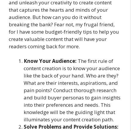
and unleash your creativity to create content
that captures the hearts and minds of your
audience. But how can you do it without
breaking the bank? Fear not, my frugal friend,
for I have some budget-friendly tips to help you
create valuable content that will have your
readers coming back for more.
Know Your Audience:
The first rule of
content creation is to know your audience
like the back of your hand. Who are they?
What are their interests, aspirations, and
pain points? Conduct thorough research
and build buyer personas to gain insights
into their preferences and needs. This
knowledge will be the guiding light that
illuminates your content creation path.
Solve Problems and Provide Solutions: