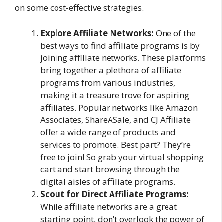
on some cost-effective strategies.
Explore Affiliate Networks:
One of the
best ways to find affiliate programs is by
joining affiliate networks. These platforms
bring together a plethora of affiliate
programs from various industries,
making it a treasure trove for aspiring
affiliates. Popular networks like Amazon
Associates, ShareASale, and CJ Affiliate
offer a wide range of products and
services to promote. Best part? They’re
free to join! So grab your virtual shopping
cart and start browsing through the
digital aisles of affiliate programs.
Scout for Direct Affiliate Programs:
While affiliate networks are a great
starting point, don’t overlook the power of