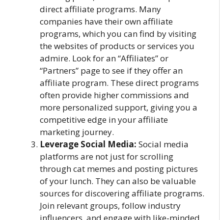
direct affiliate programs. Many
companies have their own affiliate
programs, which you can find by visiting
the websites of products or services you
admire. Look for an “Affiliates” or
“Partners” page to see if they offer an
affiliate program. These direct programs
often provide higher commissions and
more personalized support, giving you a
competitive edge in your affiliate
marketing journey.
Leverage Social Media:
Social media
platforms are not just for scrolling
through cat memes and posting pictures
of your lunch. They can also be valuable
sources for discovering affiliate programs.
Join relevant groups, follow industry
influencers, and engage with like-minded