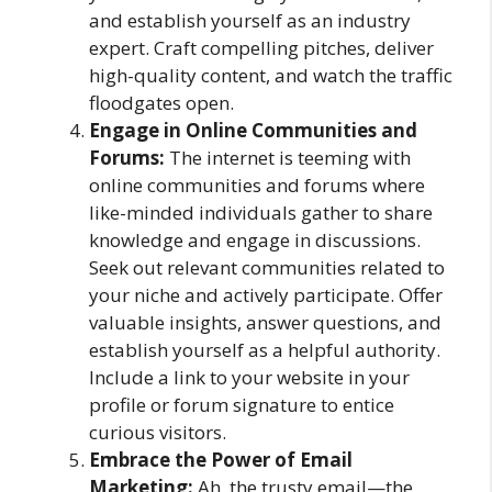
and establish yourself as an industry
expert. Craft compelling pitches, deliver
high-quality content, and watch the traffic
floodgates open.
Engage in Online Communities and
Forums:
The internet is teeming with
online communities and forums where
like-minded individuals gather to share
knowledge and engage in discussions.
Seek out relevant communities related to
your niche and actively participate. Offer
valuable insights, answer questions, and
establish yourself as a helpful authority.
Include a link to your website in your
profile or forum signature to entice
curious visitors.
Embrace the Power of Email
Marketing:
Ah, the trusty email—the