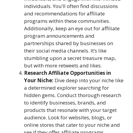
individuals. You’ll often find discussions
and recommendations for affiliate
programs within these communities.
Additionally, keep an eye out for affiliate
program announcements and
partnerships shared by businesses on
their social media channels. It’s like
stumbling upon a secret treasure map,
but with more retweets and likes.
Research Affiliate Opportunities in
Your Niche:
Dive deep into your niche like
a determined explorer searching for
hidden gems. Conduct thorough research
to identify businesses, brands, and
products that resonate with your target
audience. Look for websites, blogs, or
online stores that cater to your niche and
see if they offer affiliate programs.