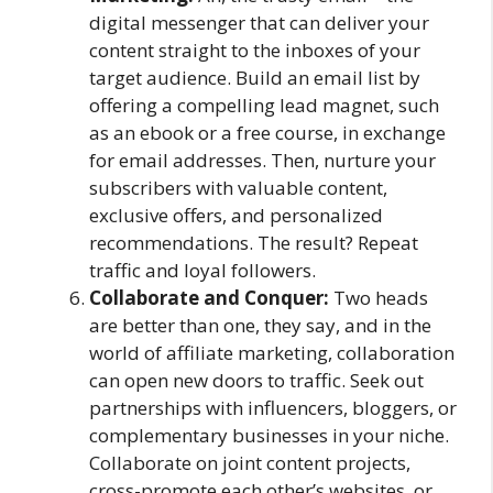
digital messenger that can deliver your
content straight to the inboxes of your
target audience. Build an email list by
offering a compelling lead magnet, such
as an ebook or a free course, in exchange
for email addresses. Then, nurture your
subscribers with valuable content,
exclusive offers, and personalized
recommendations. The result? Repeat
traffic and loyal followers.
Collaborate and Conquer:
Two heads
are better than one, they say, and in the
world of affiliate marketing, collaboration
can open new doors to traffic. Seek out
partnerships with influencers, bloggers, or
complementary businesses in your niche.
Collaborate on joint content projects,
cross-promote each other’s websites, or