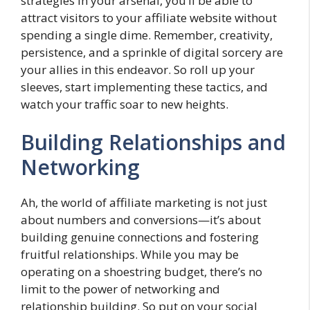
strategies in your arsenal, you’ll be able to
attract visitors to your affiliate website without
spending a single dime. Remember, creativity,
persistence, and a sprinkle of digital sorcery are
your allies in this endeavor. So roll up your
sleeves, start implementing these tactics, and
watch your traffic soar to new heights.
Building Relationships and
Networking
Ah, the world of affiliate marketing is not just
about numbers and conversions—it’s about
building genuine connections and fostering
fruitful relationships. While you may be
operating on a shoestring budget, there’s no
limit to the power of networking and
relationship building. So put on your social