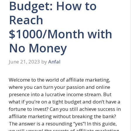
Budget: How to
Reach
$1000/Month with
No Money
June 21, 2023
by
Anfal
Welcome to the world of affiliate marketing,
where you can turn your passion and online
presence into a lucrative income stream. But
what if you’re on a tight budget and don’t have a
fortune to invest? Can you still achieve success in
affiliate marketing without breaking the bank?
The answer is a resounding “yes”! In this guide,
we will unravel the secrets of affiliate marketing