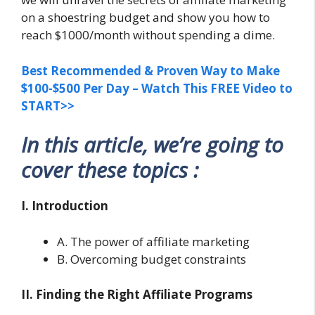
on a shoestring budget and show you how to
reach $1000/month without spending a dime.
Best Recommended & Proven Way to Make
$100-$500 Per Day – Watch This FREE Video to
START>>
In this article, we’re going to
cover these topics :
I. Introduction
A. The power of affiliate marketing
B. Overcoming budget constraints
II. Finding the Right Affiliate Programs