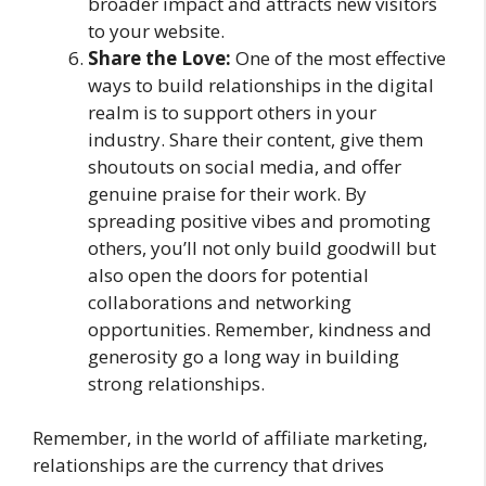
broader impact and attracts new visitors
to your website.
Share the Love:
One of the most effective
ways to build relationships in the digital
realm is to support others in your
industry. Share their content, give them
shoutouts on social media, and offer
genuine praise for their work. By
spreading positive vibes and promoting
others, you’ll not only build goodwill but
also open the doors for potential
collaborations and networking
opportunities. Remember, kindness and
generosity go a long way in building
strong relationships.
Remember, in the world of affiliate marketing,
relationships are the currency that drives