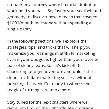
embark on a journey where financial limitations
won’t hold you back. So, fasten your seatbelt and
get ready to discover how to reach that coveted
$1000/month milestone without spending a
single penny.
In the following sections, we’ll explore the
strategies, tips, and tricks that will help you
maximize your earnings in affiliate marketing,
even if your budget is tighter than your favorite
pair of skinny jeans. So, let’s kick off this
shoestring budget adventure and unlock the
doors to affiliate marketing success without
breaking the bank. Get ready to witness the
magic of turning zero into a hero!
Stay tuned for the next chapters where we’ll
delve into finding the right affiliate programs,