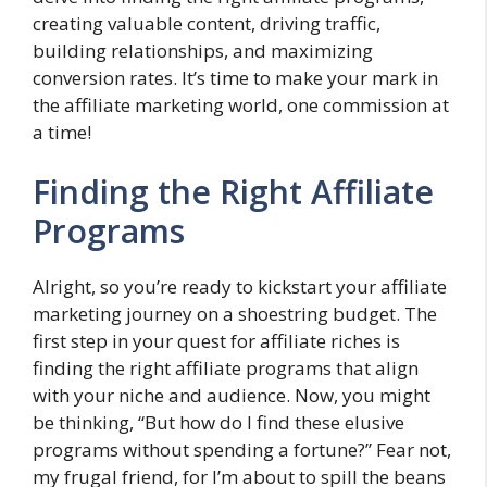
creating valuable content, driving traffic,
building relationships, and maximizing
conversion rates. It’s time to make your mark in
the affiliate marketing world, one commission at
a time!
Finding the Right Affiliate
Programs
Alright, so you’re ready to kickstart your affiliate
marketing journey on a shoestring budget. The
first step in your quest for affiliate riches is
finding the right affiliate programs that align
with your niche and audience. Now, you might
be thinking, “But how do I find these elusive
programs without spending a fortune?” Fear not,
my frugal friend, for I’m about to spill the beans