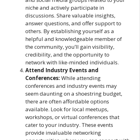
niche and actively participate in
discussions. Share valuable insights,
answer questions, and offer support to
others. By establishing yourself as a
helpful and knowledgeable member of
the community, you’ll gain visibility,
credibility, and the opportunity to
network with like-minded individuals.
Attend Industry Events and
Conferences:
While attending
conferences and industry events may
seem daunting on a shoestring budget,
there are often affordable options
available. Look for local meetups,
workshops, or virtual conferences that
cater to your industry. These events
provide invaluable networking