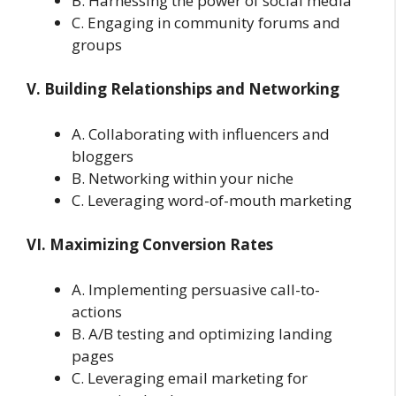
B. Harnessing the power of social media
C. Engaging in community forums and
groups
V. Building Relationships and Networking
A. Collaborating with influencers and
bloggers
B. Networking within your niche
C. Leveraging word-of-mouth marketing
VI. Maximizing Conversion Rates
A. Implementing persuasive call-to-
actions
B. A/B testing and optimizing landing
pages
C. Leveraging email marketing for