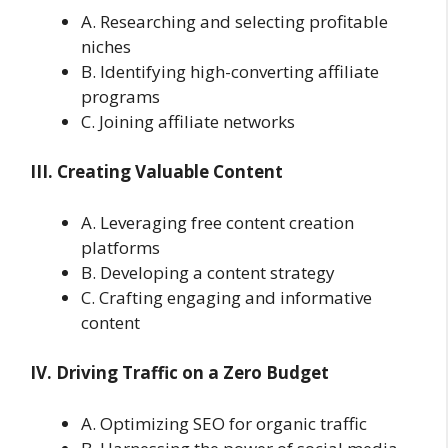
A. Researching and selecting profitable
niches
B. Identifying high-converting affiliate
programs
C. Joining affiliate networks
III. Creating Valuable Content
A. Leveraging free content creation
platforms
B. Developing a content strategy
C. Crafting engaging and informative
content
IV. Driving Traffic on a Zero Budget
A. Optimizing SEO for organic traffic