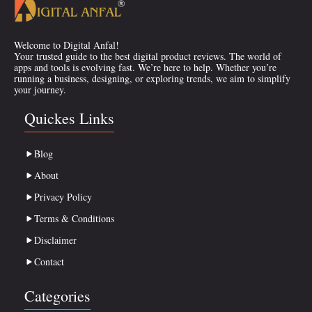
Welcome to Digital Anfal!
Your trusted guide to the best digital product reviews. The world of
apps and tools is evolving fast. We’re here to help. Whether you’re
running a business, designing, or exploring trends, we aim to simplify
your journey.
Quickes Links
Blog
About
Privacy Policy
Terms & Conditions
Disclaimer
Contact
Categories