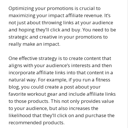
Optimizing your promotions is crucial to
maximizing your impact affiliate revenue. It’s
not just about throwing links at your audience
and hoping they’ll click and buy. You need to be
strategic and creative in your promotions to
really make an impact.
One effective strategy is to create content that
aligns with your audience’s interests and then
incorporate affiliate links into that content in a
natural way. For example, if you run a fitness
blog, you could create a post about your
favorite workout gear and include affiliate links
to those products. This not only provides value
to your audience, but also increases the
likelihood that they’ll click on and purchase the
recommended products.