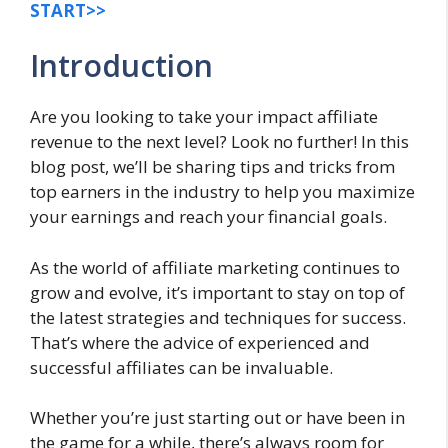
START>>
Introduction
Are you looking to take your impact affiliate
revenue to the next level? Look no further! In this
blog post, we’ll be sharing tips and tricks from
top earners in the industry to help you maximize
your earnings and reach your financial goals.
As the world of affiliate marketing continues to
grow and evolve, it’s important to stay on top of
the latest strategies and techniques for success.
That’s where the advice of experienced and
successful affiliates can be invaluable.
Whether you’re just starting out or have been in
the game for a while, there’s always room for