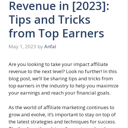
Revenue in [2023]:
Tips and Tricks
from Top Earners
May 1, 2023
by
Anfal
Are you looking to take your impact affiliate
revenue to the next level? Look no further! In this
blog post, we’ll be sharing tips and tricks from
top earners in the industry to help you maximize
your earnings and reach your financial goals.
As the world of affiliate marketing continues to
grow and evolve, it’s important to stay on top of
the latest strategies and techniques for success.