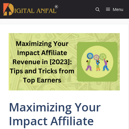
Skip
Menu
to
content
Maximizing Your
Impact Affiliate