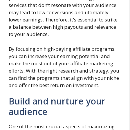
services that don’t resonate with your audience
may lead to low conversions and ultimately
lower earnings. Therefore, it’s essential to strike
a balance between high payouts and relevance
to your audience.
By focusing on high-paying affiliate programs,
you can increase your earning potential and
make the most out of your affiliate marketing
efforts. With the right research and strategy, you
can find the programs that align with your niche
and offer the best return on investment.
Build and nurture your
audience
One of the most crucial aspects of maximizing