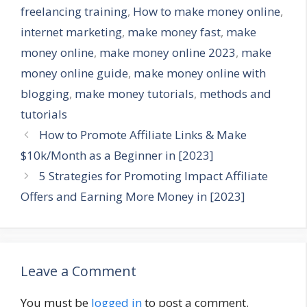
freelancing training
,
How to make money online
,
internet marketing
,
make money fast
,
make
money online
,
make money online 2023
,
make
money online guide
,
make money online with
blogging
,
make money tutorials
,
methods and
tutorials
How to Promote Affiliate Links & Make
$10k/Month as a Beginner in [2023]
5 Strategies for Promoting Impact Affiliate
Offers and Earning More Money in [2023]
Leave a Comment
You must be
logged in
to post a comment.