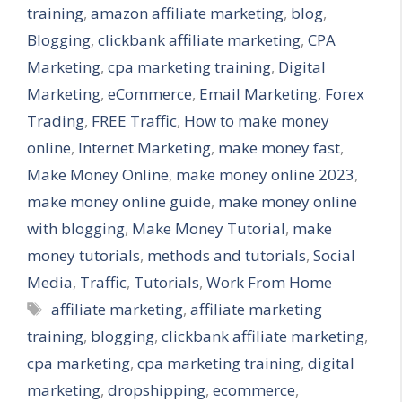
training
,
amazon affiliate marketing
,
blog
,
Blogging
,
clickbank affiliate marketing
,
CPA
Marketing
,
cpa marketing training
,
Digital
Marketing
,
eCommerce
,
Email Marketing
,
Forex
Trading
,
FREE Traffic
,
How to make money
online
,
Internet Marketing
,
make money fast
,
Make Money Online
,
make money online 2023
,
make money online guide
,
make money online
with blogging
,
Make Money Tutorial
,
make
money tutorials
,
methods and tutorials
,
Social
Media
,
Traffic
,
Tutorials
,
Work From Home
Tags
affiliate marketing
,
affiliate marketing
training
,
blogging
,
clickbank affiliate marketing
,
cpa marketing
,
cpa marketing training
,
digital
marketing
,
dropshipping
,
ecommerce
,