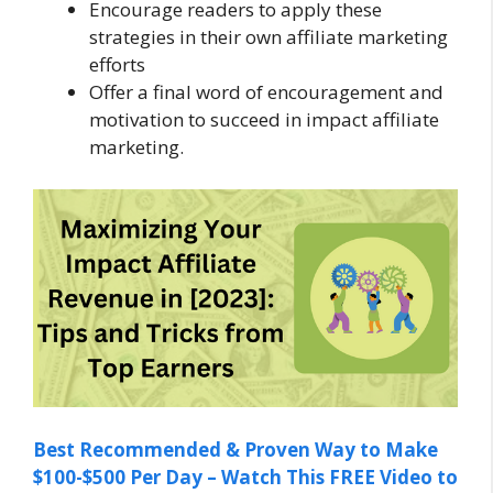
Encourage readers to apply these
strategies in their own affiliate marketing
efforts
Offer a final word of encouragement and
motivation to succeed in impact affiliate
marketing.
Best Recommended & Proven Way to Make
$100-$500 Per Day – Watch This FREE Video to