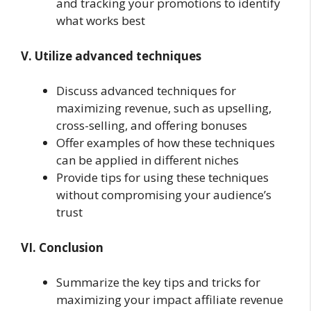
and tracking your promotions to identify
what works best
V. Utilize advanced techniques
Discuss advanced techniques for
maximizing revenue, such as upselling,
cross-selling, and offering bonuses
Offer examples of how these techniques
can be applied in different niches
Provide tips for using these techniques
without compromising your audience’s
trust
VI. Conclusion
Summarize the key tips and tricks for
maximizing your impact affiliate revenue