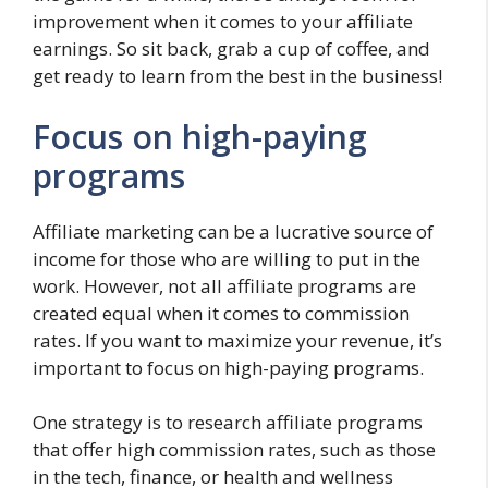
improvement when it comes to your affiliate
earnings. So sit back, grab a cup of coffee, and
get ready to learn from the best in the business!
Focus on high-paying
programs
Affiliate marketing can be a lucrative source of
income for those who are willing to put in the
work. However, not all affiliate programs are
created equal when it comes to commission
rates. If you want to maximize your revenue, it’s
important to focus on high-paying programs.
One strategy is to research affiliate programs
that offer high commission rates, such as those
in the tech, finance, or health and wellness