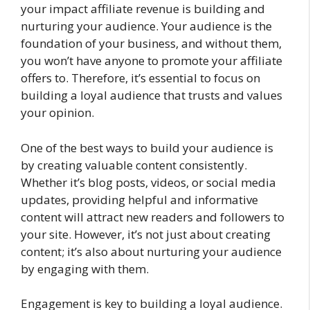
your impact affiliate revenue is building and
nurturing your audience. Your audience is the
foundation of your business, and without them,
you won’t have anyone to promote your affiliate
offers to. Therefore, it’s essential to focus on
building a loyal audience that trusts and values
your opinion.
One of the best ways to build your audience is
by creating valuable content consistently.
Whether it’s blog posts, videos, or social media
updates, providing helpful and informative
content will attract new readers and followers to
your site. However, it’s not just about creating
content; it’s also about nurturing your audience
by engaging with them.
Engagement is key to building a loyal audience.