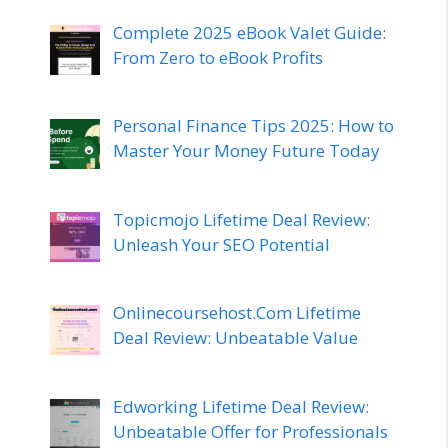
Complete 2025 eBook Valet Guide:
From Zero to eBook Profits
Personal Finance Tips 2025: How to
Master Your Money Future Today
Topicmojo Lifetime Deal Review:
Unleash Your SEO Potential
Onlinecoursehost.Com Lifetime
Deal Review: Unbeatable Value
Edworking Lifetime Deal Review:
Unbeatable Offer for Professionals