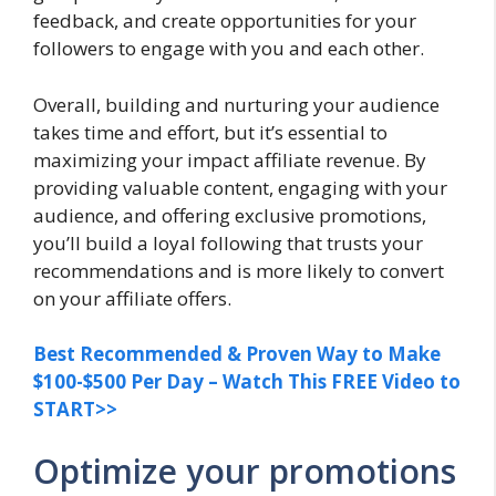
feedback, and create opportunities for your
followers to engage with you and each other.
Overall, building and nurturing your audience
takes time and effort, but it’s essential to
maximizing your impact affiliate revenue. By
providing valuable content, engaging with your
audience, and offering exclusive promotions,
you’ll build a loyal following that trusts your
recommendations and is more likely to convert
on your affiliate offers.
Best Recommended & Proven Way to Make
$100-$500 Per Day – Watch This FREE Video to
START>>
Optimize your promotions