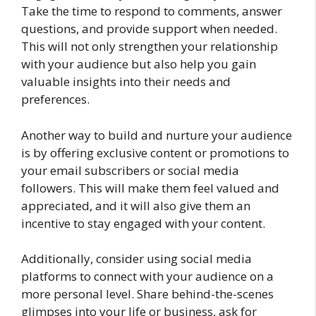
Take the time to respond to comments, answer
questions, and provide support when needed.
This will not only strengthen your relationship
with your audience but also help you gain
valuable insights into their needs and
preferences.
Another way to build and nurture your audience
is by offering exclusive content or promotions to
your email subscribers or social media
followers. This will make them feel valued and
appreciated, and it will also give them an
incentive to stay engaged with your content.
Additionally, consider using social media
platforms to connect with your audience on a
more personal level. Share behind-the-scenes
glimpses into your life or business, ask for