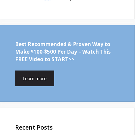
Best Recommended & Proven Way to
Make $100-$500 Per Day – Watch This
FREE Video to START>>
Learn more
Recent Posts