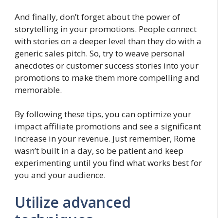
And finally, don’t forget about the power of
storytelling in your promotions. People connect
with stories on a deeper level than they do with a
generic sales pitch. So, try to weave personal
anecdotes or customer success stories into your
promotions to make them more compelling and
memorable.
By following these tips, you can optimize your
impact affiliate promotions and see a significant
increase in your revenue. Just remember, Rome
wasn’t built in a day, so be patient and keep
experimenting until you find what works best for
you and your audience.
Utilize advanced