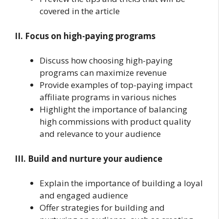
covered in the article
II. Focus on high-paying programs
Discuss how choosing high-paying
programs can maximize revenue
Provide examples of top-paying impact
affiliate programs in various niches
Highlight the importance of balancing
high commissions with product quality
and relevance to your audience
III. Build and nurture your audience
Explain the importance of building a loyal
and engaged audience
Offer strategies for building and