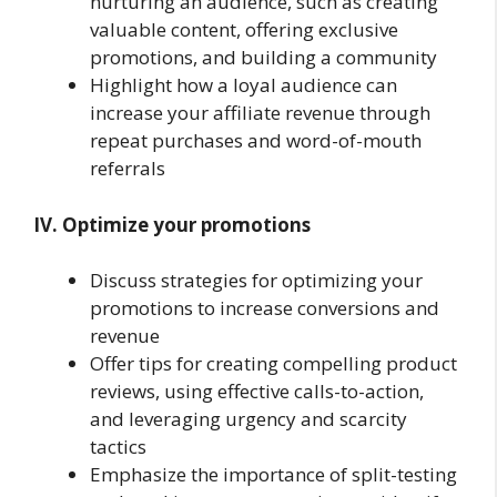
nurturing an audience, such as creating
valuable content, offering exclusive
promotions, and building a community
Highlight how a loyal audience can
increase your affiliate revenue through
repeat purchases and word-of-mouth
referrals
IV. Optimize your promotions
Discuss strategies for optimizing your
promotions to increase conversions and
revenue
Offer tips for creating compelling product
reviews, using effective calls-to-action,
and leveraging urgency and scarcity
tactics
Emphasize the importance of split-testing