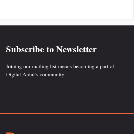
Subscribe to Newsletter
Joining our mailing list means becoming a part of
Digital Anfal’s community.