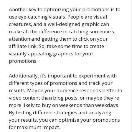
Another key to optimizing your promotions is to
use eye-catching visuals. People are visual
creatures, and a well-designed graphic can
make all the difference in catching someone’s
attention and getting them to click on your
affiliate link. So, take some time to create
visually appealing graphics for your
promotions.
Additionally, it’s important to experiment with
different types of promotions and track your
results. Maybe your audience responds better to
video content than blog posts, or maybe they’re
more likely to buy on weekends than weekdays.
By testing different strategies and analyzing
your results, you can optimize your promotions
for maximum impact.