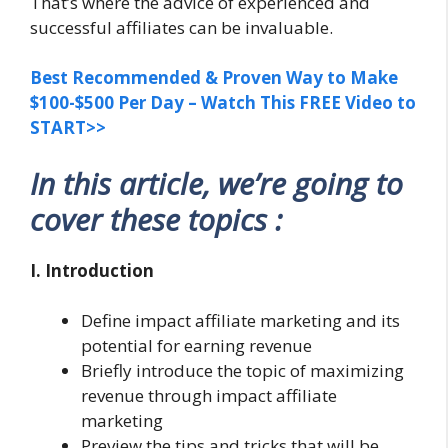
That’s where the advice of experienced and
successful affiliates can be invaluable.
Best Recommended & Proven Way to Make
$100-$500 Per Day – Watch This FREE Video to
START>>
In this article, we’re going to
cover these topics :
I. Introduction
Define impact affiliate marketing and its
potential for earning revenue
Briefly introduce the topic of maximizing
revenue through impact affiliate
marketing
Preview the tips and tricks that will be