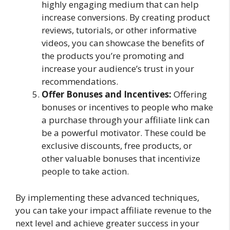
highly engaging medium that can help
increase conversions. By creating product
reviews, tutorials, or other informative
videos, you can showcase the benefits of
the products you’re promoting and
increase your audience’s trust in your
recommendations.
Offer Bonuses and Incentives:
Offering
bonuses or incentives to people who make
a purchase through your affiliate link can
be a powerful motivator. These could be
exclusive discounts, free products, or
other valuable bonuses that incentivize
people to take action.
By implementing these advanced techniques,
you can take your impact affiliate revenue to the
next level and achieve greater success in your