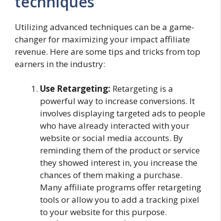
techniques
Utilizing advanced techniques can be a game-
changer for maximizing your impact affiliate
revenue. Here are some tips and tricks from top
earners in the industry:
Use Retargeting:
Retargeting is a
powerful way to increase conversions. It
involves displaying targeted ads to people
who have already interacted with your
website or social media accounts. By
reminding them of the product or service
they showed interest in, you increase the
chances of them making a purchase.
Many affiliate programs offer retargeting
tools or allow you to add a tracking pixel
to your website for this purpose.