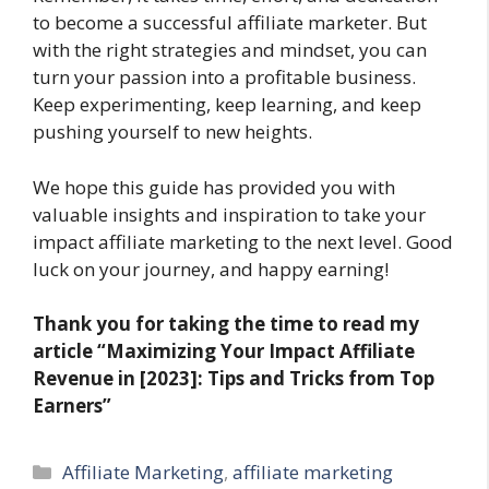
to become a successful affiliate marketer. But
with the right strategies and mindset, you can
turn your passion into a profitable business.
Keep experimenting, keep learning, and keep
pushing yourself to new heights.
We hope this guide has provided you with
valuable insights and inspiration to take your
impact affiliate marketing to the next level. Good
luck on your journey, and happy earning!
Thank you for taking the time to read my
article “Maximizing Your Impact Affiliate
Revenue in [2023]: Tips and Tricks from Top
Earners”
Categories
Affiliate Marketing
,
affiliate marketing