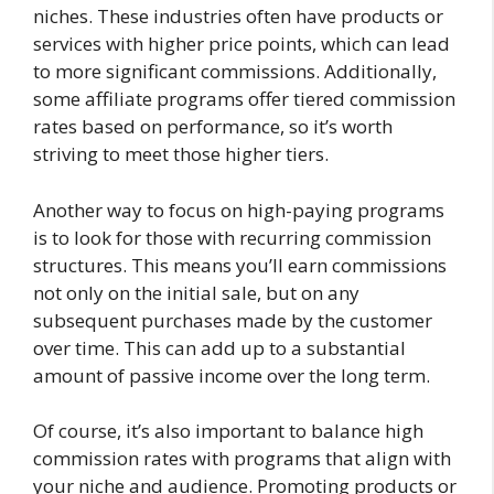
niches. These industries often have products or
services with higher price points, which can lead
to more significant commissions. Additionally,
some affiliate programs offer tiered commission
rates based on performance, so it’s worth
striving to meet those higher tiers.
Another way to focus on high-paying programs
is to look for those with recurring commission
structures. This means you’ll earn commissions
not only on the initial sale, but on any
subsequent purchases made by the customer
over time. This can add up to a substantial
amount of passive income over the long term.
Of course, it’s also important to balance high
commission rates with programs that align with
your niche and audience. Promoting products or