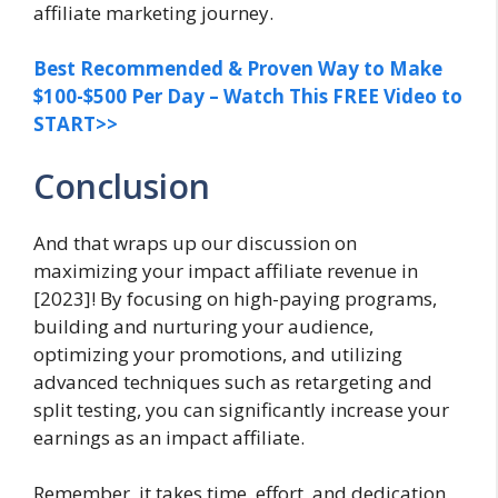
affiliate marketing journey.
Best Recommended & Proven Way to Make
$100-$500 Per Day – Watch This FREE Video to
START>>
Conclusion
And that wraps up our discussion on
maximizing your impact affiliate revenue in
[2023]! By focusing on high-paying programs,
building and nurturing your audience,
optimizing your promotions, and utilizing
advanced techniques such as retargeting and
split testing, you can significantly increase your
earnings as an impact affiliate.
Remember, it takes time, effort, and dedication