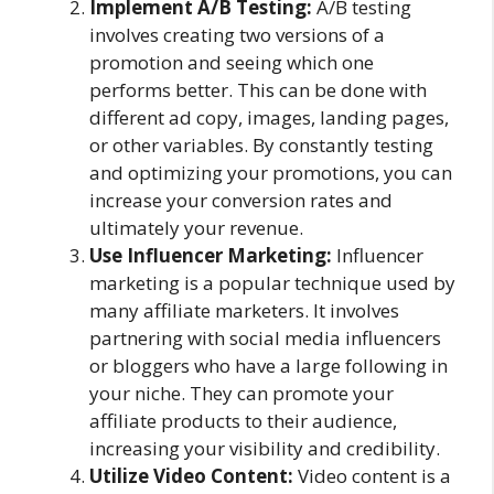
Implement A/B Testing:
A/B testing
involves creating two versions of a
promotion and seeing which one
performs better. This can be done with
different ad copy, images, landing pages,
or other variables. By constantly testing
and optimizing your promotions, you can
increase your conversion rates and
ultimately your revenue.
Use Influencer Marketing:
Influencer
marketing is a popular technique used by
many affiliate marketers. It involves
partnering with social media influencers
or bloggers who have a large following in
your niche. They can promote your
affiliate products to their audience,
increasing your visibility and credibility.
Utilize Video Content:
Video content is a