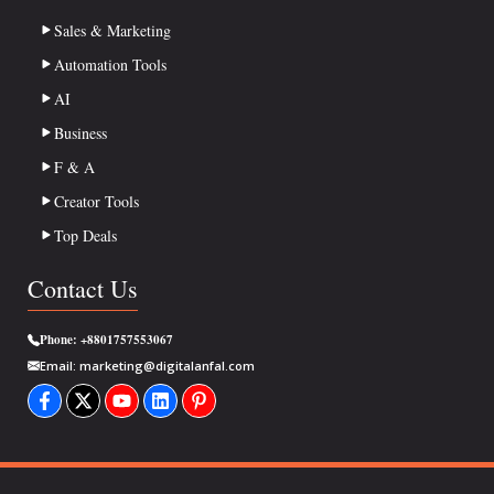
Sales & Marketing
Automation Tools
AI
Business
F & A
Creator Tools
Top Deals
Contact Us
Phone:
+8801757553067
Email:
marketing@digitalanfal.com