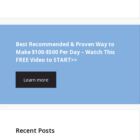
Best Recommended & Proven Way to
Make $100-$500 Per Day – Watch This
FREE Video to START>>
Learn more
Recent Posts