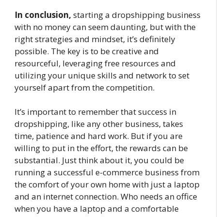
In conclusion,
starting a dropshipping business
with no money can seem daunting, but with the
right strategies and mindset, it’s definitely
possible. The key is to be creative and
resourceful, leveraging free resources and
utilizing your unique skills and network to set
yourself apart from the competition.
It’s important to remember that success in
dropshipping, like any other business, takes
time, patience and hard work. But if you are
willing to put in the effort, the rewards can be
substantial. Just think about it, you could be
running a successful e-commerce business from
the comfort of your own home with just a laptop
and an internet connection. Who needs an office
when you have a laptop and a comfortable