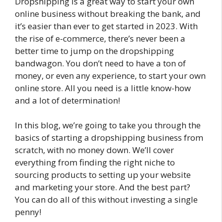
Dropshipping is a great way to start your own
online business without breaking the bank, and
it’s easier than ever to get started in 2023. With
the rise of e-commerce, there’s never been a
better time to jump on the dropshipping
bandwagon. You don’t need to have a ton of
money, or even any experience, to start your own
online store. All you need is a little know-how
and a lot of determination!
In this blog, we’re going to take you through the
basics of starting a dropshipping business from
scratch, with no money down. We’ll cover
everything from finding the right niche to
sourcing products to setting up your website
and marketing your store. And the best part?
You can do all of this without investing a single
penny!