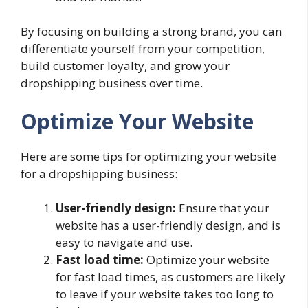
By focusing on building a strong brand, you can
differentiate yourself from your competition,
build customer loyalty, and grow your
dropshipping business over time.
Optimize Your Website
Here are some tips for optimizing your website
for a dropshipping business:
User-friendly design:
Ensure that your
website has a user-friendly design, and is
easy to navigate and use.
Fast load time:
Optimize your website
for fast load times, as customers are likely
to leave if your website takes too long to