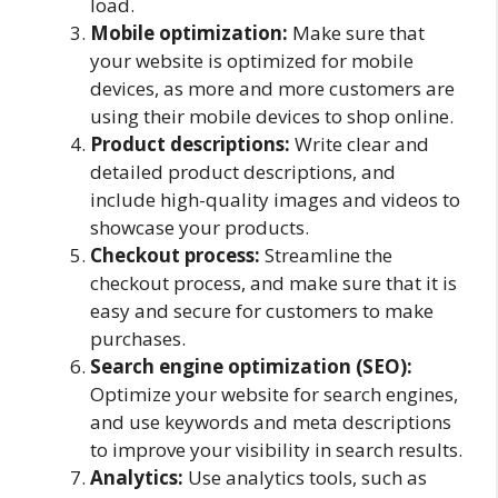
load.
Mobile optimization:
Make sure that
your website is optimized for mobile
devices, as more and more customers are
using their mobile devices to shop online.
Product descriptions:
Write clear and
detailed product descriptions, and
include high-quality images and videos to
showcase your products.
Checkout process:
Streamline the
checkout process, and make sure that it is
easy and secure for customers to make
purchases.
Search engine optimization (SEO):
Optimize your website for search engines,
and use keywords and meta descriptions
to improve your visibility in search results.
Analytics:
Use analytics tools, such as