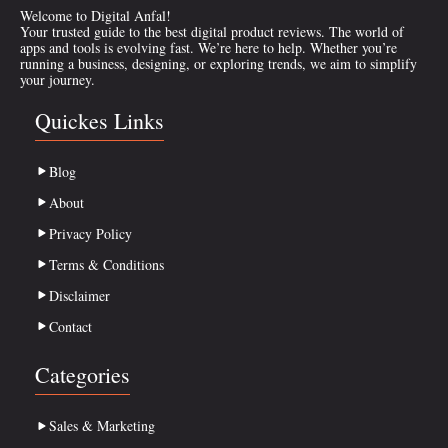
Welcome to Digital Anfal!
Your trusted guide to the best digital product reviews. The world of
apps and tools is evolving fast. We’re here to help. Whether you’re
running a business, designing, or exploring trends, we aim to simplify
your journey.
Quickes Links
Blog
About
Privacy Policy
Terms & Conditions
Disclaimer
Contact
Categories
Sales & Marketing