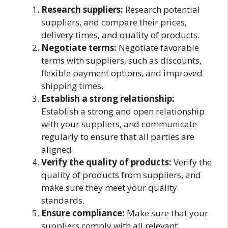
Research suppliers:
Research potential
suppliers, and compare their prices,
delivery times, and quality of products.
Negotiate terms:
Negotiate favorable
terms with suppliers, such as discounts,
flexible payment options, and improved
shipping times.
Establish a strong relationship:
Establish a strong and open relationship
with your suppliers, and communicate
regularly to ensure that all parties are
aligned.
Verify the quality of products:
Verify the
quality of products from suppliers, and
make sure they meet your quality
standards.
Ensure compliance:
Make sure that your
suppliers comply with all relevant