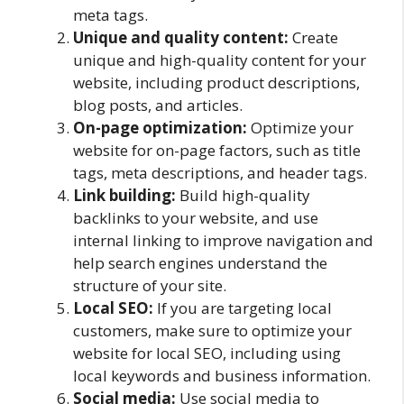
meta tags.
Unique and quality content:
Create
unique and high-quality content for your
website, including product descriptions,
blog posts, and articles.
On-page optimization:
Optimize your
website for on-page factors, such as title
tags, meta descriptions, and header tags.
Link building:
Build high-quality
backlinks to your website, and use
internal linking to improve navigation and
help search engines understand the
structure of your site.
Local SEO:
If you are targeting local
customers, make sure to optimize your
website for local SEO, including using
local keywords and business information.
Social media:
Use social media to