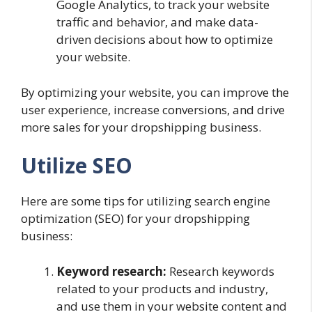
Google Analytics, to track your website
traffic and behavior, and make data-
driven decisions about how to optimize
your website.
By optimizing your website, you can improve the
user experience, increase conversions, and drive
more sales for your dropshipping business.
Utilize SEO
Here are some tips for utilizing search engine
optimization (SEO) for your dropshipping
business:
Keyword research:
Research keywords
related to your products and industry,
and use them in your website content and