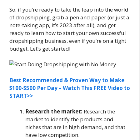
So, if you’re ready to take the leap into the world
of dropshipping, grab a pen and paper (or just a
note-taking app, it’s 2023 after all), and get
ready to learn how to start your own successful
dropshipping business, even if you’re on a tight
budget. Let’s get started!
Best Recommended & Proven Way to Make
$100-$500 Per Day – Watch This FREE Video to
START>>
Research the market:
Research the
market to identify the products and
niches that are in high demand, and that
have low competition.