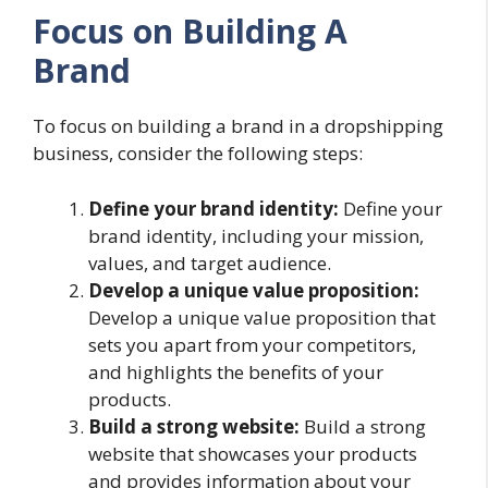
Focus on Building A
Brand
To focus on building a brand in a dropshipping
business, consider the following steps:
Define your brand identity:
Define your
brand identity, including your mission,
values, and target audience.
Develop a unique value proposition:
Develop a unique value proposition that
sets you apart from your competitors,
and highlights the benefits of your
products.
Build a strong website:
Build a strong
website that showcases your products
and provides information about your