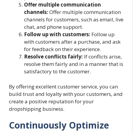
Offer multiple communication
channels:
Offer multiple communication
channels for customers, such as email, live
chat, and phone support.
Follow up with customers:
Follow up
with customers after a purchase, and ask
for feedback on their experience.
Resolve conflicts fairly:
If conflicts arise,
resolve them fairly and in a manner that is
satisfactory to the customer.
By offering excellent customer service, you can
build trust and loyalty with your customers, and
create a positive reputation for your
dropshipping business.
Continuously Optimize