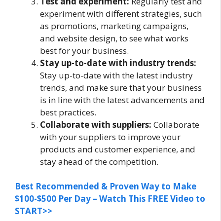
Test and experiment:
Regularly test and
experiment with different strategies, such
as promotions, marketing campaigns,
and website design, to see what works
best for your business.
Stay up-to-date with industry trends:
Stay up-to-date with the latest industry
trends, and make sure that your business
is in line with the latest advancements and
best practices.
Collaborate with suppliers:
Collaborate
with your suppliers to improve your
products and customer experience, and
stay ahead of the competition.
Best Recommended & Proven Way to Make
$100-$500 Per Day – Watch This FREE Video to
START>>