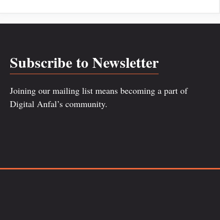
Subscribe to Newsletter
Joining our mailing list means becoming a part of
Digital Anfal’s community.