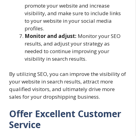
promote your website and increase
visibility, and make sure to include links
to your website in your social media
profiles.
Monitor and adjust:
Monitor your SEO
results, and adjust your strategy as
needed to continue improving your
visibility in search results.
By utilizing SEO, you can improve the visibility of
your website in search results, attract more
qualified visitors, and ultimately drive more
sales for your dropshipping business.
Offer Excellent Customer
Service