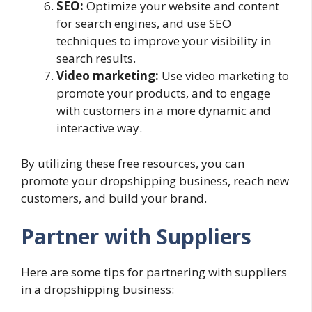
SEO:
Optimize your website and content
for search engines, and use SEO
techniques to improve your visibility in
search results.
Video marketing:
Use video marketing to
promote your products, and to engage
with customers in a more dynamic and
interactive way.
By utilizing these free resources, you can
promote your dropshipping business, reach new
customers, and build your brand.
Partner with Suppliers
Here are some tips for partnering with suppliers
in a dropshipping business: