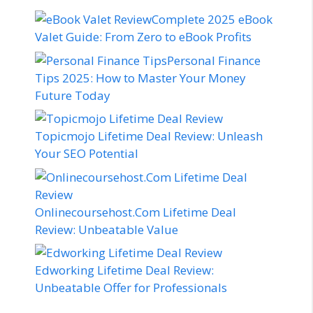
Complete 2025 eBook
Valet Guide: From Zero to eBook Profits
Personal Finance
Tips 2025: How to Master Your Money
Future Today
Topicmojo Lifetime Deal Review: Unleash
Your SEO Potential
Onlinecoursehost.Com Lifetime Deal
Review: Unbeatable Value
Edworking Lifetime Deal Review:
Unbeatable Offer for Professionals