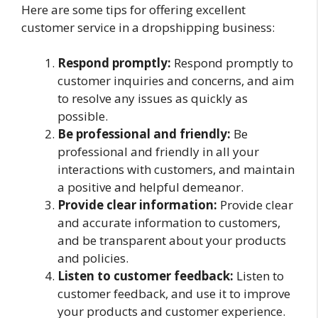
Here are some tips for offering excellent
customer service in a dropshipping business:
Respond promptly:
Respond promptly to
customer inquiries and concerns, and aim
to resolve any issues as quickly as
possible.
Be professional and friendly:
Be
professional and friendly in all your
interactions with customers, and maintain
a positive and helpful demeanor.
Provide clear information:
Provide clear
and accurate information to customers,
and be transparent about your products
and policies.
Listen to customer feedback:
Listen to
customer feedback, and use it to improve
your products and customer experience.