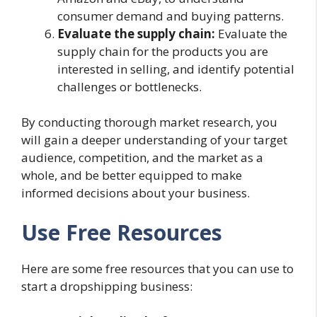
consumer demand and buying patterns.
Evaluate the supply chain:
Evaluate the
supply chain for the products you are
interested in selling, and identify potential
challenges or bottlenecks.
By conducting thorough market research, you
will gain a deeper understanding of your target
audience, competition, and the market as a
whole, and be better equipped to make
informed decisions about your business.
Use Free Resources
Here are some free resources that you can use to
start a dropshipping business: