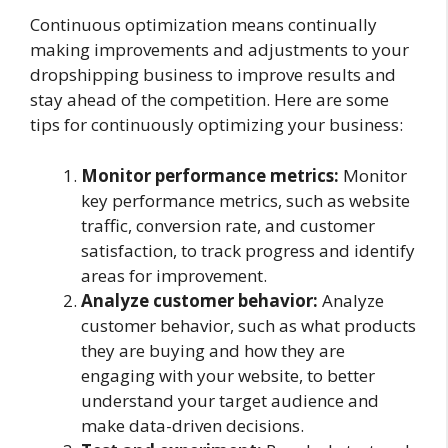
Continuous optimization means continually
making improvements and adjustments to your
dropshipping business to improve results and
stay ahead of the competition. Here are some
tips for continuously optimizing your business:
Monitor performance metrics:
Monitor
key performance metrics, such as website
traffic, conversion rate, and customer
satisfaction, to track progress and identify
areas for improvement.
Analyze customer behavior:
Analyze
customer behavior, such as what products
they are buying and how they are
engaging with your website, to better
understand your target audience and
make data-driven decisions.