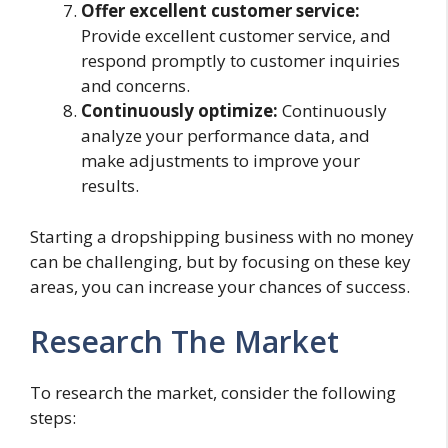
Offer excellent customer service:
Provide excellent customer service, and
respond promptly to customer inquiries
and concerns.
Continuously optimize:
Continuously
analyze your performance data, and
make adjustments to improve your
results.
Starting a dropshipping business with no money
can be challenging, but by focusing on these key
areas, you can increase your chances of success.
Research The Market
To research the market, consider the following
steps: