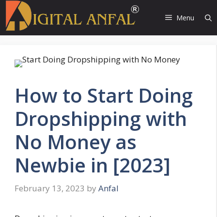
Skip
to
Menu
content
How to Start Doing
Dropshipping with
No Money as
Newbie in [2023]
February 13, 2023
by
Anfal