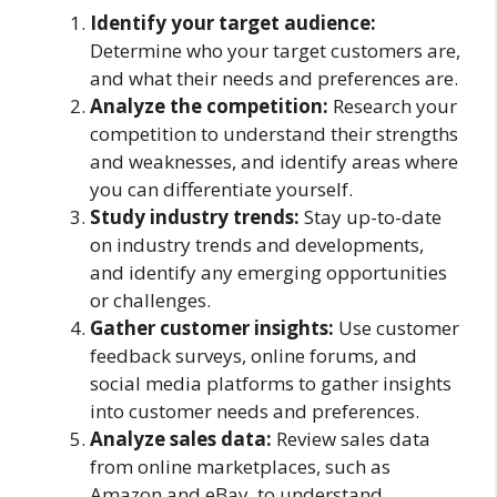
Identify your target audience:
Determine who your target customers are,
and what their needs and preferences are.
Analyze the competition:
Research your
competition to understand their strengths
and weaknesses, and identify areas where
you can differentiate yourself.
Study industry trends:
Stay up-to-date
on industry trends and developments,
and identify any emerging opportunities
or challenges.
Gather customer insights:
Use customer
feedback surveys, online forums, and
social media platforms to gather insights
into customer needs and preferences.
Analyze sales data:
Review sales data
from online marketplaces, such as
Amazon and eBay, to understand