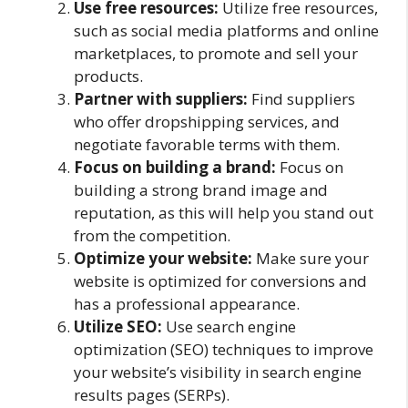
Use free resources:
Utilize free resources,
such as social media platforms and online
marketplaces, to promote and sell your
products.
Partner with suppliers:
Find suppliers
who offer dropshipping services, and
negotiate favorable terms with them.
Focus on building a brand:
Focus on
building a strong brand image and
reputation, as this will help you stand out
from the competition.
Optimize your website:
Make sure your
website is optimized for conversions and
has a professional appearance.
Utilize SEO:
Use search engine
optimization (SEO) techniques to improve
your website’s visibility in search engine
results pages (SERPs).