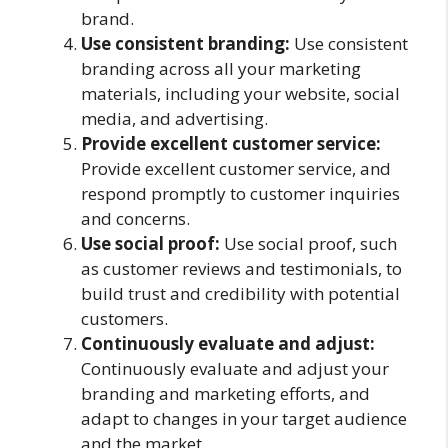
brand.
Use consistent branding:
Use consistent
branding across all your marketing
materials, including your website, social
media, and advertising.
Provide excellent customer service:
Provide excellent customer service, and
respond promptly to customer inquiries
and concerns.
Use social proof:
Use social proof, such
as customer reviews and testimonials, to
build trust and credibility with potential
customers.
Continuously evaluate and adjust:
Continuously evaluate and adjust your
branding and marketing efforts, and
adapt to changes in your target audience
and the market.