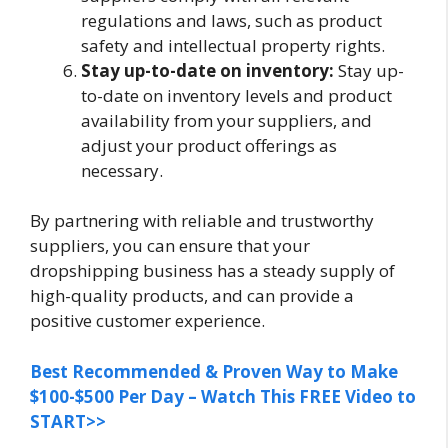
regulations and laws, such as product
safety and intellectual property rights.
Stay up-to-date on inventory:
Stay up-
to-date on inventory levels and product
availability from your suppliers, and
adjust your product offerings as
necessary.
By partnering with reliable and trustworthy
suppliers, you can ensure that your
dropshipping business has a steady supply of
high-quality products, and can provide a
positive customer experience.
Best Recommended & Proven Way to Make
$100-$500 Per Day – Watch This FREE Video to
START>>