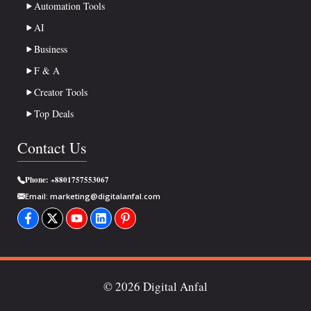
Automation Tools
AI
Business
F & A
Creator Tools
Top Deals
Contact Us
Phone:
+8801757553067
Email:
marketing@digitalanfal.com
© 2026 Digital Anfal