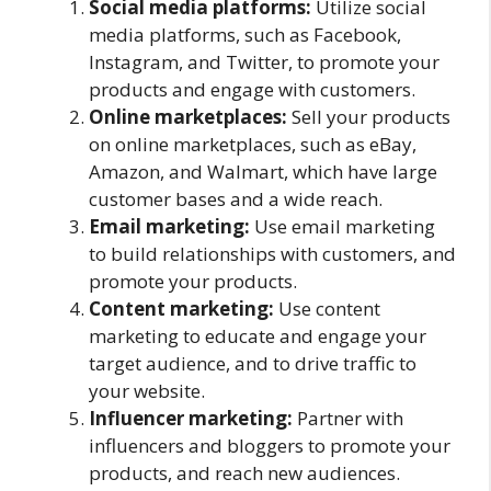
Social media platforms:
Utilize social
media platforms, such as Facebook,
Instagram, and Twitter, to promote your
products and engage with customers.
Online marketplaces:
Sell your products
on online marketplaces, such as eBay,
Amazon, and Walmart, which have large
customer bases and a wide reach.
Email marketing:
Use email marketing
to build relationships with customers, and
promote your products.
Content marketing:
Use content
marketing to educate and engage your
target audience, and to drive traffic to
your website.
Influencer marketing:
Partner with
influencers and bloggers to promote your
products, and reach new audiences.