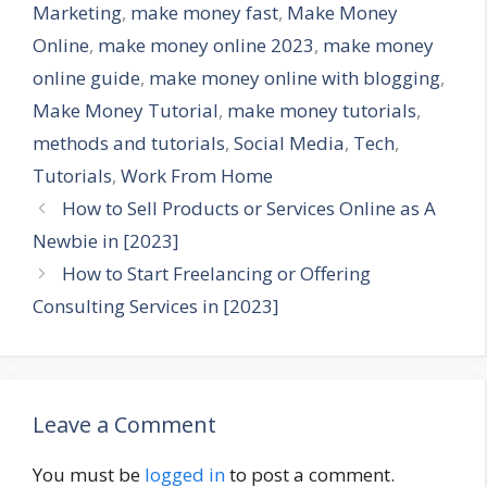
Marketing
,
make money fast
,
Make Money
Online
,
make money online 2023
,
make money
online guide
,
make money online with blogging
,
Make Money Tutorial
,
make money tutorials
,
methods and tutorials
,
Social Media
,
Tech
,
Tutorials
,
Work From Home
How to Sell Products or Services Online as A
Newbie in [2023]
How to Start Freelancing or Offering
Consulting Services in [2023]
Leave a Comment
You must be
logged in
to post a comment.