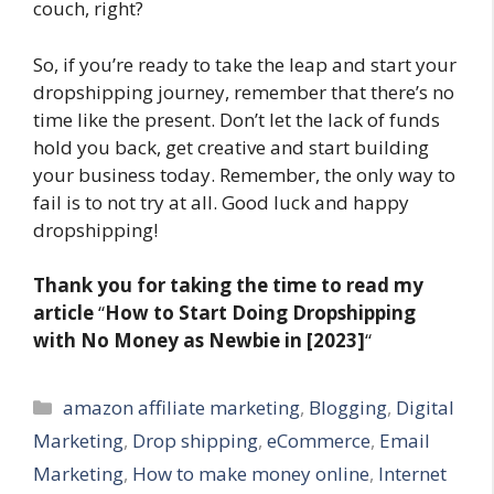
couch, right?
So, if you’re ready to take the leap and start your
dropshipping journey, remember that there’s no
time like the present. Don’t let the lack of funds
hold you back, get creative and start building
your business today. Remember, the only way to
fail is to not try at all. Good luck and happy
dropshipping!
Thank you for taking the time to read my
article
“
How to Start Doing Dropshipping
with No Money as Newbie in [2023]
“
Categories
amazon affiliate marketing
,
Blogging
,
Digital
Marketing
,
Drop shipping
,
eCommerce
,
Email
Marketing
,
How to make money online
,
Internet