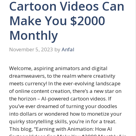
Cartoon Videos Can
Make You $2000
Monthly
November 5, 2023
by
Anfal
Welcome, aspiring animators and digital
dreamweavers, to the realm where creativity
meets currency! In the ever-evolving landscape
of online content creation, there’s a new star on
the horizon – AI-powered cartoon videos. If
you’ve ever dreamed of turning your doodles
into dollars or wondered how to monetize your
quirky storytelling skills, you’re in for a treat.
This blog, “Earning with Animation: How AI