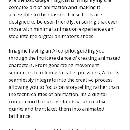
complex art of animation and making it
accessible to the masses. These tools are
designed to be user-friendly, ensuring that even
those with minimal animation experience can
step into the digital animator’s shoes.
Imagine having an AI co-pilot guiding you
through the intricate dance of creating animated
characters. From generating movement
sequences to refining facial expressions, AI tools
seamlessly integrate into the creative process,
allowing you to focus on storytelling rather than
the technicalities of animation. It’s a digital
companion that understands your creative
quirks and translates them into animated
brilliance.