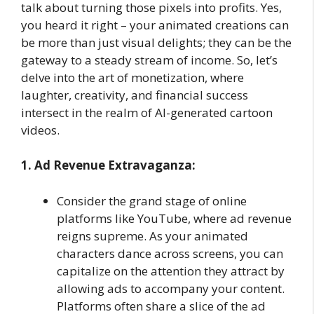
talk about turning those pixels into profits. Yes,
you heard it right – your animated creations can
be more than just visual delights; they can be the
gateway to a steady stream of income. So, let’s
delve into the art of monetization, where
laughter, creativity, and financial success
intersect in the realm of AI-generated cartoon
videos.
1. Ad Revenue Extravaganza:
Consider the grand stage of online
platforms like YouTube, where ad revenue
reigns supreme. As your animated
characters dance across screens, you can
capitalize on the attention they attract by
allowing ads to accompany your content.
Platforms often share a slice of the ad