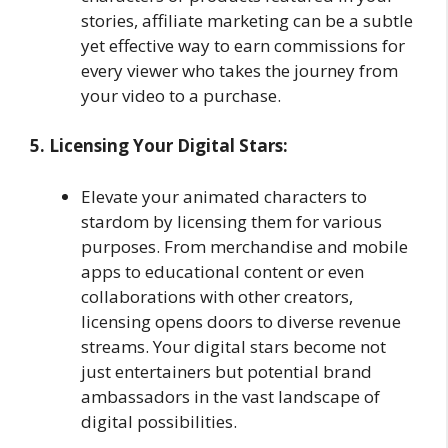
stories, affiliate marketing can be a subtle
yet effective way to earn commissions for
every viewer who takes the journey from
your video to a purchase.
5. Licensing Your Digital Stars:
Elevate your animated characters to
stardom by licensing them for various
purposes. From merchandise and mobile
apps to educational content or even
collaborations with other creators,
licensing opens doors to diverse revenue
streams. Your digital stars become not
just entertainers but potential brand
ambassadors in the vast landscape of
digital possibilities.