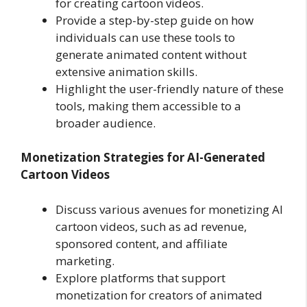
for creating cartoon videos.
Provide a step-by-step guide on how
individuals can use these tools to
generate animated content without
extensive animation skills.
Highlight the user-friendly nature of these
tools, making them accessible to a
broader audience.
Monetization Strategies for AI-Generated
Cartoon Videos
Discuss various avenues for monetizing AI
cartoon videos, such as ad revenue,
sponsored content, and affiliate
marketing.
Explore platforms that support
monetization for creators of animated