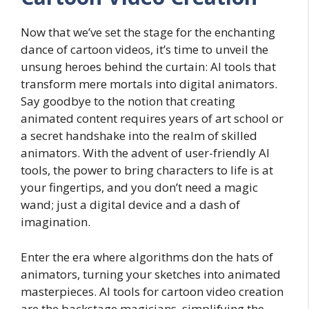
Now that we’ve set the stage for the enchanting
dance of cartoon videos, it’s time to unveil the
unsung heroes behind the curtain: AI tools that
transform mere mortals into digital animators.
Say goodbye to the notion that creating
animated content requires years of art school or
a secret handshake into the realm of skilled
animators. With the advent of user-friendly AI
tools, the power to bring characters to life is at
your fingertips, and you don’t need a magic
wand; just a digital device and a dash of
imagination.
Enter the era where algorithms don the hats of
animators, turning your sketches into animated
masterpieces. AI tools for cartoon video creation
are the backstage magicians, simplifying the