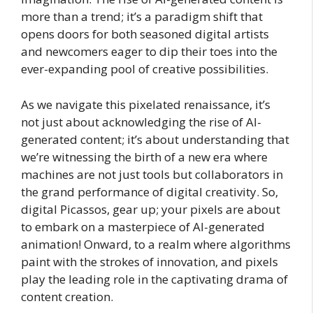
more than a trend; it’s a paradigm shift that
opens doors for both seasoned digital artists
and newcomers eager to dip their toes into the
ever-expanding pool of creative possibilities.
As we navigate this pixelated renaissance, it’s
not just about acknowledging the rise of AI-
generated content; it’s about understanding that
we’re witnessing the birth of a new era where
machines are not just tools but collaborators in
the grand performance of digital creativity. So,
digital Picassos, gear up; your pixels are about
to embark on a masterpiece of AI-generated
animation! Onward, to a realm where algorithms
paint with the strokes of innovation, and pixels
play the leading role in the captivating drama of
content creation.