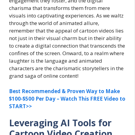
engagement they foster, and the digital
charisma that transforms them from mere
visuals into captivating experiences. As we waltz
through the world of animated allure,
remember that the appeal of cartoon videos lies
not just in their visual charm but in their ability
to create a digital connection that transcends the
confines of the screen. Onward, to a realm where
laughter is the language and animated
characters are the charismatic storytellers in the
grand saga of online content!
Best Recommended & Proven Way to Make
$100-$500 Per Day – Watch This FREE Video to
START>>
Leveraging AI Tools for
Cartoon Video Creation