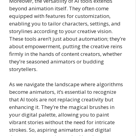
Moreover, the versatility of AI tools extends
beyond animation itself. They often come
equipped with features for customization,
enabling you to tailor characters, settings, and
storylines according to your creative vision.
These tools aren’t just about automation; they’re
about empowerment, putting the creative reins
firmly in the hands of content creators, whether
they’re seasoned animators or budding
storytellers.
As we navigate the landscape where algorithms
become animators, it’s essential to recognize
that AI tools are not replacing creativity but
enhancing it. They’re the magical brushes in
your digital palette, allowing you to paint
vibrant stories without the need for intricate
strokes. So, aspiring animators and digital