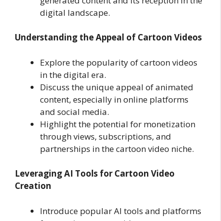
generated content and its reception in the
digital landscape.
Understanding the Appeal of Cartoon Videos
Explore the popularity of cartoon videos
in the digital era.
Discuss the unique appeal of animated
content, especially in online platforms
and social media.
Highlight the potential for monetization
through views, subscriptions, and
partnerships in the cartoon video niche.
Leveraging AI Tools for Cartoon Video
Creation
Introduce popular AI tools and platforms