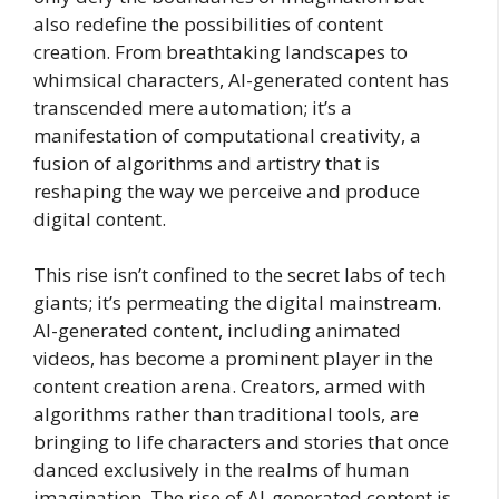
also redefine the possibilities of content
creation. From breathtaking landscapes to
whimsical characters, AI-generated content has
transcended mere automation; it’s a
manifestation of computational creativity, a
fusion of algorithms and artistry that is
reshaping the way we perceive and produce
digital content.
This rise isn’t confined to the secret labs of tech
giants; it’s permeating the digital mainstream.
AI-generated content, including animated
videos, has become a prominent player in the
content creation arena. Creators, armed with
algorithms rather than traditional tools, are
bringing to life characters and stories that once
danced exclusively in the realms of human
imagination. The rise of AI-generated content is