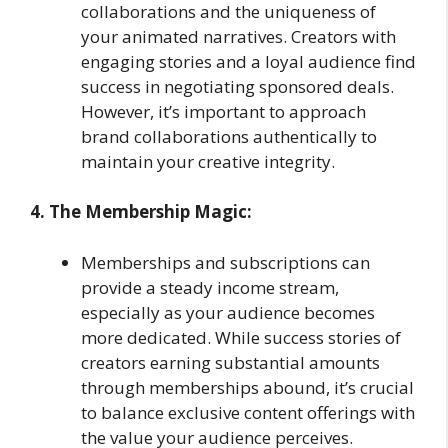
collaborations and the uniqueness of
your animated narratives. Creators with
engaging stories and a loyal audience find
success in negotiating sponsored deals.
However, it’s important to approach
brand collaborations authentically to
maintain your creative integrity.
4. The Membership Magic:
Memberships and subscriptions can
provide a steady income stream,
especially as your audience becomes
more dedicated. While success stories of
creators earning substantial amounts
through memberships abound, it’s crucial
to balance exclusive content offerings with
the value your audience perceives.