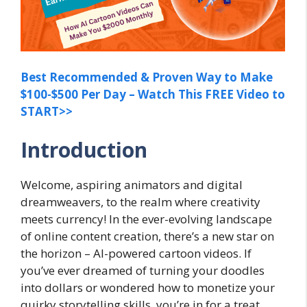
Best Recommended & Proven Way to Make
$100-$500 Per Day – Watch This FREE Video to
START>>
Introduction
Welcome, aspiring animators and digital
dreamweavers, to the realm where creativity
meets currency! In the ever-evolving landscape
of online content creation, there’s a new star on
the horizon – AI-powered cartoon videos. If
you’ve ever dreamed of turning your doodles
into dollars or wondered how to monetize your
quirky storytelling skills, you’re in for a treat.