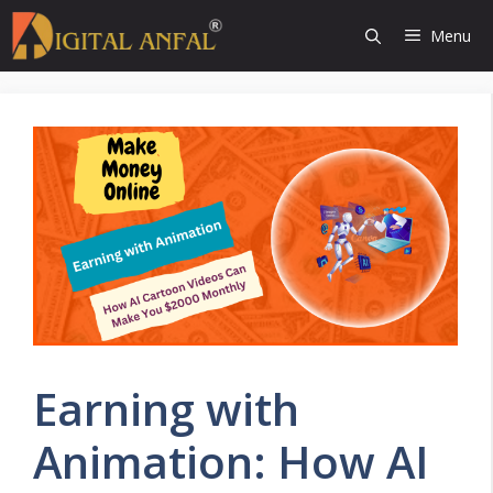
Skip
Menu
to
content
Earning with
Animation: How AI