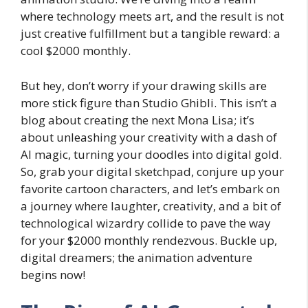
where technology meets art, and the result is not
just creative fulfillment but a tangible reward: a
cool $2000 monthly.
But hey, don’t worry if your drawing skills are
more stick figure than Studio Ghibli. This isn’t a
blog about creating the next Mona Lisa; it’s
about unleashing your creativity with a dash of
AI magic, turning your doodles into digital gold.
So, grab your digital sketchpad, conjure up your
favorite cartoon characters, and let’s embark on
a journey where laughter, creativity, and a bit of
technological wizardry collide to pave the way
for your $2000 monthly rendezvous. Buckle up,
digital dreamers; the animation adventure
begins now!