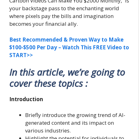
Cartoon Videos Can Make You $2000 Monthly,” is
your backstage pass to the enchanting world
where pixels pay the bills and imagination
becomes your financial ally.
Best Recommended & Proven Way to Make
$100-$500 Per Day – Watch This FREE Video to
START>>
In this article, we’re going to
cover these topics :
Introduction
Briefly introduce the growing trend of AI-
generated content and its impact on
various industries.
Highlight the potential for individuals to