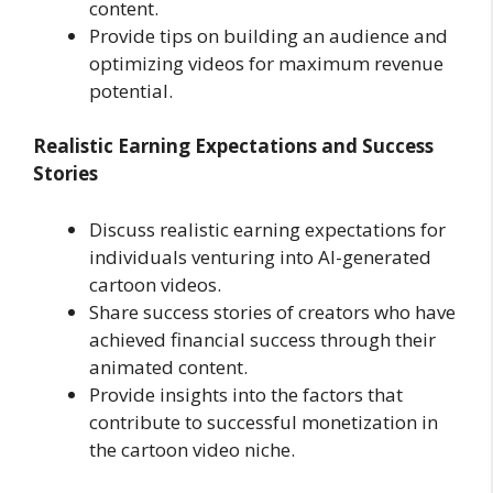
content.
Provide tips on building an audience and
optimizing videos for maximum revenue
potential.
Realistic Earning Expectations and Success
Stories
Discuss realistic earning expectations for
individuals venturing into AI-generated
cartoon videos.
Share success stories of creators who have
achieved financial success through their
animated content.
Provide insights into the factors that
contribute to successful monetization in
the cartoon video niche.