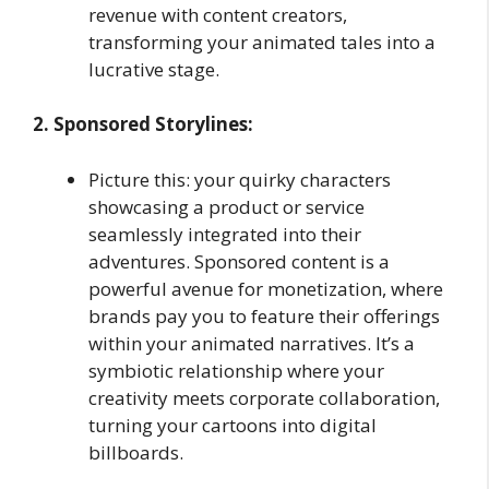
revenue with content creators,
transforming your animated tales into a
lucrative stage.
2. Sponsored Storylines:
Picture this: your quirky characters
showcasing a product or service
seamlessly integrated into their
adventures. Sponsored content is a
powerful avenue for monetization, where
brands pay you to feature their offerings
within your animated narratives. It’s a
symbiotic relationship where your
creativity meets corporate collaboration,
turning your cartoons into digital
billboards.