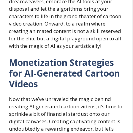
dreamweavers, embrace the AI tools at your
disposal and let the algorithms bring your
characters to life in the grand theater of cartoon
video creation. Onward, to a realm where
creating animated content is not a skill reserved
for the elite but a digital playground open to all
with the magic of AI as your artistically!
Monetization Strategies
for AI-Generated Cartoon
Videos
Now that we’ve unraveled the magic behind
creating AI-generated cartoon videos, it’s time to
sprinkle a bit of financial stardust onto our
digital canvases. Creating captivating content is
undoubtedly a rewarding endeavor, but let’s