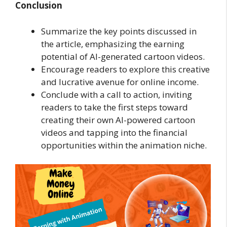
Conclusion
Summarize the key points discussed in
the article, emphasizing the earning
potential of AI-generated cartoon videos.
Encourage readers to explore this creative
and lucrative avenue for online income.
Conclude with a call to action, inviting
readers to take the first steps toward
creating their own AI-powered cartoon
videos and tapping into the financial
opportunities within the animation niche.