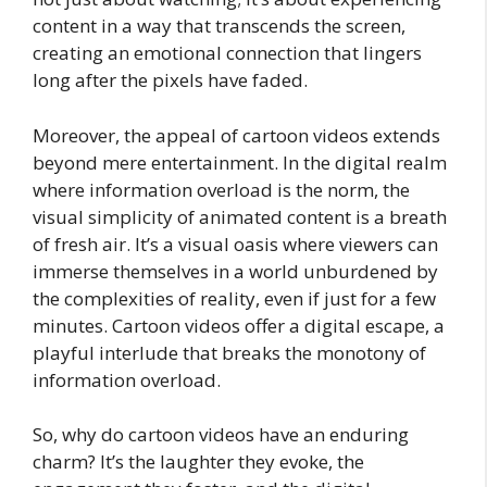
content in a way that transcends the screen,
creating an emotional connection that lingers
long after the pixels have faded.
Moreover, the appeal of cartoon videos extends
beyond mere entertainment. In the digital realm
where information overload is the norm, the
visual simplicity of animated content is a breath
of fresh air. It’s a visual oasis where viewers can
immerse themselves in a world unburdened by
the complexities of reality, even if just for a few
minutes. Cartoon videos offer a digital escape, a
playful interlude that breaks the monotony of
information overload.
So, why do cartoon videos have an enduring
charm? It’s the laughter they evoke, the