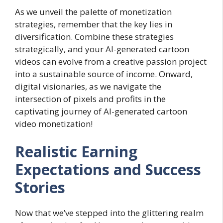
As we unveil the palette of monetization
strategies, remember that the key lies in
diversification. Combine these strategies
strategically, and your AI-generated cartoon
videos can evolve from a creative passion project
into a sustainable source of income. Onward,
digital visionaries, as we navigate the
intersection of pixels and profits in the
captivating journey of AI-generated cartoon
video monetization!
Realistic Earning
Expectations and Success
Stories
Now that we’ve stepped into the glittering realm