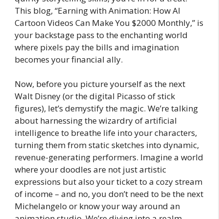
This blog, “Earning with Animation: How AI
Cartoon Videos Can Make You $2000 Monthly,” is
your backstage pass to the enchanting world
where pixels pay the bills and imagination
becomes your financial ally.
Now, before you picture yourself as the next
Walt Disney (or the digital Picasso of stick
figures), let’s demystify the magic. We’re talking
about harnessing the wizardry of artificial
intelligence to breathe life into your characters,
turning them from static sketches into dynamic,
revenue-generating performers. Imagine a world
where your doodles are not just artistic
expressions but also your ticket to a cozy stream
of income – and no, you don’t need to be the next
Michelangelo or know your way around an
animation studio. We’re diving into a realm