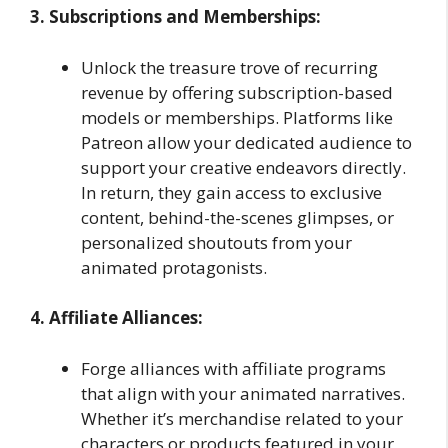
3. Subscriptions and Memberships:
Unlock the treasure trove of recurring
revenue by offering subscription-based
models or memberships. Platforms like
Patreon allow your dedicated audience to
support your creative endeavors directly.
In return, they gain access to exclusive
content, behind-the-scenes glimpses, or
personalized shoutouts from your
animated protagonists.
4. Affiliate Alliances:
Forge alliances with affiliate programs
that align with your animated narratives.
Whether it’s merchandise related to your
characters or products featured in your