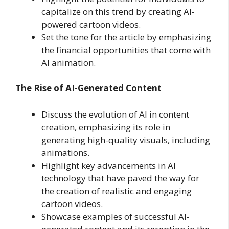
capitalize on this trend by creating AI-
powered cartoon videos.
Set the tone for the article by emphasizing
the financial opportunities that come with
AI animation.
The Rise of AI-Generated Content
Discuss the evolution of AI in content
creation, emphasizing its role in
generating high-quality visuals, including
animations.
Highlight key advancements in AI
technology that have paved the way for
the creation of realistic and engaging
cartoon videos.
Showcase examples of successful AI-