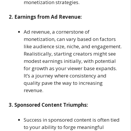
monetization strategies.
2. Earnings from Ad Revenue:
Ad revenue, a cornerstone of
monetization, can vary based on factors
like audience size, niche, and engagement.
Realistically, starting creators might see
modest earnings initially, with potential
for growth as your viewer base expands.
It’s a journey where consistency and
quality pave the way to increasing
revenue.
3. Sponsored Content Triumphs:
Success in sponsored content is often tied
to your ability to forge meaningful