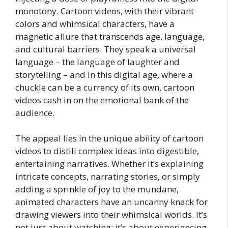
monotony. Cartoon videos, with their vibrant
colors and whimsical characters, have a
magnetic allure that transcends age, language,
and cultural barriers. They speak a universal
language – the language of laughter and
storytelling – and in this digital age, where a
chuckle can be a currency of its own, cartoon
videos cash in on the emotional bank of the
audience.
The appeal lies in the unique ability of cartoon
videos to distill complex ideas into digestible,
entertaining narratives. Whether it’s explaining
intricate concepts, narrating stories, or simply
adding a sprinkle of joy to the mundane,
animated characters have an uncanny knack for
drawing viewers into their whimsical worlds. It’s
not just about watching; it’s about experiencing