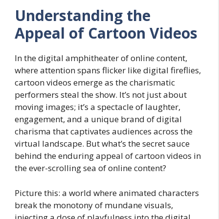
Understanding the
Appeal of Cartoon Videos
In the digital amphitheater of online content,
where attention spans flicker like digital fireflies,
cartoon videos emerge as the charismatic
performers steal the show. It’s not just about
moving images; it’s a spectacle of laughter,
engagement, and a unique brand of digital
charisma that captivates audiences across the
virtual landscape. But what’s the secret sauce
behind the enduring appeal of cartoon videos in
the ever-scrolling sea of online content?
Picture this: a world where animated characters
break the monotony of mundane visuals,
injecting a dose of playfulness into the digital