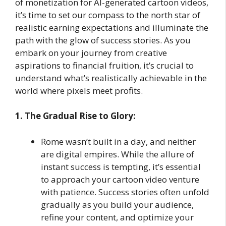
of monetization for AI-generated cartoon videos,
it’s time to set our compass to the north star of
realistic earning expectations and illuminate the
path with the glow of success stories. As you
embark on your journey from creative
aspirations to financial fruition, it’s crucial to
understand what’s realistically achievable in the
world where pixels meet profits.
1. The Gradual Rise to Glory:
Rome wasn’t built in a day, and neither
are digital empires. While the allure of
instant success is tempting, it’s essential
to approach your cartoon video venture
with patience. Success stories often unfold
gradually as you build your audience,
refine your content, and optimize your