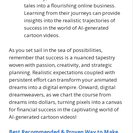
tales into a flourishing online business.
Learning from their journeys can provide
insights into the realistic trajectories of
success in the world of AI-generated
cartoon videos.
As you set sail in the sea of possibilities,
remember that success is a nuanced tapestry
woven with passion, creativity, and strategic
planning. Realistic expectations coupled with
persistent effort can transform your animated
dreams into a digital empire. Onward, digital
dreamweavers, as we chart the course from
dreams into dollars, turning pixels into a canvas
for financial success in the captivating world of
AI-generated cartoon videos!
Best Recommended & Proven Way to Make