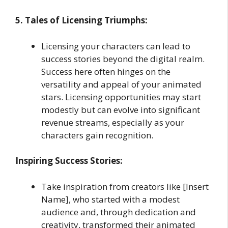
5. Tales of Licensing Triumphs:
Licensing your characters can lead to
success stories beyond the digital realm.
Success here often hinges on the
versatility and appeal of your animated
stars. Licensing opportunities may start
modestly but can evolve into significant
revenue streams, especially as your
characters gain recognition.
Inspiring Success Stories:
Take inspiration from creators like [Insert
Name], who started with a modest
audience and, through dedication and
creativity, transformed their animated