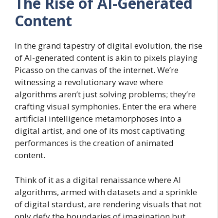
The Rise of AI-Generated
Content
In the grand tapestry of digital evolution, the rise
of AI-generated content is akin to pixels playing
Picasso on the canvas of the internet. We’re
witnessing a revolutionary wave where
algorithms aren’t just solving problems; they’re
crafting visual symphonies. Enter the era where
artificial intelligence metamorphoses into a
digital artist, and one of its most captivating
performances is the creation of animated
content.
Think of it as a digital renaissance where AI
algorithms, armed with datasets and a sprinkle
of digital stardust, are rendering visuals that not
only defy the boundaries of imagination but