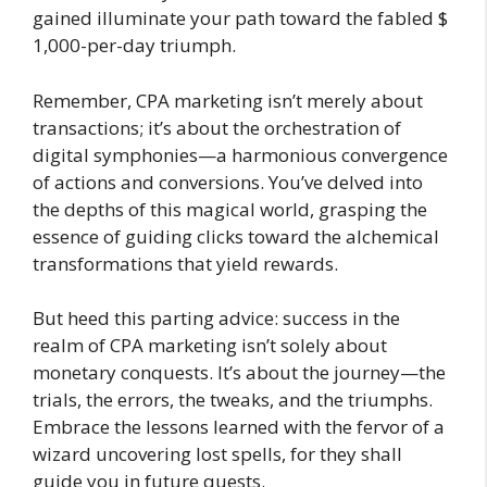
gained illuminate your path toward the fabled $
1,000-per-day triumph.
Remember, CPA marketing isn’t merely about
transactions; it’s about the orchestration of
digital symphonies—a harmonious convergence
of actions and conversions. You’ve delved into
the depths of this magical world, grasping the
essence of guiding clicks toward the alchemical
transformations that yield rewards.
But heed this parting advice: success in the
realm of CPA marketing isn’t solely about
monetary conquests. It’s about the journey—the
trials, the errors, the tweaks, and the triumphs.
Embrace the lessons learned with the fervor of a
wizard uncovering lost spells, for they shall
guide you in future quests.