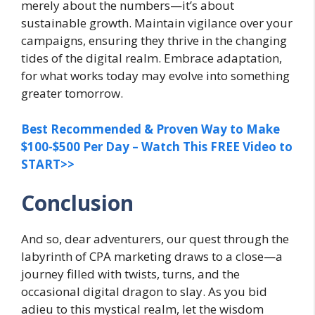
merely about the numbers—it’s about
sustainable growth. Maintain vigilance over your
campaigns, ensuring they thrive in the changing
tides of the digital realm. Embrace adaptation,
for what works today may evolve into something
greater tomorrow.
Best Recommended & Proven Way to Make
$100-$500 Per Day – Watch This FREE Video to
START>>
Conclusion
And so, dear adventurers, our quest through the
labyrinth of CPA marketing draws to a close—a
journey filled with twists, turns, and the
occasional digital dragon to slay. As you bid
adieu to this mystical realm, let the wisdom