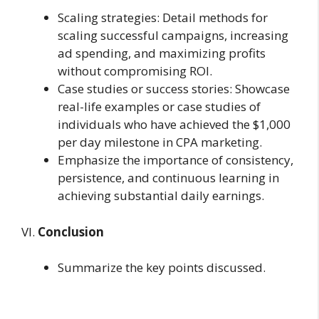
Scaling strategies: Detail methods for
scaling successful campaigns, increasing
ad spending, and maximizing profits
without compromising ROI.
Case studies or success stories: Showcase
real-life examples or case studies of
individuals who have achieved the $1,000
per day milestone in CPA marketing.
Emphasize the importance of consistency,
persistence, and continuous learning in
achieving substantial daily earnings.
VI.
Conclusion
Summarize the key points discussed.