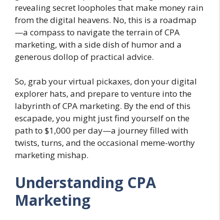
revealing secret loopholes that make money rain
from the digital heavens. No, this is a roadmap
—a compass to navigate the terrain of CPA
marketing, with a side dish of humor and a
generous dollop of practical advice.
So, grab your virtual pickaxes, don your digital
explorer hats, and prepare to venture into the
labyrinth of CPA marketing. By the end of this
escapade, you might just find yourself on the
path to $1,000 per day—a journey filled with
twists, turns, and the occasional meme-worthy
marketing mishap.
Understanding CPA
Marketing