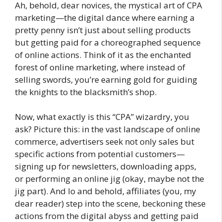
Ah, behold, dear novices, the mystical art of CPA
marketing—the digital dance where earning a
pretty penny isn’t just about selling products
but getting paid for a choreographed sequence
of online actions. Think of it as the enchanted
forest of online marketing, where instead of
selling swords, you’re earning gold for guiding
the knights to the blacksmith’s shop.
Now, what exactly is this “CPA” wizardry, you
ask? Picture this: in the vast landscape of online
commerce, advertisers seek not only sales but
specific actions from potential customers—
signing up for newsletters, downloading apps,
or performing an online jig (okay, maybe not the
jig part). And lo and behold, affiliates (you, my
dear reader) step into the scene, beckoning these
actions from the digital abyss and getting paid