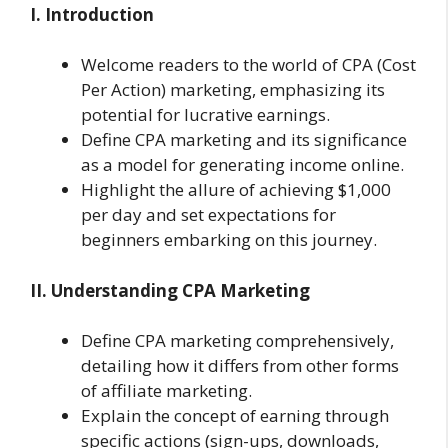
I. Introduction
Welcome readers to the world of CPA (Cost
Per Action) marketing, emphasizing its
potential for lucrative earnings.
Define CPA marketing and its significance
as a model for generating income online.
Highlight the allure of achieving $1,000
per day and set expectations for
beginners embarking on this journey.
II. Understanding CPA Marketing
Define CPA marketing comprehensively,
detailing how it differs from other forms
of affiliate marketing.
Explain the concept of earning through
specific actions (sign-ups, downloads,