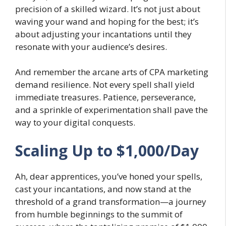
precision of a skilled wizard. It’s not just about
waving your wand and hoping for the best; it’s
about adjusting your incantations until they
resonate with your audience’s desires.
And remember the arcane arts of CPA marketing
demand resilience. Not every spell shall yield
immediate treasures. Patience, perseverance,
and a sprinkle of experimentation shall pave the
way to your digital conquests.
Scaling Up to $1,000/Day
Ah, dear apprentices, you’ve honed your spells,
cast your incantations, and now stand at the
threshold of a grand transformation—a journey
from humble beginnings to the summit of