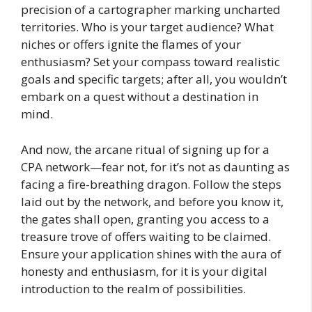
precision of a cartographer marking uncharted
territories. Who is your target audience? What
niches or offers ignite the flames of your
enthusiasm? Set your compass toward realistic
goals and specific targets; after all, you wouldn’t
embark on a quest without a destination in
mind.
And now, the arcane ritual of signing up for a
CPA network—fear not, for it’s not as daunting as
facing a fire-breathing dragon. Follow the steps
laid out by the network, and before you know it,
the gates shall open, granting you access to a
treasure trove of offers waiting to be claimed.
Ensure your application shines with the aura of
honesty and enthusiasm, for it is your digital
introduction to the realm of possibilities.