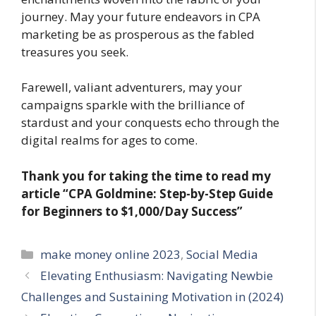
journey. May your future endeavors in CPA
marketing be as prosperous as the fabled
treasures you seek.
Farewell, valiant adventurers, may your
campaigns sparkle with the brilliance of
stardust and your conquests echo through the
digital realms for ages to come.
Thank you for taking the time to read my
article
“CPA Goldmine: Step-by-Step Guide
for Beginners to $1,000/Day Success”
Categories
make money online 2023
,
Social Media
Elevating Enthusiasm: Navigating Newbie
Challenges and Sustaining Motivation in (2024)