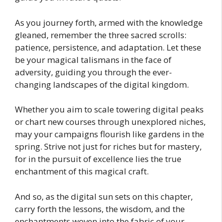
As you journey forth, armed with the knowledge
gleaned, remember the three sacred scrolls:
patience, persistence, and adaptation. Let these
be your magical talismans in the face of
adversity, guiding you through the ever-
changing landscapes of the digital kingdom.
Whether you aim to scale towering digital peaks
or chart new courses through unexplored niches,
may your campaigns flourish like gardens in the
spring. Strive not just for riches but for mastery,
for in the pursuit of excellence lies the true
enchantment of this magical craft.
And so, as the digital sun sets on this chapter,
carry forth the lessons, the wisdom, and the
enchantments woven into the fabric of your