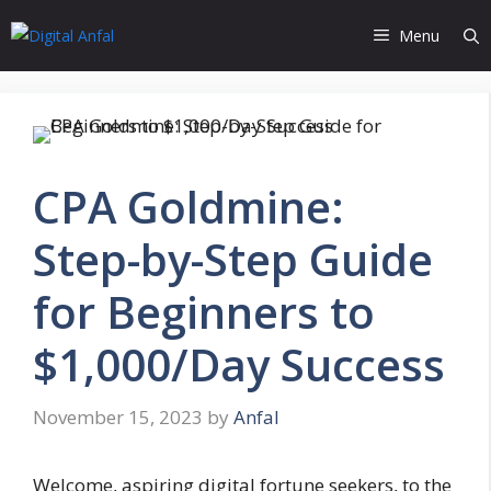
Skip
Menu
to
content
CPA Goldmine:
Step-by-Step Guide
for Beginners to
$1,000/Day Success
November 15, 2023
by
Anfal
Welcome, aspiring digital fortune seekers, to the