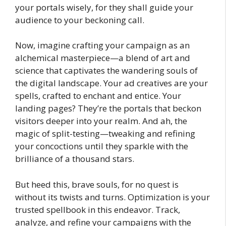
your portals wisely, for they shall guide your
audience to your beckoning call.
Now, imagine crafting your campaign as an
alchemical masterpiece—a blend of art and
science that captivates the wandering souls of
the digital landscape. Your ad creatives are your
spells, crafted to enchant and entice. Your
landing pages? They’re the portals that beckon
visitors deeper into your realm. And ah, the
magic of split-testing—tweaking and refining
your concoctions until they sparkle with the
brilliance of a thousand stars.
But heed this, brave souls, for no quest is
without its twists and turns. Optimization is your
trusted spellbook in this endeavor. Track,
analyze, and refine your campaigns with the