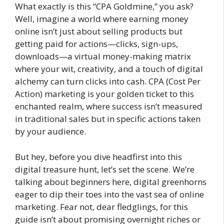
What exactly is this “CPA Goldmine,” you ask?
Well, imagine a world where earning money
online isn’t just about selling products but
getting paid for actions—clicks, sign-ups,
downloads—a virtual money-making matrix
where your wit, creativity, and a touch of digital
alchemy can turn clicks into cash. CPA (Cost Per
Action) marketing is your golden ticket to this
enchanted realm, where success isn’t measured
in traditional sales but in specific actions taken
by your audience.
But hey, before you dive headfirst into this
digital treasure hunt, let’s set the scene. We’re
talking about beginners here, digital greenhorns
eager to dip their toes into the vast sea of online
marketing. Fear not, dear fledglings, for this
guide isn’t about promising overnight riches or