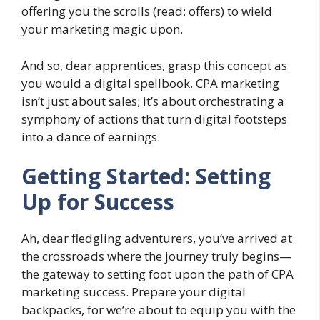
offering you the scrolls (read: offers) to wield
your marketing magic upon.
And so, dear apprentices, grasp this concept as
you would a digital spellbook. CPA marketing
isn’t just about sales; it’s about orchestrating a
symphony of actions that turn digital footsteps
into a dance of earnings.
Getting Started: Setting
Up for Success
Ah, dear fledgling adventurers, you’ve arrived at
the crossroads where the journey truly begins—
the gateway to setting foot upon the path of CPA
marketing success. Prepare your digital
backpacks, for we’re about to equip you with the