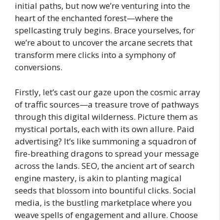
initial paths, but now we’re venturing into the
heart of the enchanted forest—where the
spellcasting truly begins. Brace yourselves, for
we’re about to uncover the arcane secrets that
transform mere clicks into a symphony of
conversions.
Firstly, let’s cast our gaze upon the cosmic array
of traffic sources—a treasure trove of pathways
through this digital wilderness. Picture them as
mystical portals, each with its own allure. Paid
advertising? It’s like summoning a squadron of
fire-breathing dragons to spread your message
across the lands. SEO, the ancient art of search
engine mastery, is akin to planting magical
seeds that blossom into bountiful clicks. Social
media, is the bustling marketplace where you
weave spells of engagement and allure. Choose