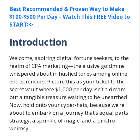
Best Recommended & Proven Way to Make
$100-$500 Per Day – Watch This FREE Video to
START>>
Introduction
Welcome, aspiring digital fortune seekers, to the
realm of CPA marketing—the elusive goldmine
whispered about in hushed tones among online
entrepreneurs. Picture this as your ticket to the
secret vault where $1,000 per day isn’t a dream
but a tangible treasure waiting to be unearthed.
Now, hold onto your cyber-hats, because we’re
about to embark on a journey that’s equal parts
strategy, a sprinkle of magic, and a pinch of
whimsy.