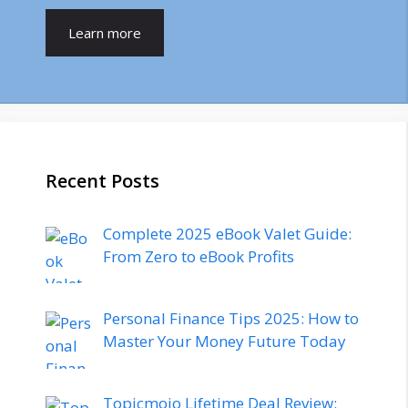
Learn more
Recent Posts
Complete 2025 eBook Valet Guide:
From Zero to eBook Profits
Personal Finance Tips 2025: How to
Master Your Money Future Today
Topicmojo Lifetime Deal Review: