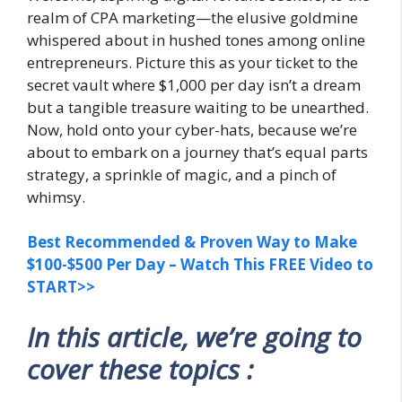
realm of CPA marketing—the elusive goldmine
whispered about in hushed tones among online
entrepreneurs. Picture this as your ticket to the
secret vault where $1,000 per day isn’t a dream
but a tangible treasure waiting to be unearthed.
Now, hold onto your cyber-hats, because we’re
about to embark on a journey that’s equal parts
strategy, a sprinkle of magic, and a pinch of
whimsy.
Best Recommended & Proven Way to Make
$100-$500 Per Day – Watch This FREE Video to
START>>
In this article, we’re going to
cover these topics :