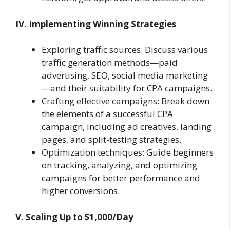
IV. Implementing Winning Strategies
Exploring traffic sources: Discuss various
traffic generation methods—paid
advertising, SEO, social media marketing
—and their suitability for CPA campaigns.
Crafting effective campaigns: Break down
the elements of a successful CPA
campaign, including ad creatives, landing
pages, and split-testing strategies.
Optimization techniques: Guide beginners
on tracking, analyzing, and optimizing
campaigns for better performance and
higher conversions.
V. Scaling Up to $1,000/Day