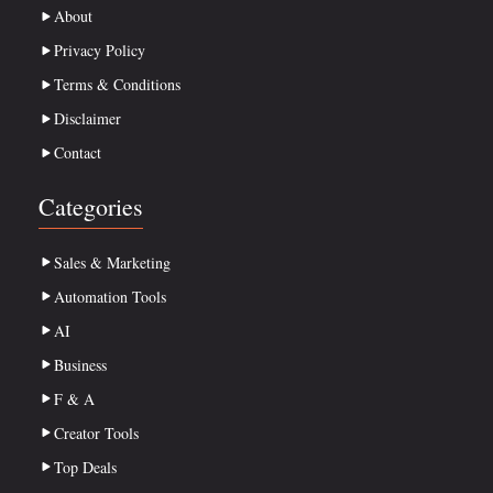
About
Privacy Policy
Terms & Conditions
Disclaimer
Contact
Categories
Sales & Marketing
Automation Tools
AI
Business
F & A
Creator Tools
Top Deals