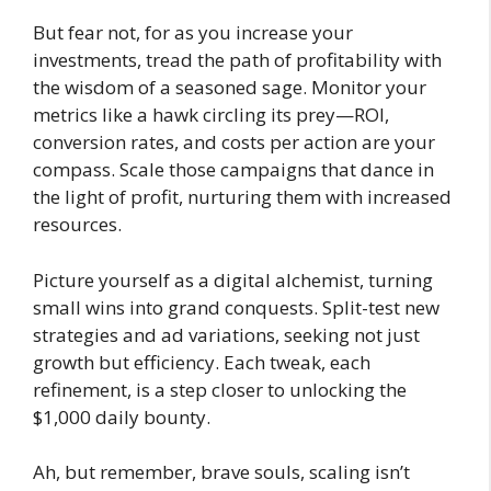
But fear not, for as you increase your
investments, tread the path of profitability with
the wisdom of a seasoned sage. Monitor your
metrics like a hawk circling its prey—ROI,
conversion rates, and costs per action are your
compass. Scale those campaigns that dance in
the light of profit, nurturing them with increased
resources.
Picture yourself as a digital alchemist, turning
small wins into grand conquests. Split-test new
strategies and ad variations, seeking not just
growth but efficiency. Each tweak, each
refinement, is a step closer to unlocking the
$1,000 daily bounty.
Ah, but remember, brave souls, scaling isn’t