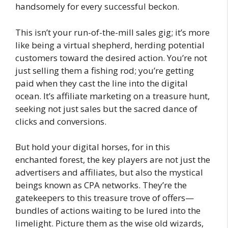
handsomely for every successful beckon.
This isn’t your run-of-the-mill sales gig; it’s more
like being a virtual shepherd, herding potential
customers toward the desired action. You’re not
just selling them a fishing rod; you’re getting
paid when they cast the line into the digital
ocean. It’s affiliate marketing on a treasure hunt,
seeking not just sales but the sacred dance of
clicks and conversions.
But hold your digital horses, for in this
enchanted forest, the key players are not just the
advertisers and affiliates, but also the mystical
beings known as CPA networks. They’re the
gatekeepers to this treasure trove of offers—
bundles of actions waiting to be lured into the
limelight. Picture them as the wise old wizards,