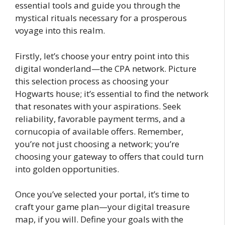
essential tools and guide you through the
mystical rituals necessary for a prosperous
voyage into this realm.
Firstly, let’s choose your entry point into this
digital wonderland—the CPA network. Picture
this selection process as choosing your
Hogwarts house; it’s essential to find the network
that resonates with your aspirations. Seek
reliability, favorable payment terms, and a
cornucopia of available offers. Remember,
you’re not just choosing a network; you’re
choosing your gateway to offers that could turn
into golden opportunities.
Once you’ve selected your portal, it’s time to
craft your game plan—your digital treasure
map, if you will. Define your goals with the