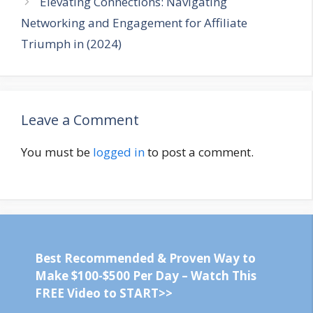
Elevating Connections: Navigating
Networking and Engagement for Affiliate
Triumph in (2024)
Leave a Comment
You must be
logged in
to post a comment.
Best Recommended & Proven Way to
Make $100-$500 Per Day – Watch This
FREE Video to START>>