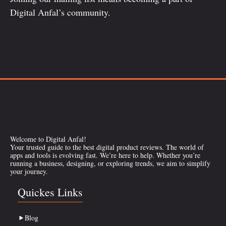
Digital Anfal’s community.
Welcome to Digital Anfal!
Your trusted guide to the best digital product reviews. The world of
apps and tools is evolving fast. We’re here to help. Whether you’re
running a business, designing, or exploring trends, we aim to simplify
your journey.
Quickes Links
Blog