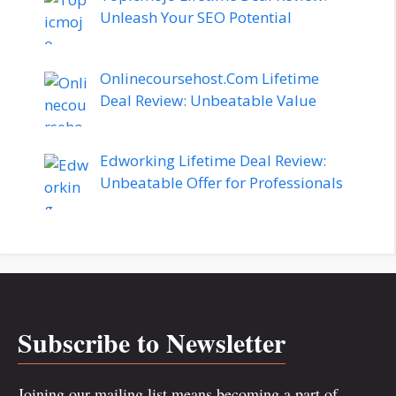
Unleash Your SEO Potential
Onlinecoursehost.Com Lifetime
Deal Review: Unbeatable Value
Edworking Lifetime Deal Review:
Unbeatable Offer for Professionals
Subscribe to Newsletter
Joining our mailing list means becoming a part of