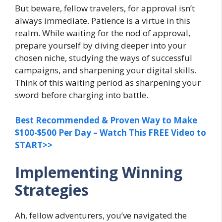
But beware, fellow travelers, for approval isn’t
always immediate. Patience is a virtue in this
realm. While waiting for the nod of approval,
prepare yourself by diving deeper into your
chosen niche, studying the ways of successful
campaigns, and sharpening your digital skills.
Think of this waiting period as sharpening your
sword before charging into battle.
Best Recommended & Proven Way to Make
$100-$500 Per Day – Watch This FREE Video to
START>>
Implementing Winning
Strategies
Ah, fellow adventurers, you’ve navigated the