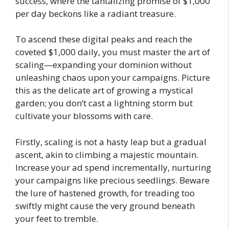
success, where the tantalizing promise of $1,000
per day beckons like a radiant treasure.
To ascend these digital peaks and reach the
coveted $1,000 daily, you must master the art of
scaling—expanding your dominion without
unleashing chaos upon your campaigns. Picture
this as the delicate art of growing a mystical
garden; you don’t cast a lightning storm but
cultivate your blossoms with care.
Firstly, scaling is not a hasty leap but a gradual
ascent, akin to climbing a majestic mountain.
Increase your ad spend incrementally, nurturing
your campaigns like precious seedlings. Beware
the lure of hastened growth, for treading too
swiftly might cause the very ground beneath
your feet to tremble.