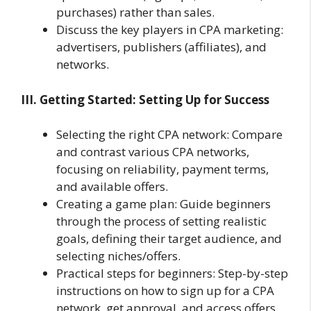
purchases) rather than sales.
Discuss the key players in CPA marketing:
advertisers, publishers (affiliates), and
networks.
III. Getting Started: Setting Up for Success
Selecting the right CPA network: Compare
and contrast various CPA networks,
focusing on reliability, payment terms,
and available offers.
Creating a game plan: Guide beginners
through the process of setting realistic
goals, defining their target audience, and
selecting niches/offers.
Practical steps for beginners: Step-by-step
instructions on how to sign up for a CPA
network, get approval, and access offers.