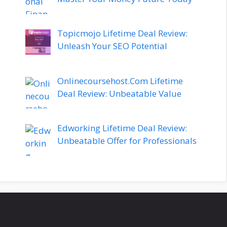
Topicmojo Lifetime Deal Review:
Unleash Your SEO Potential
Onlinecoursehost.Com Lifetime
Deal Review: Unbeatable Value
Edworking Lifetime Deal Review:
Unbeatable Offer for Professionals