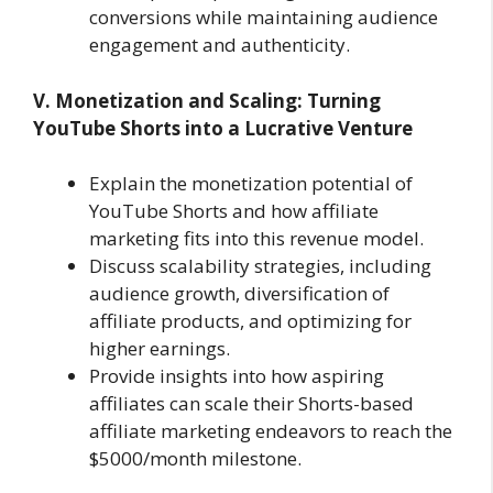
conversions while maintaining audience
engagement and authenticity.
V. Monetization and Scaling: Turning
YouTube Shorts into a Lucrative Venture
Explain the monetization potential of
YouTube Shorts and how affiliate
marketing fits into this revenue model.
Discuss scalability strategies, including
audience growth, diversification of
affiliate products, and optimizing for
higher earnings.
Provide insights into how aspiring
affiliates can scale their Shorts-based
affiliate marketing endeavors to reach the
$5000/month milestone.