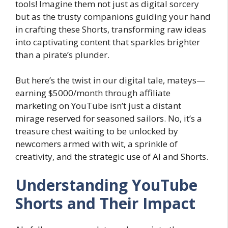
tools! Imagine them not just as digital sorcery
but as the trusty companions guiding your hand
in crafting these Shorts, transforming raw ideas
into captivating content that sparkles brighter
than a pirate’s plunder.
But here’s the twist in our digital tale, mateys—
earning $5000/month through affiliate
marketing on YouTube isn’t just a distant
mirage reserved for seasoned sailors. No, it’s a
treasure chest waiting to be unlocked by
newcomers armed with wit, a sprinkle of
creativity, and the strategic use of AI and Shorts.
Understanding YouTube
Shorts and Their Impact