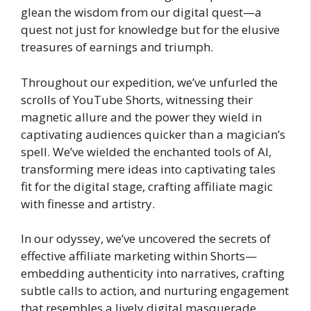
glean the wisdom from our digital quest—a
quest not just for knowledge but for the elusive
treasures of earnings and triumph.
Throughout our expedition, we’ve unfurled the
scrolls of YouTube Shorts, witnessing their
magnetic allure and the power they wield in
captivating audiences quicker than a magician’s
spell. We’ve wielded the enchanted tools of AI,
transforming mere ideas into captivating tales
fit for the digital stage, crafting affiliate magic
with finesse and artistry.
In our odyssey, we’ve uncovered the secrets of
effective affiliate marketing within Shorts—
embedding authenticity into narratives, crafting
subtle calls to action, and nurturing engagement
that resembles a lively digital masquerade.