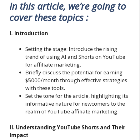
In this article, we’re going to
cover these topics :
I. Introduction
Setting the stage: Introduce the rising
trend of using AI and Shorts on YouTube
for affiliate marketing.
Briefly discuss the potential for earning
$5000/month through effective strategies
with these tools.
Set the tone for the article, highlighting its
informative nature for newcomers to the
realm of YouTube affiliate marketing.
II. Understanding YouTube Shorts and Their
Impact