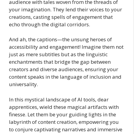
audience with tales woven from the threads of
your imagination. They lend their voices to your
creations, casting spells of engagement that
echo through the digital corridors.
And ah, the captions—the unsung heroes of
accessibility and engagement! Imagine them not
just as mere subtitles but as the linguistic
enchantments that bridge the gap between
creators and diverse audiences, ensuring your
content speaks in the language of inclusion and
universality.
In this mystical landscape of AI tools, dear
apprentices, wield these magical artifacts with
finesse. Let them be your guiding lights in the
labyrinth of content creation, empowering you
to conjure captivating narratives and immersive