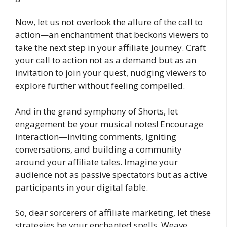
Now, let us not overlook the allure of the call to
action—an enchantment that beckons viewers to
take the next step in your affiliate journey. Craft
your call to action not as a demand but as an
invitation to join your quest, nudging viewers to
explore further without feeling compelled.
And in the grand symphony of Shorts, let
engagement be your musical notes! Encourage
interaction—inviting comments, igniting
conversations, and building a community
around your affiliate tales. Imagine your
audience not as passive spectators but as active
participants in your digital fable.
So, dear sorcerers of affiliate marketing, let these
strategies be your enchanted spells. Weave