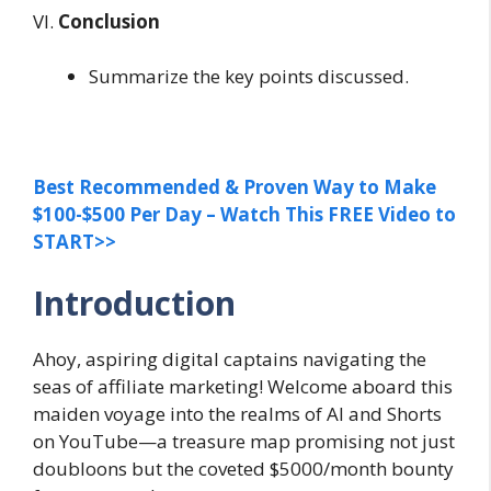
VI.
Conclusion
Summarize the key points discussed.
Best Recommended & Proven Way to Make
$100-$500 Per Day – Watch This FREE Video to
START>>
Introduction
Ahoy, aspiring digital captains navigating the
seas of affiliate marketing! Welcome aboard this
maiden voyage into the realms of AI and Shorts
on YouTube—a treasure map promising not just
doubloons but the coveted $5000/month bounty