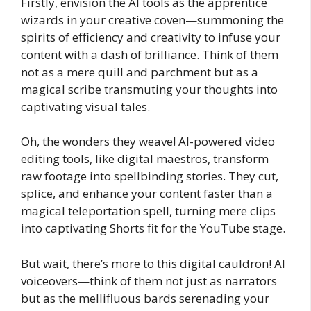
Firstly, envision the AI tools as the apprentice
wizards in your creative coven—summoning the
spirits of efficiency and creativity to infuse your
content with a dash of brilliance. Think of them
not as a mere quill and parchment but as a
magical scribe transmuting your thoughts into
captivating visual tales.
Oh, the wonders they weave! AI-powered video
editing tools, like digital maestros, transform
raw footage into spellbinding stories. They cut,
splice, and enhance your content faster than a
magical teleportation spell, turning mere clips
into captivating Shorts fit for the YouTube stage.
But wait, there’s more to this digital cauldron! AI
voiceovers—think of them not just as narrators
but as the mellifluous bards serenading your