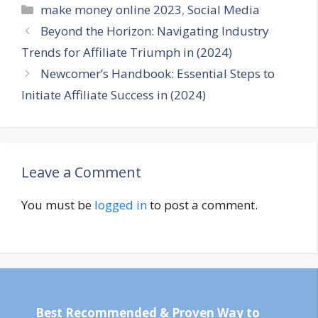
Categories
make money online 2023
,
Social Media
Beyond the Horizon: Navigating Industry
Trends for Affiliate Triumph in (2024)
Newcomer’s Handbook: Essential Steps to
Initiate Affiliate Success in (2024)
Leave a Comment
You must be
logged in
to post a comment.
Best Recommended & Proven Way to