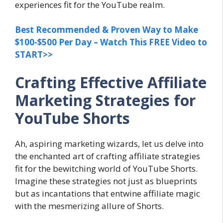
experiences fit for the YouTube realm.
Best Recommended & Proven Way to Make
$100-$500 Per Day – Watch This FREE Video to
START>>
Crafting Effective Affiliate
Marketing Strategies for
YouTube Shorts
Ah, aspiring marketing wizards, let us delve into
the enchanted art of crafting affiliate strategies
fit for the bewitching world of YouTube Shorts.
Imagine these strategies not just as blueprints
but as incantations that entwine affiliate magic
with the mesmerizing allure of Shorts.