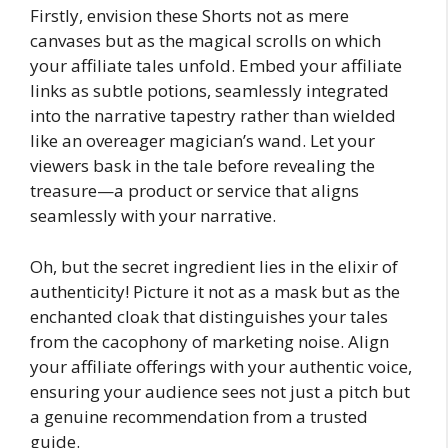
Firstly, envision these Shorts not as mere
canvases but as the magical scrolls on which
your affiliate tales unfold. Embed your affiliate
links as subtle potions, seamlessly integrated
into the narrative tapestry rather than wielded
like an overeager magician’s wand. Let your
viewers bask in the tale before revealing the
treasure—a product or service that aligns
seamlessly with your narrative.
Oh, but the secret ingredient lies in the elixir of
authenticity! Picture it not as a mask but as the
enchanted cloak that distinguishes your tales
from the cacophony of marketing noise. Align
your affiliate offerings with your authentic voice,
ensuring your audience sees not just a pitch but
a genuine recommendation from a trusted
guide.