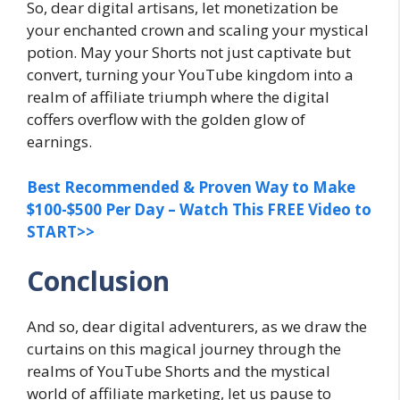
So, dear digital artisans, let monetization be
your enchanted crown and scaling your mystical
potion. May your Shorts not just captivate but
convert, turning your YouTube kingdom into a
realm of affiliate triumph where the digital
coffers overflow with the golden glow of
earnings.
Best Recommended & Proven Way to Make
$100-$500 Per Day – Watch This FREE Video to
START>>
Conclusion
And so, dear digital adventurers, as we draw the
curtains on this magical journey through the
realms of YouTube Shorts and the mystical
world of affiliate marketing, let us pause to