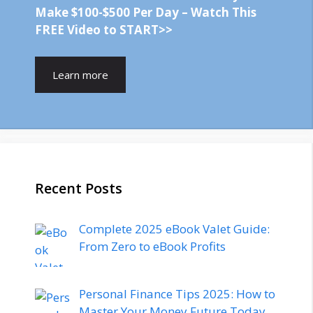
Make $100-$500 Per Day – Watch This
FREE Video to START>>
Learn more
Recent Posts
Complete 2025 eBook Valet Guide:
From Zero to eBook Profits
Personal Finance Tips 2025: How to
Master Your Money Future Today