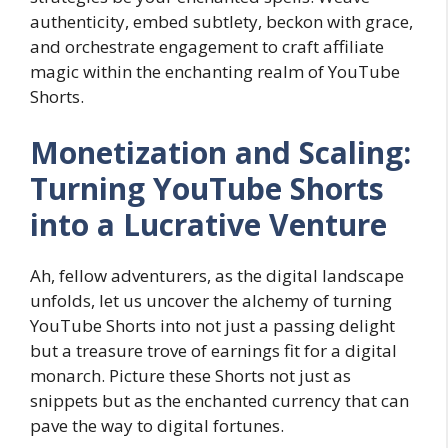
authenticity, embed subtlety, beckon with grace,
and orchestrate engagement to craft affiliate
magic within the enchanting realm of YouTube
Shorts.
Monetization and Scaling:
Turning YouTube Shorts
into a Lucrative Venture
Ah, fellow adventurers, as the digital landscape
unfolds, let us uncover the alchemy of turning
YouTube Shorts into not just a passing delight
but a treasure trove of earnings fit for a digital
monarch. Picture these Shorts not just as
snippets but as the enchanted currency that can
pave the way to digital fortunes.