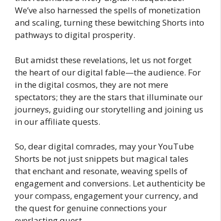
We’ve also harnessed the spells of monetization
and scaling, turning these bewitching Shorts into
pathways to digital prosperity.
But amidst these revelations, let us not forget
the heart of our digital fable—the audience. For
in the digital cosmos, they are not mere
spectators; they are the stars that illuminate our
journeys, guiding our storytelling and joining us
in our affiliate quests.
So, dear digital comrades, may your YouTube
Shorts be not just snippets but magical tales
that enchant and resonate, weaving spells of
engagement and conversions. Let authenticity be
your compass, engagement your currency, and
the quest for genuine connections your
everlasting quest.