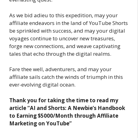
As we bid adieu to this expedition, may your
affiliate endeavors in the land of YouTube Shorts
be sprinkled with success, and may your digital
voyages continue to uncover new treasures,
forge new connections, and weave captivating
tales that echo through the digital realms.
Fare thee well, adventurers, and may your
affiliate sails catch the winds of triumph in this
ever-evolving digital ocean.
Thank you for taking the time to read my
article
“AI and Shorts: A Newbie’s Handbook
to Earning $5000/Month through Affiliate
Marketing on YouTube”