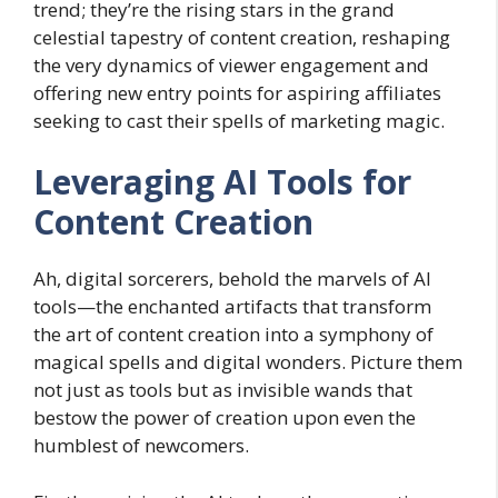
trend; they’re the rising stars in the grand
celestial tapestry of content creation, reshaping
the very dynamics of viewer engagement and
offering new entry points for aspiring affiliates
seeking to cast their spells of marketing magic.
Leveraging AI Tools for
Content Creation
Ah, digital sorcerers, behold the marvels of AI
tools—the enchanted artifacts that transform
the art of content creation into a symphony of
magical spells and digital wonders. Picture them
not just as tools but as invisible wands that
bestow the power of creation upon even the
humblest of newcomers.