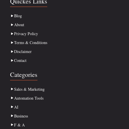
Quickes Links
Blog
About
Privacy Policy
Terms & Conditions
Disclaimer
Contact
Categories
Sales & Marketing
Automation Tools
AI
Business
F & A