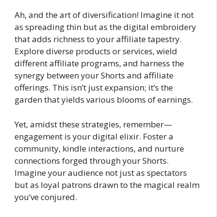
Ah, and the art of diversification! Imagine it not
as spreading thin but as the digital embroidery
that adds richness to your affiliate tapestry.
Explore diverse products or services, wield
different affiliate programs, and harness the
synergy between your Shorts and affiliate
offerings. This isn’t just expansion; it’s the
garden that yields various blooms of earnings.
Yet, amidst these strategies, remember—
engagement is your digital elixir. Foster a
community, kindle interactions, and nurture
connections forged through your Shorts.
Imagine your audience not just as spectators
but as loyal patrons drawn to the magical realm
you’ve conjured.