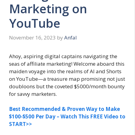
Marketing on
YouTube
November 16, 2023
by
Anfal
Ahoy, aspiring digital captains navigating the
seas of affiliate marketing! Welcome aboard this
maiden voyage into the realms of AI and Shorts
on YouTube—a treasure map promising not just
doubloons but the coveted $5000/month bounty
for savvy marketers.
Best Recommended & Proven Way to Make
$100-$500 Per Day – Watch This FREE Video to
START>>