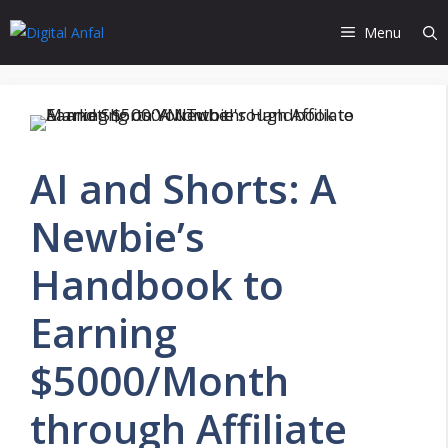
Skip
Menu
to
content
AI and Shorts: A
Newbie’s
Handbook to
Earning
$5000/Month
through Affiliate