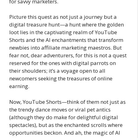
for savvy marketers.
Picture this quest as not just a journey but a
digital treasure hunt—a hunt where the golden
loot lies in the captivating realm of YouTube
Shorts and the AI enchantments that transform
newbies into affiliate marketing maestros. But
fear not, dear adventurers, for this is not a quest
reserved for the ones with digital parrots on
their shoulders; it’s a voyage open to all
newcomers seeking the treasures of online
earning.
Now, YouTube Shorts—think of them not just as
the trendy dance moves or viral pet antics
(although they do make for delightful digital
spectacles), but as the enchanted scrolls where
opportunities beckon. And ah, the magic of AI