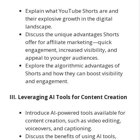
Explain what YouTube Shorts are and
their explosive growth in the digital
landscape.
Discuss the unique advantages Shorts
offer for affiliate marketing—quick
engagement, increased visibility, and
appeal to younger audiences.
Explore the algorithmic advantages of
Shorts and how they can boost visibility
and engagement.
III. Leveraging AI Tools for Content Creation
Introduce AI-powered tools available for
content creation, such as video editing,
voiceovers, and captioning.
Discuss the benefits of using AI tools,