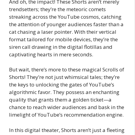
And oh, the impact! These Shorts aren’t merely
trendsetters; they’re the meteoric comets
streaking across the YouTube cosmos, catching
the attention of younger audiences faster than a
cat chasing a laser pointer. With their vertical
format tailored for mobile devices, they’re the
siren call drawing in the digital flotillas and
captivating hearts in mere seconds.
But wait, there’s more to these magical Scrolls of
Shorts! They’re not just whimsical tales; they’re
the keys to unlocking the gates of YouTube’s
algorithmic favor. They possess an enchanting
quality that grants them a golden ticket—a
chance to reach wider audiences and bask in the
limelight of YouTube’s recommendation engine.
In this digital theater, Shorts aren’t just a fleeting