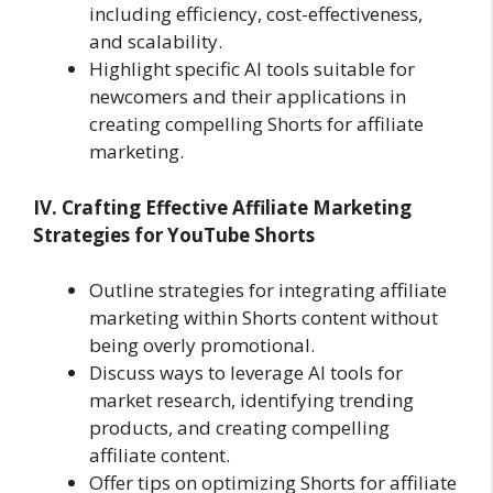
including efficiency, cost-effectiveness,
and scalability.
Highlight specific AI tools suitable for
newcomers and their applications in
creating compelling Shorts for affiliate
marketing.
IV. Crafting Effective Affiliate Marketing
Strategies for YouTube Shorts
Outline strategies for integrating affiliate
marketing within Shorts content without
being overly promotional.
Discuss ways to leverage AI tools for
market research, identifying trending
products, and creating compelling
affiliate content.
Offer tips on optimizing Shorts for affiliate