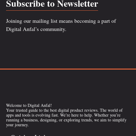
Subscribe to Newsletter
Joining our mailing list means becoming a part of
Digital Anfal’s community.
Welcome to Digital Anfal!
Your trusted guide to the best digital product reviews. The world of
apps and tools is evolving fast. We’re here to help. Whether you’re
running a business, designing, or exploring trends, we aim to simplify
your journey.