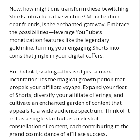
Now, how might one transform these bewitching
Shorts into a lucrative venture? Monetization,
dear friends, is the enchanted gateway. Embrace
the possibilities—leverage YouTube’s
monetization features like the legendary
goldmine, turning your engaging Shorts into
coins that jingle in your digital coffers.
But behold, scaling—this isn’t just a mere
incantation; it’s the magical growth potion that
propels your affiliate voyage. Expand your fleet
of Shorts, diversify your affiliate offerings, and
cultivate an enchanted garden of content that
appeals to a wide audience spectrum. Think of it
not as a single star but as a celestial
constellation of content, each contributing to the
grand cosmic dance of affiliate success.