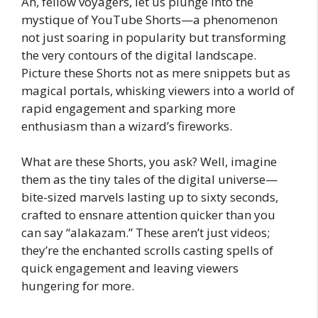
Ah, fellow voyagers, let us plunge into the
mystique of YouTube Shorts—a phenomenon
not just soaring in popularity but transforming
the very contours of the digital landscape.
Picture these Shorts not as mere snippets but as
magical portals, whisking viewers into a world of
rapid engagement and sparking more
enthusiasm than a wizard’s fireworks.
What are these Shorts, you ask? Well, imagine
them as the tiny tales of the digital universe—
bite-sized marvels lasting up to sixty seconds,
crafted to ensnare attention quicker than you
can say “alakazam.” These aren’t just videos;
they’re the enchanted scrolls casting spells of
quick engagement and leaving viewers
hungering for more.