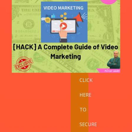
CLICK
HERE
TO
SECURE