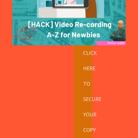
CLICK
HERE
TO
SECURE
YOUR
COPY