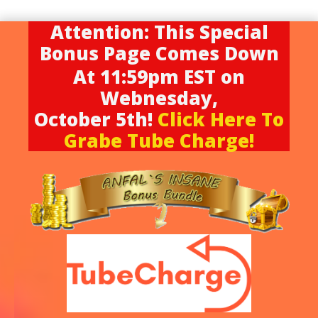
Attention: This Special
Bonus Page Comes Down
At 11:59pm EST on
Webnesday,
October 5th!
Click Here To
Grabe Tube Charge!