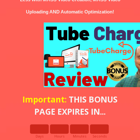
Uploading AND Automatic Optimization!
Important :
THIS BONUS
PAGE EXPIRES IN...
Days
Hours
Minutes
Seconds