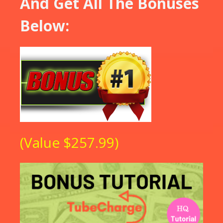
And Get All​ The Bonuses
Below:
(Value $257.99)