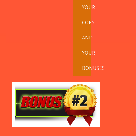
YOUR
COPY
AND
YOUR
BONUSES