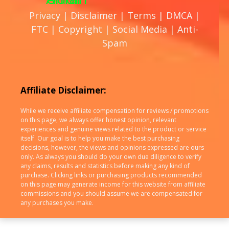
Privacy | Disclaimer | Terms | DMCA |
FTC | Copyright | Social Media | Anti-
Spam
Affiliate Disclaimer:
While we receive affiliate compensation for reviews / promotions
on this page, we always offer honest opinion, relevant
experiences and genuine views related to the product or service
itself. Our goal is to help you make the best purchasing
decisions, however, the views and opinions expressed are ours
only. As always you should do your own due diligence to verify
any claims, results and statistics before making any kind of
purchase. Clicking links or purchasing products recommended
on this page may generate income for this website from affiliate
commissions and you should assume we are compensated for
any purchases you make.