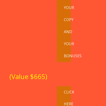
YOUR
COPY
AND
YOUR
BONUSES
(Value $665)
CLICK
HERE