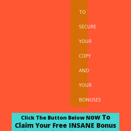
TO
SECURE
YOUR
COPY
AND
YOUR
BONUSES
ow To
Click The Button Below N
Claim Your Free INSANE Bonus