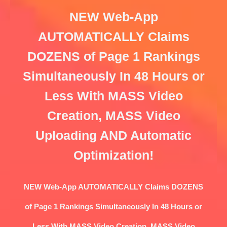
NEW Web-App
AUTOMATICALLY Claims
DOZENS of Page 1 Rankings
Simultaneously In 48 Hours or
Less With MASS Video
Creation, MASS Video
Uploading AND Automatic
Optimization!
NEW Web-App AUTOMATICALLY Claims DOZENS
of Page 1 Rankings Simultaneously In 48 Hours or
Less With MASS Video Creation, MASS Video