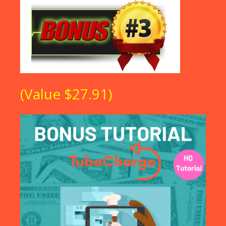
(Value $27.91)