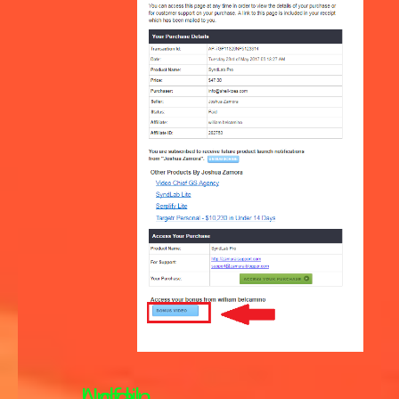
Anfal Uddin