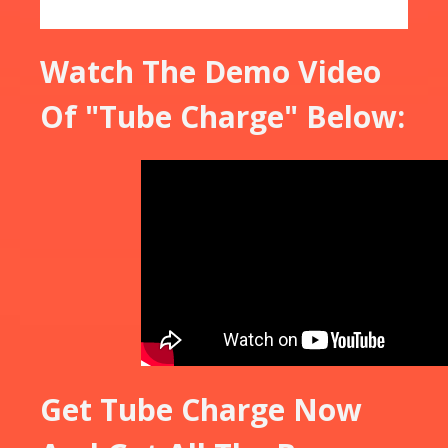
Watch The Demo Video
Of "Tube Charge" Below:
Get Tube Charge Now