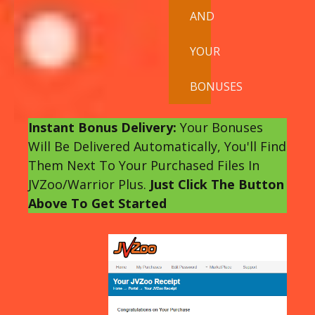
AND
YOUR
BONUSES
Instant Bonus Delivery:
Your Bonuses
Will Be Delivered Automatically, You'll Find
Them Next To Your Purchased Files In
JVZoo/Warrior Plus.
Just Click The Button
Above To Get Started