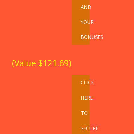
AND
YOUR
BONUSES
(Value $121.69)
CLICK
HERE
TO
SECURE