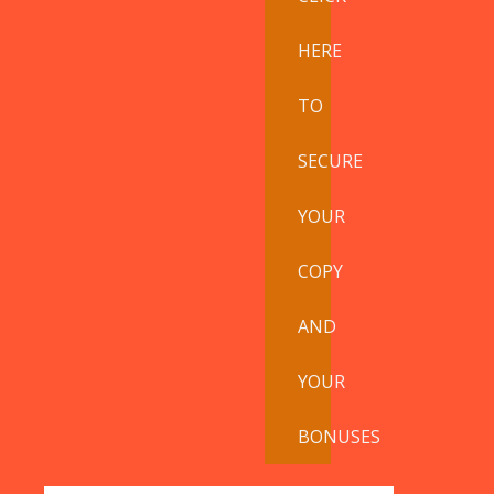
HERE
TO
SECURE
YOUR
COPY
AND
YOUR
BONUSES