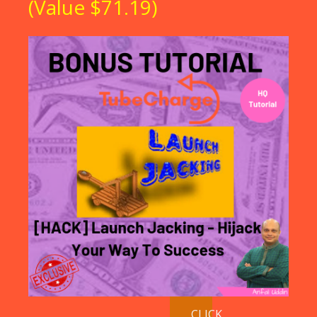
(Value $71.19)
CLICK