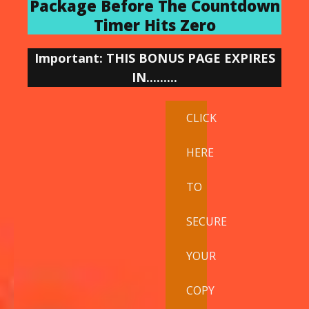
Package Before The Countdown
Timer Hits Zero
Important:
THIS BONUS PAGE EXPIRES
IN.........
CLICK
HERE
TO
SECURE
YOUR
COPY