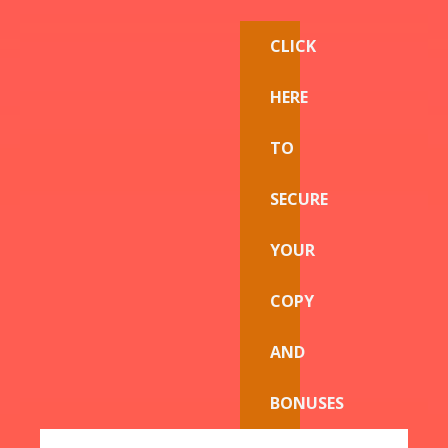
CLICK
HERE
TO
SECURE
YOUR
COPY
AND
BONUSES