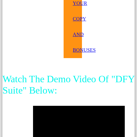
YOUR
COPY
AND
BONUSES
Watch The Demo Video Of "DFY
Suite" Below: