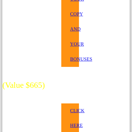
COPY
AND
YOUR
BONUSES
(Value $665)
CLICK
HERE