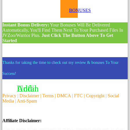
BONUSES
Instant Bonus Delivery:
Your Bonuses Will Be Delivered
Automatically, You'll Find Them Next To Your Purchased Files In
JVZoo/Warrior Plus.
Just Click The Button Above To Get
Started
Thanks for taking the time to check out my review & bonuses To Your
Success!
Anfal Uddin
Privacy | Disclaimer | Terms | DMCA | FTC | Copyright | Social
Media | Anti-Spam
Affiliate Disclaimer:
While we receive affiliate compensation for reviews / promotions on this page, we always