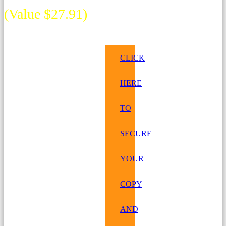
(Value $27.91)
CLICK
HERE
TO
SECURE
YOUR
COPY
AND