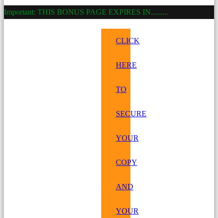
Important:
THIS BONUS PAGE EXPIRES IN.........
CLICK
HERE
TO
SECURE
YOUR
COPY
AND
YOUR