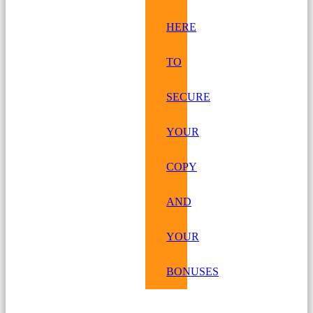
HERE
TO
SECURE
YOUR
COPY
AND
YOUR
BONUSES