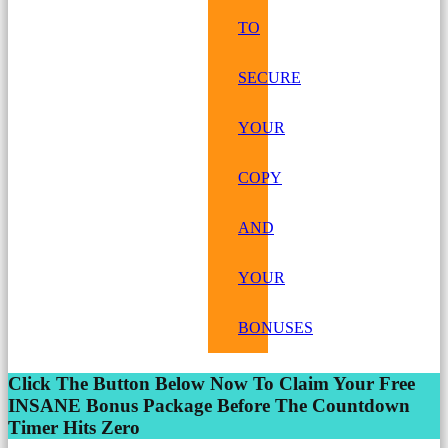
TO
SECURE
YOUR
COPY
AND
YOUR
BONUSES
Click The Button Below Now To Claim Your Free
INSANE Bonus Package Before The Countdown
Timer Hits Zero