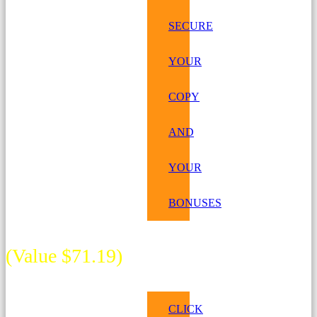
SECURE
YOUR
COPY
AND
YOUR
BONUSES
(Value $71.19)
CLICK