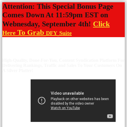
Attention: This Special Bonus Page
Comes Down
At 11:59pm EST on
Webnesday, September 4th!
Click
To Grab
Here
DFY
Suite
High-Quality, Done-For-You, Content Syndication Platform For
Delivering Rankings, Traffic and Sales To Your Customers On
A Silver Platter!