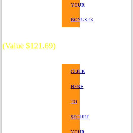
YOUR
BONUSES
(Value $121.69)
CLICK
HERE
TO
SECURE
YOUR