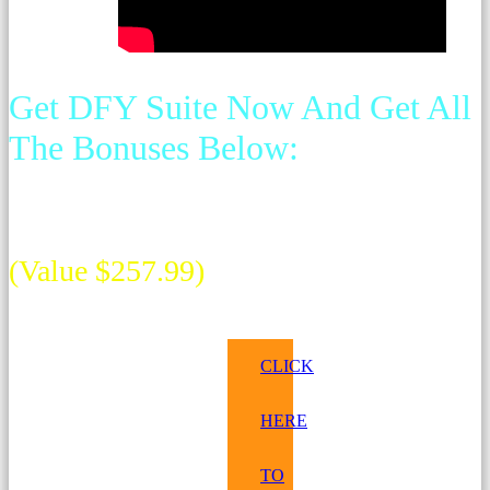
Get DFY Suite Now And Get All​
The Bonuses Below:
(Value $257.99)
CLICK
HERE
TO