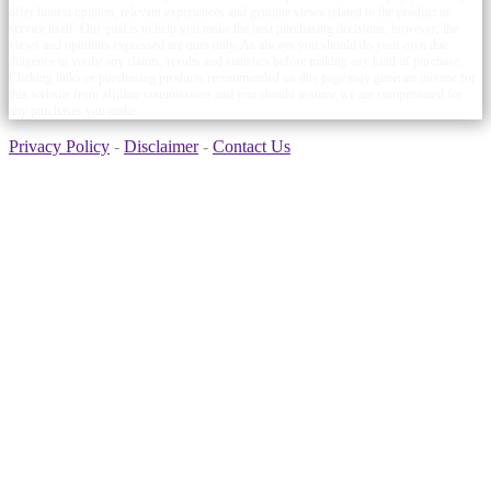
offer honest opinion, relevant experiences and genuine views related to the product or
service itself. Our goal is to help you make the best purchasing decisions, however, the
views and opinions expressed are ours only. As always you should do your own due
diligence to verify any claims, results and statistics before making any kind of purchase.
Clicking links or purchasing products recommended on this page may generate income for
this website from affiliate commissions and you should assume we are compensated for
any purchases you make.
Privacy Policy
-
Disclaimer
-
Contact Us