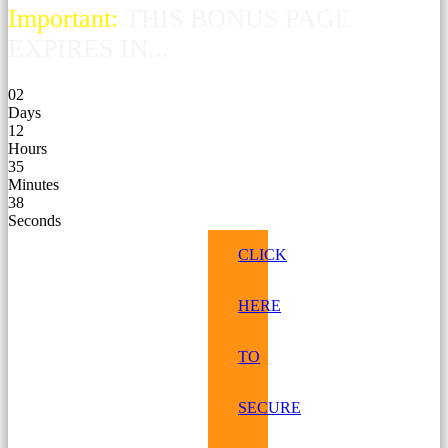
Important :
THIS BONUS PAGE
EXPIRES IN...
0
2
Days
1
2
Hours
3
5
Minutes
3
8
Seconds
CLICK
HERE
TO
SECURE