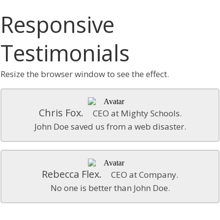
Responsive
Testimonials
Resize the browser window to see the effect.
Chris Fox.
CEO at Mighty Schools.
John Doe saved us from a web disaster.
Rebecca Flex.
CEO at Company.
No one is better than John Doe.