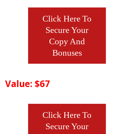
Click Here To
Secure Your
Copy And
Bonuses
Value: $67
Click Here To
Secure Your