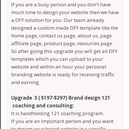
If you are a busy person and you don't have
much time to design your website then we have
a DFY solution for you. Our team already
designed a custom made DFY template like the
home page, contact us page, about us, page
affiliate page, product page, resources page.
So after going this upgrade you will get all DFY
templates which you can upload to your
website and within an hour your personal
branding website is ready for receiving traffic
and earning.
Upgrade 3 ( $197-$297) Brand design 121
coaching and consulting:
It is handholding 121 coaching program.
If you are an important person and you want
to design your brand website in a specific