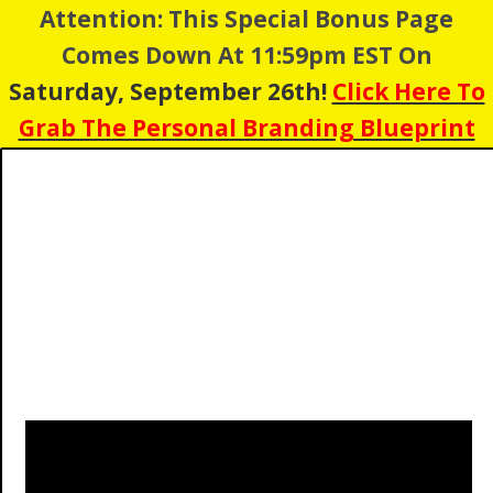
Attention: This Special Bonus Page
Comes Down At 11:59pm EST On
Saturday, September 26th!
Click Here To
Grab The Personal Branding Blueprint
1
1
0
5
0
8
2
1
Days
Hours
Minutes
Seconds