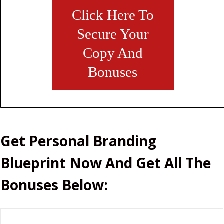
Click Here To
Secure Your
Copy And
Bonuses
Get
Personal Branding
Blueprint
Now And Get
All
The
Bonuses Below: