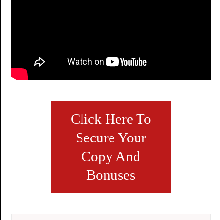
Click Here To
Secure Your
Copy And
Bonuses