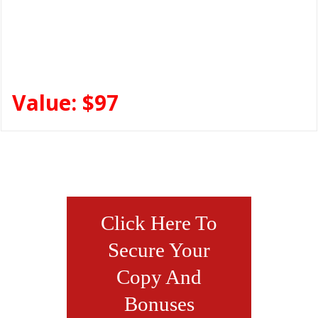
Value: $97
Click Here To
Secure Your
Copy And
Bonuses