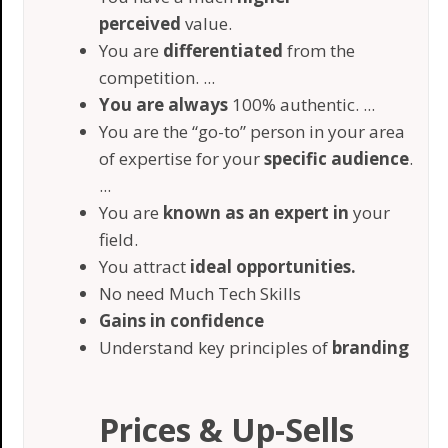
perceived
value.
​You are
differentiated
from the
competition. ...
You are always
100% authentic. ...
​You are the “go-to” person in your area
of expertise for your
specific audience
.
...
​You are
known as an expert in
your
field.
​You attract
ideal opportunities.
​No need Much Tech Skills
​Gains in confidence
Understand key principles of
branding
Prices & Up-Sells