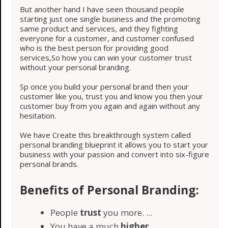
But another hand I have seen thousand people
starting just one single business and the promoting
same product and services, and they fighting
everyone for a customer, and customer confused
who is the best person for providing good
services,So how you can win your customer trust
without your personal branding.
Sp once you build your personal brand then your
customer like you, trust you and know you then your
customer buy from you again and again without any
hesitation.
We have Create this breakthrough system called
personal branding blueprint it allows you to start your
business with your passion and convert into six-figure
personal brands.
Benefits of Personal Branding:
People
trust
you more. ...
​You have a much
higher