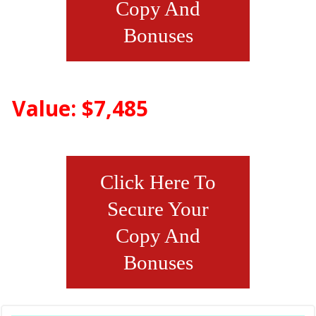
Copy And
Bonuses
Value: $7,485
Click Here To
Secure Your
Copy And
Bonuses