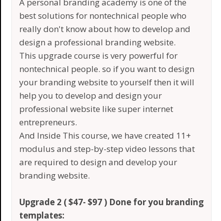
A personal branding academy is one of the
best solutions for nontechnical people who
really don't know about how to develop and
design a professional branding website.
This upgrade course is very powerful for
nontechnical people. so if you want to design
your branding website to yourself then it will
help you to develop and design your
professional website like super internet
entrepreneurs.
And Inside This course, we have created 11+
modulus and step-by-step video lessons that
are required to design and develop your
branding website.
Upgrade 2 ( $47- $97 ) Done for you branding
templates: