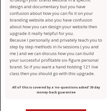
design and documentary but you have
confusion about how you can fix it on your
branding website also you have confusion
about how you can design your website then
upgrade it really helpful for you.
Because I personally and privately teach you to
step by step methods in liv sessions ( you and
me ) and we can discuss how you can build
your successful profitable six-figure personal
brand. So if you want a hand holding 121 live
class then you should go with this upgrade.
All of this is covered by a 'no-questions asked' 30 day
money-back guarantee