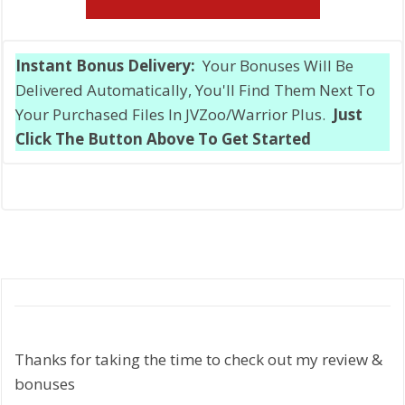
Instant Bonus Delivery:
Your Bonuses Will Be
Delivered Automatically, You'll Find Them Next To
Your Purchased Files In JVZoo/Warrior Plus.
Just
Click The Button Above To Get Started
Thanks for taking the time to check out my review &
bonuses