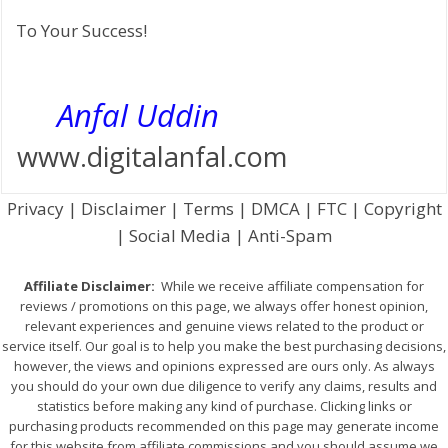
To Your Success!
Anfal Uddin
www.digitalanfal.com
Privacy | Disclaimer | Terms | DMCA | FTC | Copyright
| Social Media | Anti-Spam
Affiliate Disclaimer:
While we receive affiliate compensation for
reviews / promotions on this page, we always offer honest opinion,
relevant experiences and genuine views related to the product or
service itself. Our goal is to help you make the best purchasing decisions,
however, the views and opinions expressed are ours only. As always
you should do your own due diligence to verify any claims, results and
statistics before making any kind of purchase. Clicking links or
purchasing products recommended on this page may generate income
for this website from affiliate commissions and you should assume we