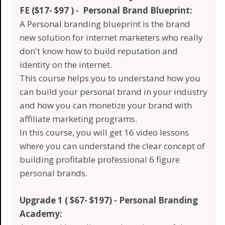
FE ($17- $97 ) - Personal Brand Blueprint:
A Personal branding blueprint is the brand
new solution for internet marketers who really
don't know how to build reputation and
identity on the internet.
This course helps you to understand how you
can build your personal brand in your industry
and how you can monetize your brand with
affiliate marketing programs.
In this course, you will get 16 video lessons
where you can understand the clear concept of
building profitable professional 6 figure
personal brands.
Upgrade 1 ( $67- $197) - Personal Branding
Academy: