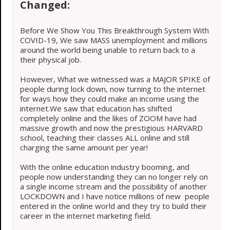
Changed:
Before We Show You This Breakthrough System With
COVID-19, We saw MASS unemployment and millions
around the world being unable to return back to a
their physical job.
However, What we witnessed was a MAJOR SPIKE of
people during lock down, now turning to the internet
for ways how they could make an income using the
internet.We saw that education has shifted
completely online and the likes of ZOOM have had
massive growth and now the prestigious HARVARD
school, teaching their classes ALL online and still
charging the same amount per year!
With the online education industry booming, and
people now understanding they can no longer rely on
a single income stream and the possibility of another
LOCKDOWN and I have notice millions of new people
entered in the online world and they try to build their
career in the internet marketing field.