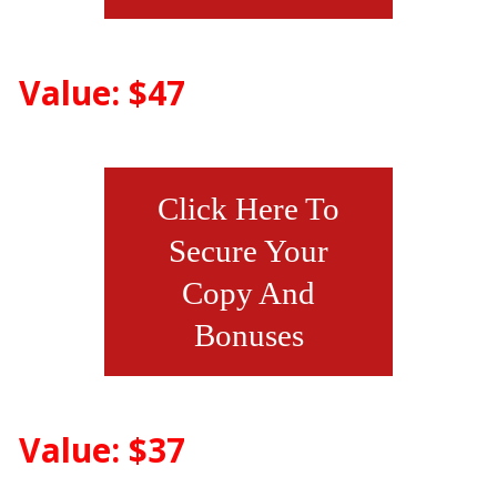
Value: $47
Click Here To
Secure Your
Copy And
Bonuses
Value: $37