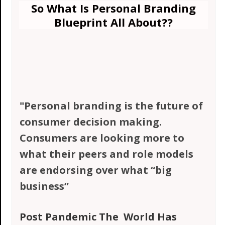
So What Is Personal Branding
Blueprint All About?
?
"Personal branding is the future of
consumer decision making.
Consumers are looking more to
what their peers and role models
are endorsing over what “big
business”
Post Pandemic The
World Has