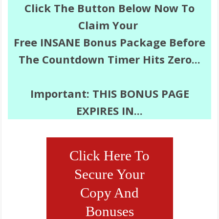
Click
The Button Below Now To
Claim Your
Free INSANE
Bonus Package Before
The Countdown Timer Hits Zero...
Important:
THIS BONUS PAGE
EXPIRES IN...
Click Here To
Secure Your
Copy And
Bonuses