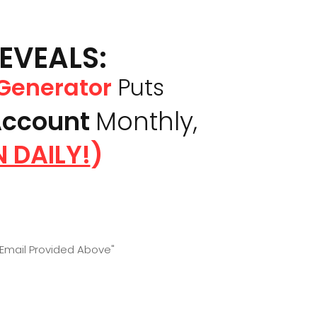
REVEALS:
 Generator
Puts
Account
Monthly,
 DAILY!
)
 Email Provided Above"