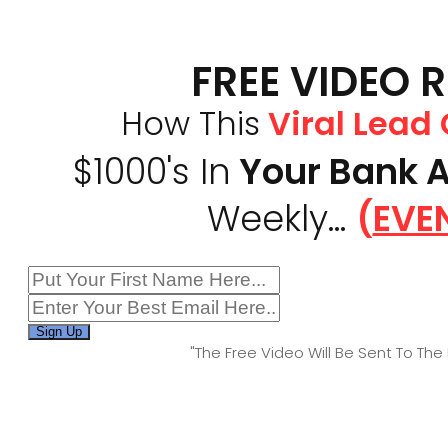
FREE VIDEO 
How This
Viral Lead
$1000's In
Your Bank 
Weekly...
(
EVEN
Sign Up
"The Free Video Will Be Sent To The