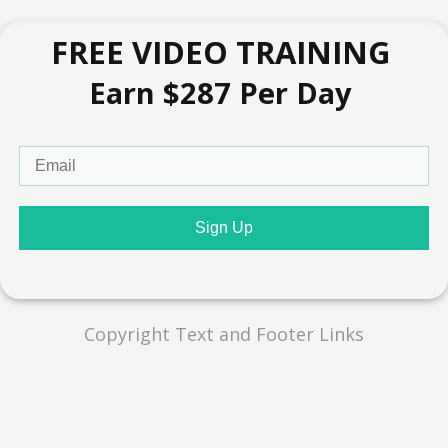
FREE VIDEO TRAINING
Earn $287 Per Day
Sign Up
Copyright Text and Footer Links