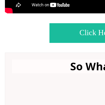
Click H
So Wha