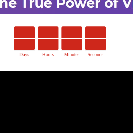
Days
Hours
Minutes
Seconds