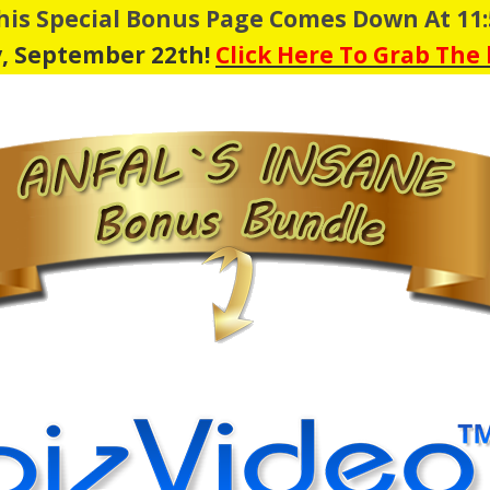
This Special Bonus Page Comes Down At 11
, September 22th!
Click Here To Grab The