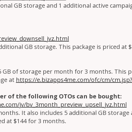
tional GB storage and 1 additional active campaig
eview_downsell_jvz.html
dditional GB storage. This package is priced at 
5 GB of storage per month for 3 months. This pa
age at
https://e.bizapps4me.com/ofc/cm/cm.js
er of the following OTOs can be bought:
me.com/jv/bv_3month_preview_upsell_jvz.html
months. It also includes 5 additional GB storage
ed at $144 for 3 months.