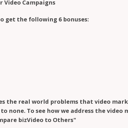
ur Video Campaigns
to get the following 6 bonuses:
es the real world problems that video marke
d to none. To see how we address the video
mpare bizVideo to Others"