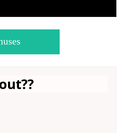
nuses
out?
?