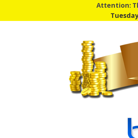
Attention: 
Tuesday