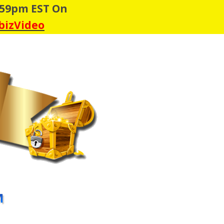
:59pm EST On
 bizVideo