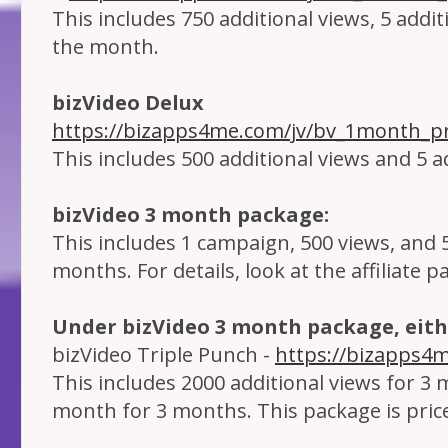
This includes 750 additional views, 5 addi
the month.
bizVideo Delux
https://bizapps4me.com/jv/bv_1month_pr
This includes 500 additional views and 5 a
bizVideo 3 month package:
This includes 1 campaign, 500 views, and 
months. For details, look at the affiliate p
Under bizVideo 3 month package, eith
bizVideo Triple Punch -
https://bizapps4
This includes 2000 additional views for 3 
month for 3 months. This package is pric