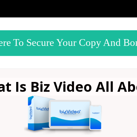
ere To Secure Your Copy And Bo
t Is Biz Video
All Ab