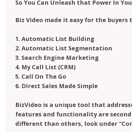
So You Can Unleash that Power In Yo
Biz Video made it easy for the buyers 
1. Automatic List Building
2. Automatic List Segmentation
3. Search Engine Marketing
4. My Call List (CRM)
5. Call On The Go
6. Direct Sales Made Simple
BizVideo is a unique tool that address
features and functionality are secon
different than others, look under "Co