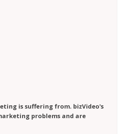
ting is suffering from. bizVideo's
 marketing problems and are