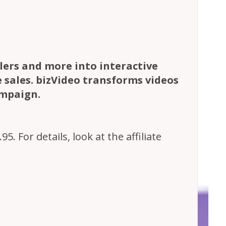
ilers and more into interactive
e sales. bizVideo transforms videos
ampaign.
. For details, look at the affiliate