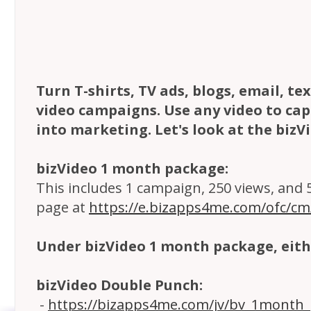
Turn T-shirts, TV ads, blogs, email, t
video campaigns. Use any video to capt
into marketing. Let's look at the bizV
bizVideo 1 month package:
This includes 1 campaign, 250 views, and 5 
page at
https://e.bizapps4me.com/ofc/c
Under bizVideo 1 month package, eith
bizVideo Double Punch:
-
https://bizapps4me.com/jv/bv_1month_p