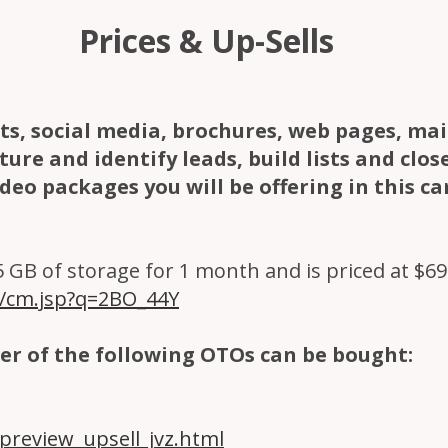
Prices & Up-Sells
exts, social media, brochures, web pages, ma
ure and identify leads, build lists and clos
ideo packages you will be offering in this c
GB of storage for 1 month and is priced at $69.95
m/cm.jsp?q=2BO_44Y
er of the following OTOs can be bought:
review_upsell_jvz.html