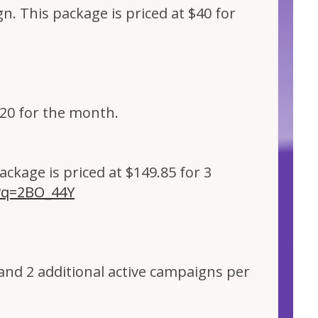
n. This package is priced at $40 for
$20 for the month.
ckage is priced at $149.85 for 3
p?q=2BO_44Y
 and 2 additional active campaigns per